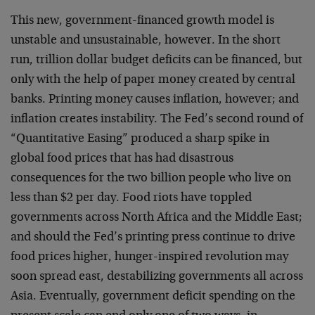
This new, government-financed growth model is
unstable and unsustainable, however. In the short
run, trillion dollar budget deficits can be financed, but
only with the help of paper money created by central
banks. Printing money causes inflation, however; and
inflation creates instability. The Fed’s second round of
“Quantitative Easing” produced a sharp spike in
global food prices that has had disastrous
consequences for the two billion people who live on
less than $2 per day. Food riots have toppled
governments across North Africa and the Middle East;
and should the Fed’s printing press continue to drive
food prices higher, hunger-inspired revolution may
soon spread east, destabilizing governments all across
Asia. Eventually, government deficit spending on the