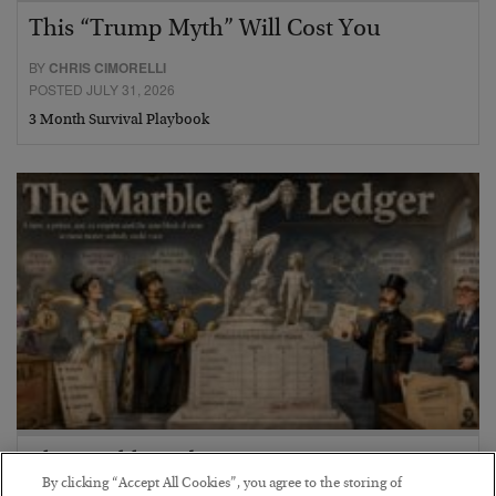
This “Trump Myth” Will Cost You
BY
CHRIS CIMORELLI
POSTED JULY 31, 2026
3 Month Survival Playbook
The Marble Ledger
By clicking “Accept All Cookies”, you agree to the storing of