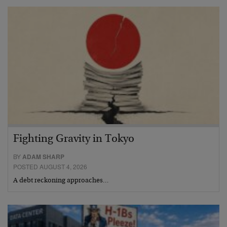
Fighting Gravity in Tokyo
BY
ADAM SHARP
POSTED AUGUST 4, 2026
A debt reckoning approaches…