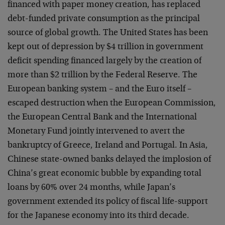
financed with paper money creation, has replaced
debt-funded private consumption as the principal
source of global growth. The United States has been
kept out of depression by $4 trillion in government
deficit spending financed largely by the creation of
more than $2 trillion by the Federal Reserve. The
European banking system – and the Euro itself –
escaped destruction when the European Commission,
the European Central Bank and the International
Monetary Fund jointly intervened to avert the
bankruptcy of Greece, Ireland and Portugal. In Asia,
Chinese state-owned banks delayed the implosion of
China’s great economic bubble by expanding total
loans by 60% over 24 months, while Japan’s
government extended its policy of fiscal life-support
for the Japanese economy into its third decade.