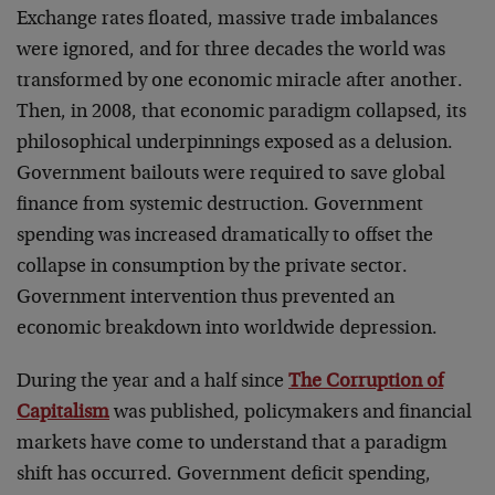
Exchange rates floated, massive trade imbalances
were ignored, and for three decades the world was
transformed by one economic miracle after another.
Then, in 2008, that economic paradigm collapsed, its
philosophical underpinnings exposed as a delusion.
Government bailouts were required to save global
finance from systemic destruction. Government
spending was increased dramatically to offset the
collapse in consumption by the private sector.
Government intervention thus prevented an
economic breakdown into worldwide depression.
During the year and a half since
The Corruption of
Capitalism
was published, policymakers and financial
markets have come to understand that a paradigm
shift has occurred. Government deficit spending,