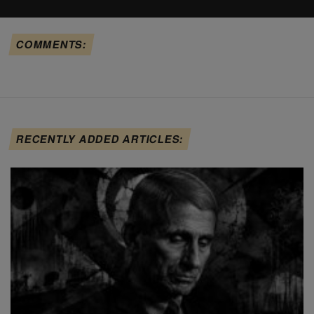
COMMENTS:
RECENTLY ADDED ARTICLES: