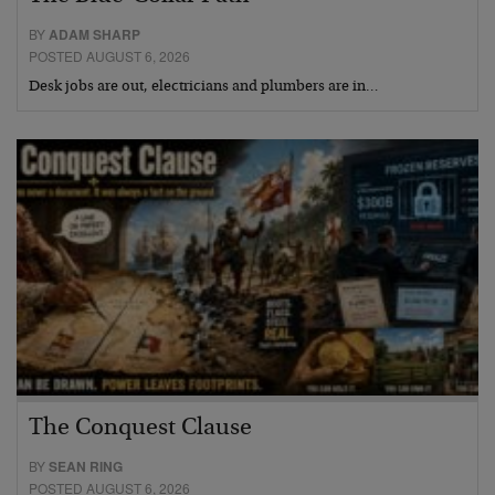
BY
ADAM SHARP
POSTED AUGUST 6, 2026
Desk jobs are out, electricians and plumbers are in…
The Conquest Clause
BY
SEAN RING
POSTED AUGUST 6, 2026