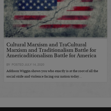
Cultural Marxism and TraCultural
Marxism and Traditionalism Battle for
Americaditionalism Battle for America
BY POSTED JULY 14, 2020
Addison Wiggin shows you who exactly is at the root of all the
social strife and violence facing our nation today…