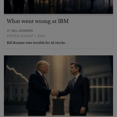
What went wrong at IBM
BY
BILL BONNER
POSTED AUGUST 1, 2026
Bill Bonner sees trouble for AI stocks…