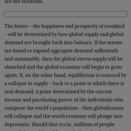
are not solutions.
The future – the happiness and prosperity of mankind
– will be determined by how global supply and global
demand are brought back into balance. If the means
are found to expand aggregate demand sufficiently
and sustainably, then the global excess supply will be
absorbed and the global economy will begin to grow
again. If, on the other hand, equilibrium is restored by
a collapse in supply – back to a point at which there is
real demand, a point determined by the current
income and purchasing power of the individuals who
comprise the world’s population – then globalization
will collapse and the world economy will plunge into
depression. Should that occur, millions of people