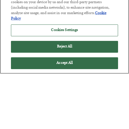
BY
SEAN RING
cookies on your device by us and our third-party partners
POSTED JULY 30, 2026
(including social media networks), to enhance site navigation,
analyze site usage, and assist in our marketing efforts.
Cookie
Policy
Cookies Settings
Reject All
Accept All