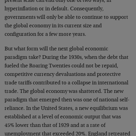
present scale can end only one of two ways, in
hyperinflation or in default. Consequently,
governments will only be able to continue to support
the global economy in its current size and
configuration for a few more years.
But what form will the next global economic
paradigm take? During the 1930s, when the debt that
fueled the Roaring Twenties could not be repaid,
competitive currency devaluations and protective
trade tariffs contributed to a collapse in international
trade. The global economy was shattered. The new
paradigm that emerged then was one of national self-
reliance. In the United States, a new equilibrium was
established at a level of economic output that was
45% lower than that of 1929 and at a rate of
unemployment that exceeded 20%. England retreated