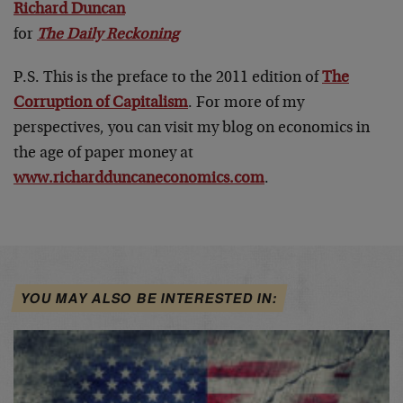
Richard Duncan
for
The Daily Reckoning
P.S. This is the preface to the 2011 edition of
The
Corruption of Capitalism
. For more of my
perspectives, you can visit my blog on economics in
the age of paper money at
www.richardduncaneconomics.com
.
YOU MAY ALSO BE INTERESTED IN: