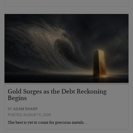
Gold Surges as the Debt Reckoning
Begins
BY
ADAM SHARP
POSTED AUGUST 5, 2026
The best is yet to come for precious metals…