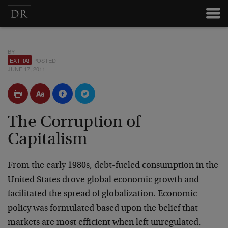
BY
EXTRA!
POSTED
JUNE 17, 2011
The Corruption of
Capitalism
From the early 1980s, debt-fueled consumption in the
United States drove global economic growth and
facilitated the spread of globalization. Economic
policy was formulated based upon the belief that
markets are most efficient when left unregulated.