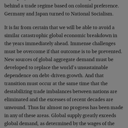
behind a trade regime based on colonial preference.
Germany and Japan turned to National Socialism.
It is far from certain that we will be able to avoid a
similar catastrophic global economic breakdown in
the years immediately ahead. Immense challenges
must be overcome if that outcome is to be prevented.
New sources of global aggregate demand must be
developed to replace the world’s unsustainable
dependence on debt-driven growth. And that
transition must occur at the same time that the
destabilizing trade imbalances between nations are
eliminated and the excesses of recent decades are
unwound. Thus far almost no progress has been made
in any of these areas. Global supply greatly exceeds
global demand, as determined by the wages of the