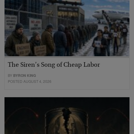
The Siren’s Song of Cheap Labor
BY
BYRON KING
POSTED AUGUST 4, 2026