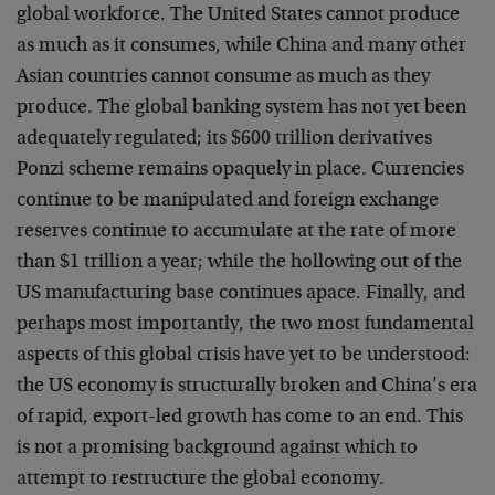
global workforce. The United States cannot produce
as much as it consumes, while China and many other
Asian countries cannot consume as much as they
produce. The global banking system has not yet been
adequately regulated; its $600 trillion derivatives
Ponzi scheme remains opaquely in place. Currencies
continue to be manipulated and foreign exchange
reserves continue to accumulate at the rate of more
than $1 trillion a year; while the hollowing out of the
US manufacturing base continues apace. Finally, and
perhaps most importantly, the two most fundamental
aspects of this global crisis have yet to be understood:
the US economy is structurally broken and China’s era
of rapid, export-led growth has come to an end. This
is not a promising background against which to
attempt to restructure the global economy.