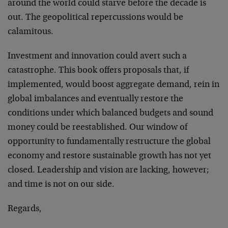
around the world could starve before the decade is
out. The geopolitical repercussions would be
calamitous.
Investment and innovation could avert such a
catastrophe. This book offers proposals that, if
implemented, would boost aggregate demand, rein in
global imbalances and eventually restore the
conditions under which balanced budgets and sound
money could be reestablished. Our window of
opportunity to fundamentally restructure the global
economy and restore sustainable growth has not yet
closed. Leadership and vision are lacking, however;
and time is not on our side.
Regards,