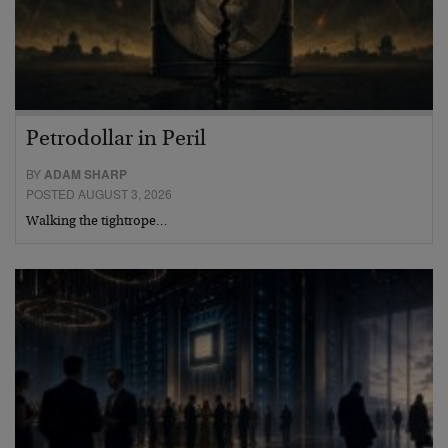
Petrodollar in Peril
BY
ADAM SHARP
POSTED AUGUST 3, 2026
Walking the tightrope…