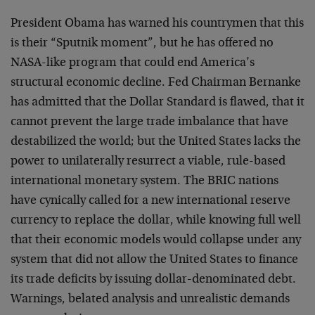
President Obama has warned his countrymen that this
is their “Sputnik moment”, but he has offered no
NASA-like program that could end America’s
structural economic decline. Fed Chairman Bernanke
has admitted that the Dollar Standard is flawed, that it
cannot prevent the large trade imbalance that have
destabilized the world; but the United States lacks the
power to unilaterally resurrect a viable, rule-based
international monetary system. The BRIC nations
have cynically called for a new international reserve
currency to replace the dollar, while knowing full well
that their economic models would collapse under any
system that did not allow the United States to finance
its trade deficits by issuing dollar-denominated debt.
Warnings, belated analysis and unrealistic demands