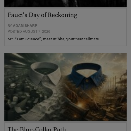
Fauci’s Day of Reckoning
BY
ADAM SHARP
POSTED AUGUST 7, 2026
Mr. “I am Science”, meet Bubba, your new cellmate.
The Blue-Collar Path