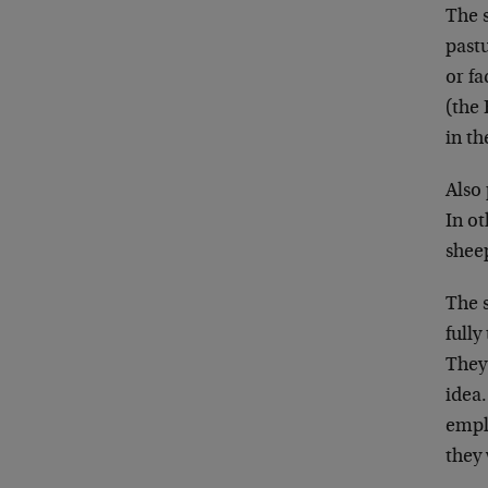
The s
past
or f
(the
in th
Also 
In ot
shee
The s
full
They 
idea.
emplo
they 