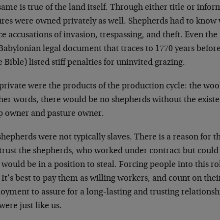
ame is true of the land itself. Through either title or info
ures were owned privately as well. Shepherds had to know 
ace accusations of invasion, trespassing, and theft. Even 
 Babylonian legal document that traces to 1770 years befo
e Bible) listed stiff penalties for uninvited grazing.
private were the products of the production cycle: the woo
her words, there would be no shepherds without the existen
p owner and pasture owner.
hepherds were not typically slaves. There is a reason for t
y trust the shepherds, who worked under contract but coul
would be in a position to steal. Forcing people into this r
 It’s best to pay them as willing workers, and count on thei
yment to assure for a long-lasting and trusting relationsh
were just like us.