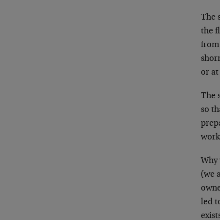
The 
the f
from 
shorn
or at
The 
so th
prep
work
Why 
(we a
owne
led t
exist