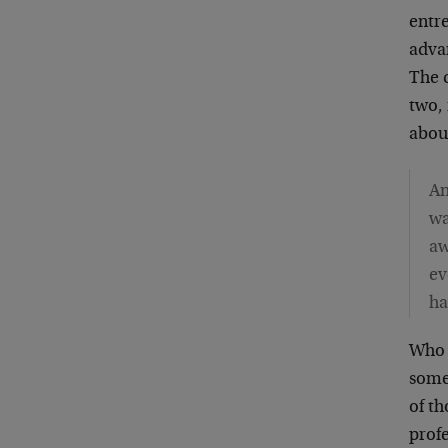
entr
adva
The 
two, 
abou
An
wa
aw
ev
ha
Who 
some
of t
profe