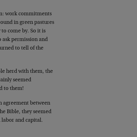
oblem: work commitments
round in green pastures
to come by. So it is
to ask permission and
urned to tell of the
ole herd with them, the
tainly seemed
d to them!
 an agreement between
 the Bible, they seemed
 labor and capital.