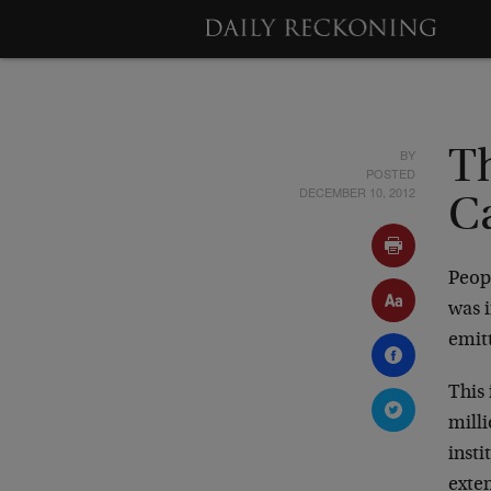
BY
T
POSTED
DECEMBER 10, 2012
C
Peopl
was 
emitt
This 
milli
insti
exte