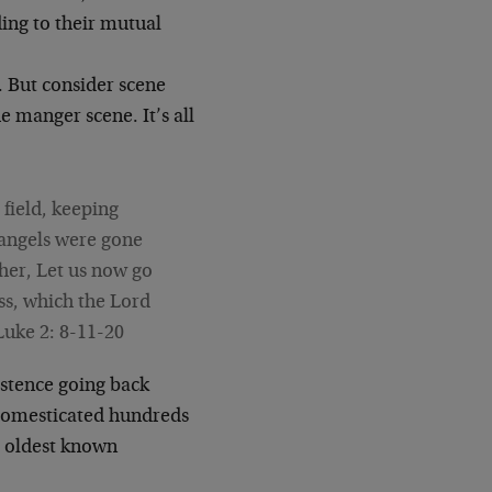
ing to their mutual
. But consider scene
 manger scene. It’s all
field, keeping
e angels were gone
her, Let us now go
ss, which the Lord
Luke 2: 8-11-20
stence going back
 domesticated hundreds
e oldest known