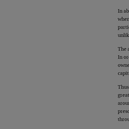
In a
when
part
unlik
The 
In o
owne
capit
Thus
grea
aroun
pres
thro