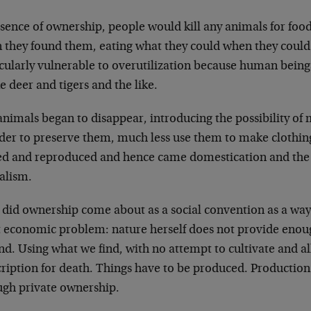
bsence of ownership, people would kill any animals for foo
 they found them, eating what they could when they could
icularly vulnerable to overutilization because human being
e deer and tigers and the like.
animals began to disappear, introducing the possibility of
rder to preserve them, much less use them to make clothin
d and reproduced and hence came domestication and the 
alism.
 did ownership come about as a social convention as a way
t economic problem: nature herself does not provide enoug
d. Using what we find, with no attempt to cultivate and all
cription for death. Things have to be produced. Production
ugh private ownership.