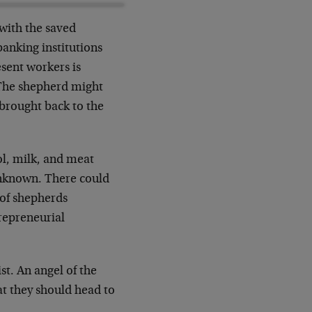
with the saved
banking institutions
esent workers is
. The shepherd might
 brought back to the
ol, milk, and meat
unknown. There could
 of shepherds
trepreneurial
st. An angel of the
at they should head to