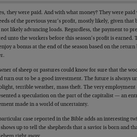
yes, they were paid. And with what money? They were paid 
eds of the previous year’s profit, mostly likely, given that 
not likely advancing loads. Regardless, the payment to pr
ed unto the workers before this season’s profit is earned
enjoy a bonus at the end of the season based on the return
r.
wner of sheep or pastures could know for sure that the wo
d turn out to be a good investment. The future is always 
 blight, terrible weather, mass theft. The very employment
sented a speculation on the part of the capitalist — an en
ement made in a world of uncertainty.
articular case reported in the Bible adds an interesting twi
shows up to tell the shepherds that a savior is born and th
lehem right away.