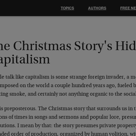
TOPICS
AUTHORS
FREE N
he Christmas Story's Hi
apitalism
e talk like capitalism is some strange foreign invader, a 
imposed on the world a couple hundred years ago, fueled b
ing smoke, and certainly not anything organic to the socia
is preposterous. The Christmas story that surrounds us in t
ons of times in songs and sermons and popular lore, presum
tutions. I mean by that: the story presumes private proper
nded order of production, organized by human volition, wi