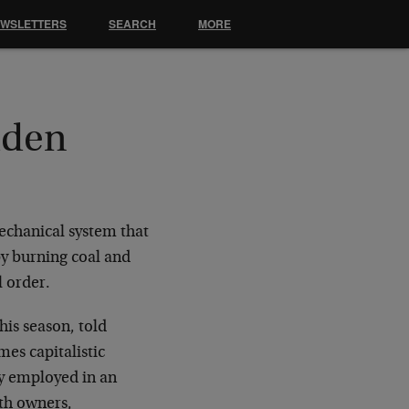
EWSLETTERS
SEARCH
MORE
dden
mechanical system that
y burning coal and
l order.
his season, told
es capitalistic
ty employed in an
th owners,