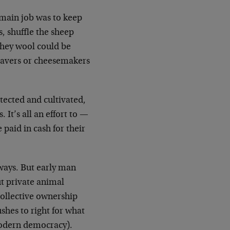
 main job was to keep
, shuffle the sheep
 they wool could be
weavers or cheesemakers
tected and cultivated,
It’s all an effort to —
paid in cash for their
ways. But early man
ut private animal
ollective ownership
shes to right for what
 modern democracy).