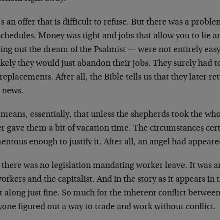
s an offer that is difficult to refuse. But there was a pr
chedules. Money was tight and jobs that allow you to lie a
ing out the dream of the Psalmist — were not entirely easy 
ikely they would just abandon their jobs. They surely had 
replacements. After all, the Bible tells us that they later ret
 news.
 means, essentially, that unless the shepherds took the wh
r gave them a bit of vacation time. The circumstances cer
tous enough to justify it. After all, an angel had appeare
 there was no legislation mandating worker leave. It was
orkers and the capitalist. And in the story as it appears in
t along just fine. So much for the inherent conflict between
one figured out a way to trade and work without conflict.