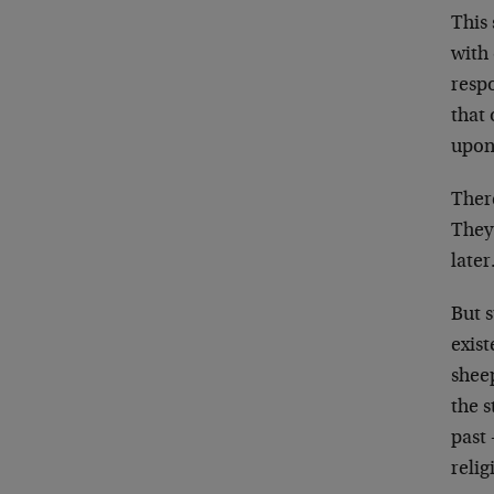
This 
with 
respo
that
upon
There
They
later
But 
exist
sheep
the s
past 
relig