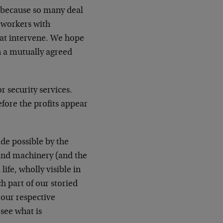
, because so many deal
l workers with
hat intervene. We hope
n a mutually agreed
r security services.
fore the profits appear
de possible by the
s and machinery (and the
life, wholly visible in
ch part of our storied
 our respective
see what is