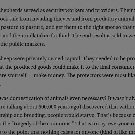
shepherds served as security workers and providers. Their
lock safe from invading thieves and from predatory animals
pasture to pasture, and get them to the right spot so that
 and their milk taken for food. The end result is sold to 
 the public markets.
sheep were privately owned capital. They needed to be pro
at the produced goods could make it to the final consumers. 
are yourself — make money. The protectors were most like 
.
was domestication of animals even necessary? It wasn’t al
re talking about 500,000 years ago) discovered that witho
rship and breeding, people would starve. That’s because c
o the “tragedy of the commons.” That is to say, everyone ru
s to the point that nothing exists for anyone (kind of like