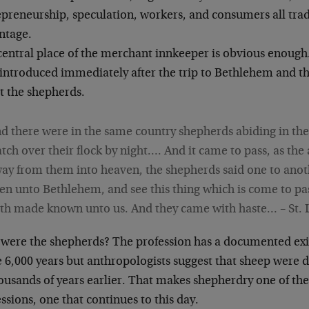
epreneurship, speculation, workers, and consumers all trad
ntage.
central place of the merchant innkeeper is obvious enough
introduced immediately after the trip to Bethlehem and the
t the shepherds.
d there were in the same country shepherds abiding in the 
tch over their flock by night…. And it came to pass, as th
ay from them into heaven, the shepherds said one to anot
en unto Bethlehem, and see this thing which is come to pa
th made known unto us. And they came with haste… – St. 
were the shepherds? The profession has a documented exi
 6,000 years but anthropologists suggest that sheep were
housands of years earlier. That makes shepherdry one of th
ssions, one that continues to this day.