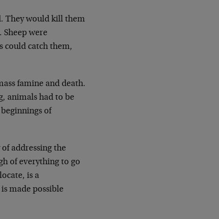
d. They would kill them
. Sheep were
s could catch them,
 mass famine and death.
g, animals had to be
beginnings of
 of addressing the
h of everything to go
ocate, is a
 is made possible