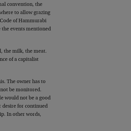
rmal convention, the
where to allow grazing
the Code of Hammurabi
re the events mentioned
l, the milk, the meat.
ce of a capitalist
his. The owner has to
d not be monitored.
ole would not be a good
r desire for continued
ip. In other words,