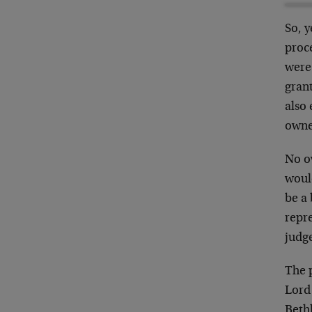
So, 
proce
were 
grant
also 
owne
No o
woul
be a
repre
judg
The p
Lord 
Beth