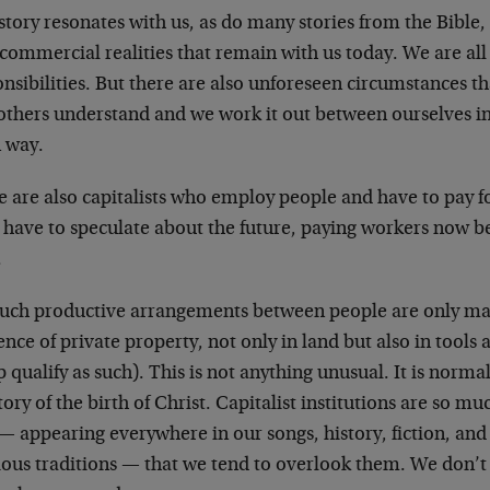
story resonates with us, as do many stories from the Bible
commercial realities that remain with us today. We are al
nsibilities. But there are also unforeseen circumstances t
 others understand and we work it out between ourselves i
 way.
 are also capitalists who employ people and have to pay fo
 have to speculate about the future, paying workers now be
.
such productive arrangements between people are only ma
ence of private property, not only in land but also in tool
 qualify as such). This is not anything unusual. It is normal 
tory of the birth of Christ. Capitalist institutions are so mu
— appearing everywhere in our songs, history, fiction, and
ious traditions — that we tend to overlook them. We don’t 