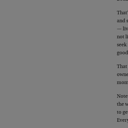
That’
and s
— liv
not l
seek 
good
That
owne
momen
Note
the w
to ge
Every