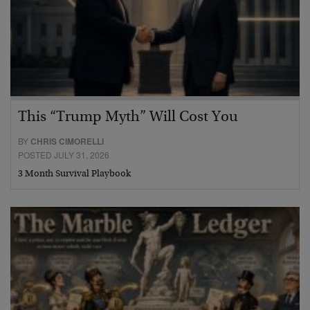
This “Trump Myth” Will Cost You
BY
CHRIS CIMORELLI
POSTED JULY 31, 2026
3 Month Survival Playbook