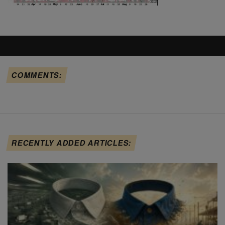
COMMENTS:
RECENTLY ADDED ARTICLES: