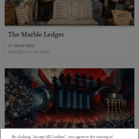
The Marble Ledger
BY
SEAN RING
POSTED JULY 30, 2026
By clicking “Accept All Cookies”, you agree to the storing of