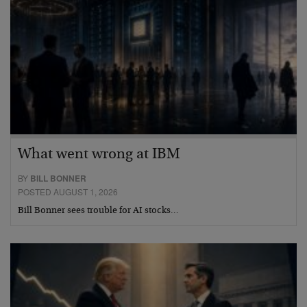
What went wrong at IBM
BY
BILL BONNER
POSTED AUGUST 1, 2026
Bill Bonner sees trouble for AI stocks…