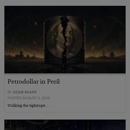
Petrodollar in Peril
BY
ADAM SHARP
POSTED AUGUST 3, 2026
Walking the tightrope…