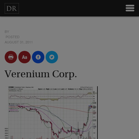
BY
POSTED
AUGUST 31, 2011
Verenium Corp.