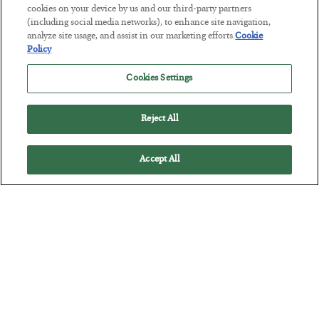
cookies on your device by us and our third-party partners
Tech Bros Run the Marxist Playbook
(including social media networks), to enhance site navigation,
analyze site usage, and assist in our marketing efforts.
Cookie
BY
JAMES RICKARDS
Policy
POSTED JULY 29, 2026
Cookies Settings
Jim Rickards on AI and Marxism…
Reject All
Accept All