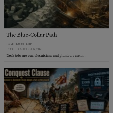
The Blue-Collar Path
BY
ADAM SHARP
POSTED AUGUST 6, 2026
Desk jobs are out, electricians and plumbers are in…