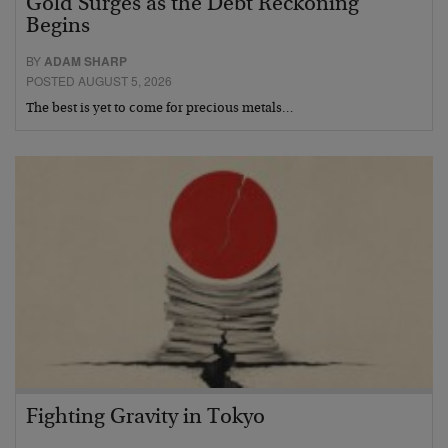
Gold Surges as the Debt Reckoning
Begins
BY
ADAM SHARP
POSTED AUGUST 5, 2026
The best is yet to come for precious metals…
Fighting Gravity in Tokyo