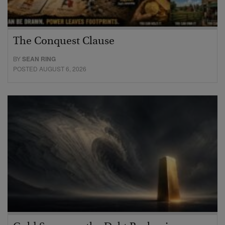
The Conquest Clause
BY
SEAN RING
POSTED AUGUST 6, 2026