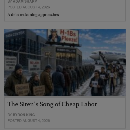
BY
ADAM SHARP
POSTED AUGUST 4, 2026
A debt reckoning approaches…
The Siren’s Song of Cheap Labor
BY
BYRON KING
POSTED AUGUST 4, 2026