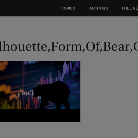
TOPICS
AUTHORS
FREE N
ilhouette,Form,Of,Bear,