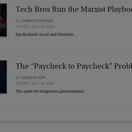
Tech Bros Run the Marxist Playbo
BY
JAMES RICKARDS
POSTED JULY 29, 2026
Jim Rickards on AI and Marxism…
The “Paycheck to Paycheck” Prob
BY
ADAM SHARP
POSTED JULY 28, 2026
The quiet yet dangerous phenomenon…