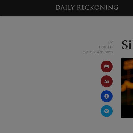
BY
S
POSTED
OCTOBER 31, 2023