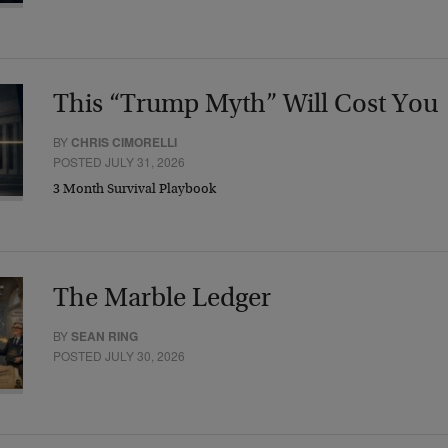
This “Trump Myth” Will Cost You
BY
CHRIS CIMORELLI
POSTED JULY 31, 2026
3 Month Survival Playbook
The Marble Ledger
BY
SEAN RING
POSTED JULY 30, 2026