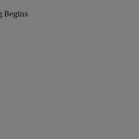
g Begins