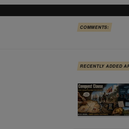
COMMENTS:
RECENTLY ADDED A