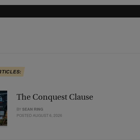
RTICLES:
The Conquest Clause
BY
SEAN RING
POSTED AUGUST 6, 2026