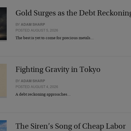
Gold Surges as the Debt Reckonin
BY
ADAM SHARP
POSTED AUGUST 5, 2026
The best is yet to come for precious metals…
Fighting Gravity in Tokyo
BY
ADAM SHARP
POSTED AUGUST 4, 2026
A debt reckoning approaches…
The Siren’s Song of Cheap Labor