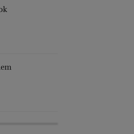
ok
lem