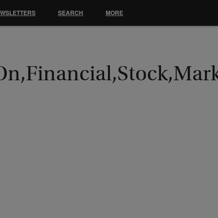
EWSLETTERS
SEARCH
MORE
On,Financial,Stock,Mar