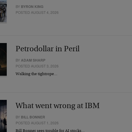
BY
BYRON KING
POSTED AUGUST 4, 2026
Petrodollar in Peril
BY
ADAM SHARP
POSTED AUGUST 3, 2026
Walking the tightrope…
What went wrong at IBM
BY
BILL BONNER
POSTED AUGUST 1, 2026
Bill Bonner sees trouble for AI stocks…