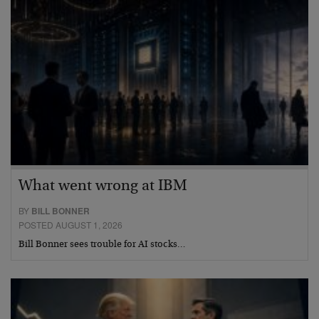
What went wrong at IBM
BY
BILL BONNER
POSTED AUGUST 1, 2026
Bill Bonner sees trouble for AI stocks…