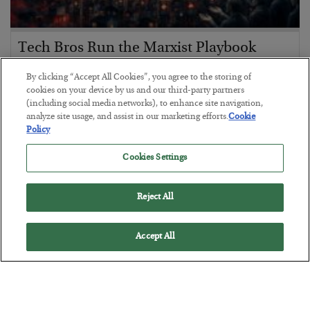
Tech Bros Run the Marxist Playbook
BY
JAMES RICKARDS
By clicking “Accept All Cookies”, you agree to the storing of
POSTED JULY 29, 2026
cookies on your device by us and our third-party partners
(including social media networks), to enhance site navigation,
Jim Rickards on AI and Marxism…
analyze site usage, and assist in our marketing efforts.
Cookie
Policy
Cookies Settings
Reject All
Accept All