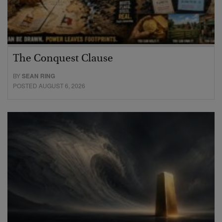
The Conquest Clause
BY
SEAN RING
POSTED AUGUST 6, 2026