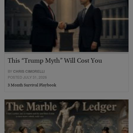
This “Trump Myth” Will Cost You
BY
CHRIS CIMORELLI
POSTED JULY 31, 2026
3 Month Survival Playbook