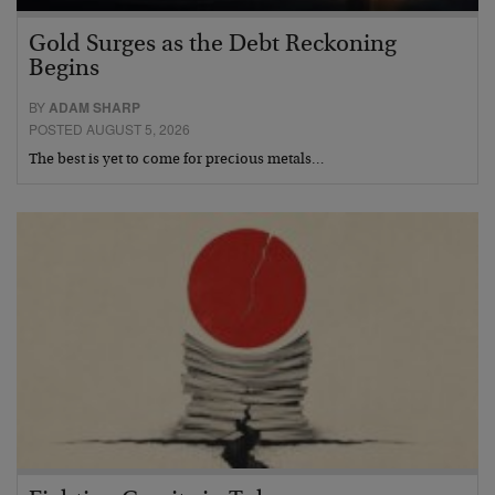
Gold Surges as the Debt Reckoning
Begins
BY
ADAM SHARP
POSTED AUGUST 5, 2026
The best is yet to come for precious metals…