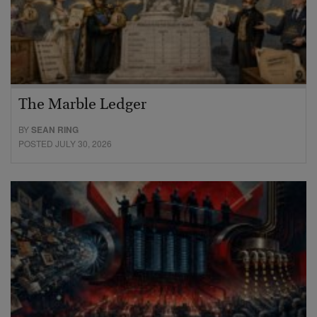
The Marble Ledger
BY
SEAN RING
POSTED JULY 30, 2026