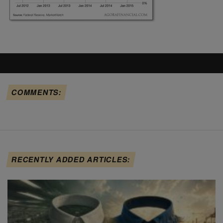
COMMENTS:
RECENTLY ADDED ARTICLES: