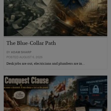
The Blue-Collar Path
BY
ADAM SHARP
POSTED AUGUST 6, 2026
Desk jobs are out, electricians and plumbers are in…