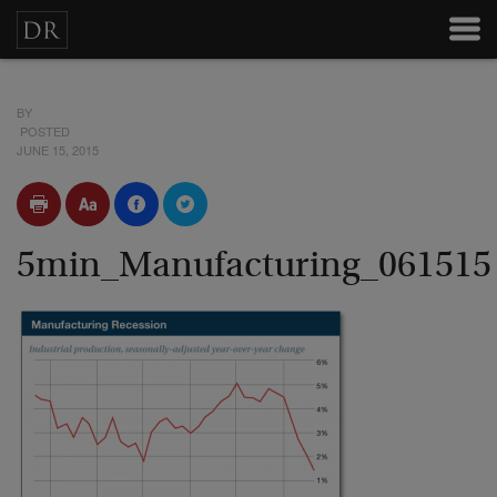
BY
POSTED
JUNE 15, 2015
5min_Manufacturing_061515