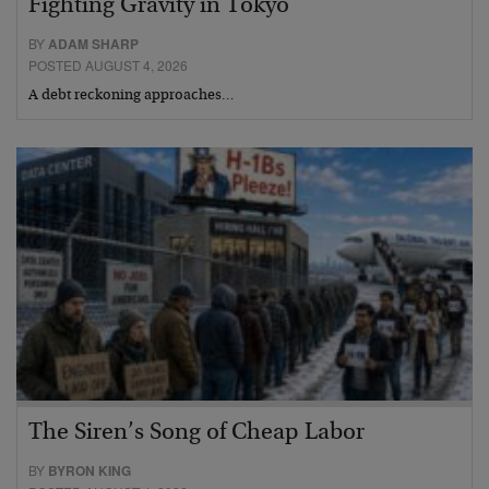
Fighting Gravity in Tokyo
BY
ADAM SHARP
POSTED AUGUST 4, 2026
A debt reckoning approaches…
The Siren’s Song of Cheap Labor
BY
BYRON KING