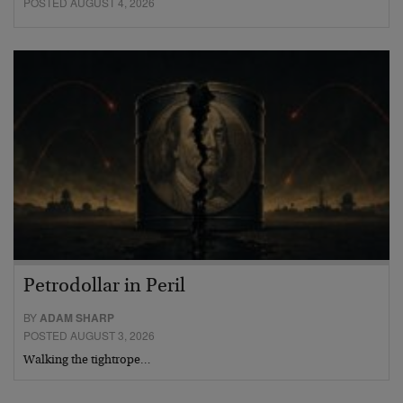
POSTED AUGUST 4, 2026
Petrodollar in Peril
BY
ADAM SHARP
POSTED AUGUST 3, 2026
Walking the tightrope…