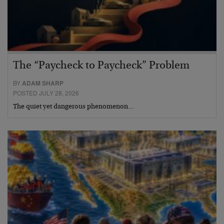
The “Paycheck to Paycheck” Problem
BY
ADAM SHARP
POSTED JULY 28, 2026
The quiet yet dangerous phenomenon…