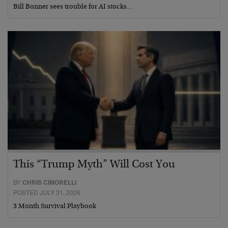
Bill Bonner sees trouble for AI stocks…
This “Trump Myth” Will Cost You
BY
CHRIS CIMORELLI
POSTED JULY 31, 2026
3 Month Survival Playbook