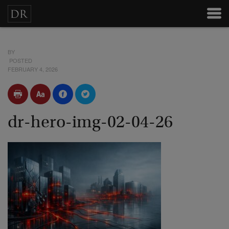
BY
POSTED
FEBRUARY 4, 2026
dr-hero-img-02-04-26