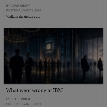
BY
ADAM SHARP
POSTED AUGUST 3, 2026
Walking the tightrope…
What went wrong at IBM
BY
BILL BONNER
POSTED AUGUST 1, 2026