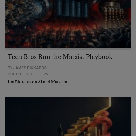
Tech Bros Run the Marxist Playbook
BY
JAMES RICKARDS
POSTED JULY 29, 2026
Jim Rickards on AI and Marxism…