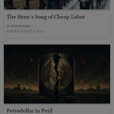
The Siren’s Song of Cheap Labor
BY
BYRON KING
POSTED AUGUST 4, 2026
Petrodollar in Peril