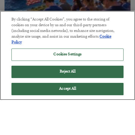
By clicking “Accept All Cookies”, you agree to the storing of
America Exports Its Monetary Soul
cookies on your device by us and our third-party partners
(including social media networks), to enhance site navigation,
BY
BYRON KING
analyze site usage, and assist in our marketing efforts.
Cookie
POSTED JULY 28, 2026
Policy
Cookies Settings
Reject All
Accept All