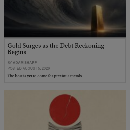
Gold Surges as the Debt Reckoning
Begins
BY
ADAM SHARP
POSTED AUGUST 5, 2026
The best is yet to come for precious metals…