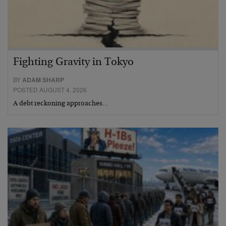
Fighting Gravity in Tokyo
BY
ADAM SHARP
POSTED AUGUST 4, 2026
A debt reckoning approaches…