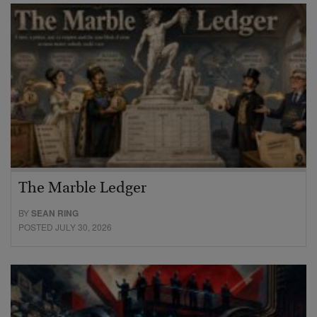
The Marble Ledger
BY
SEAN RING
POSTED JULY 30, 2026