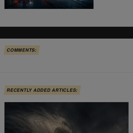
COMMENTS:
RECENTLY ADDED ARTICLES: