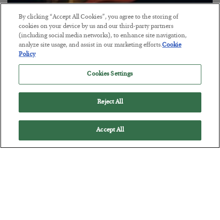
By clicking “Accept All Cookies”, you agree to the storing of
The “Paycheck to Paycheck” Problem
cookies on your device by us and our third-party partners
(including social media networks), to enhance site navigation,
BY
ADAM SHARP
analyze site usage, and assist in our marketing efforts.
Cookie
POSTED JULY 28, 2026
Policy
The quiet yet dangerous phenomenon…
Cookies Settings
Reject All
Accept All