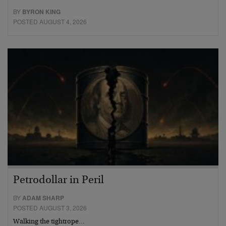
BY
BYRON KING
POSTED AUGUST 4, 2026
Petrodollar in Peril
BY
ADAM SHARP
POSTED AUGUST 3, 2026
Walking the tightrope…