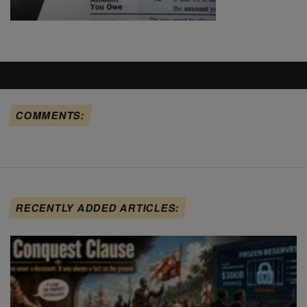
COMMENTS:
RECENTLY ADDED ARTICLES: