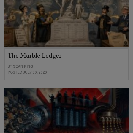
The Marble Ledger
BY
SEAN RING
POSTED JULY 30, 2026