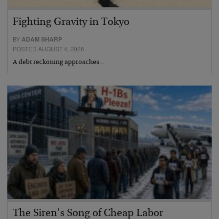
Fighting Gravity in Tokyo
BY
ADAM SHARP
POSTED AUGUST 4, 2026
A debt reckoning approaches…
The Siren’s Song of Cheap Labor