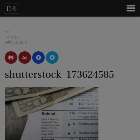
BY
POSTED
APRIL 8, 2019
shutterstock_173624585