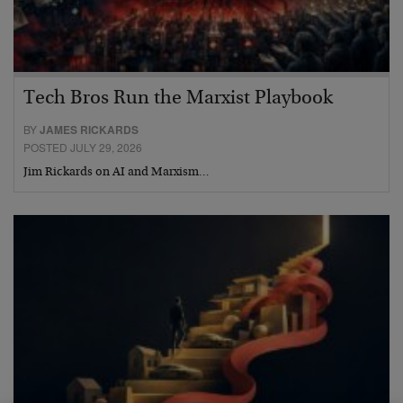
Tech Bros Run the Marxist Playbook
BY
JAMES RICKARDS
POSTED JULY 29, 2026
Jim Rickards on AI and Marxism…