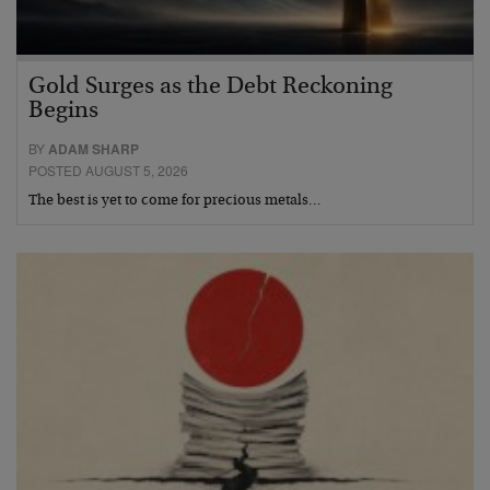
Gold Surges as the Debt Reckoning
Begins
BY
ADAM SHARP
POSTED AUGUST 5, 2026
The best is yet to come for precious metals…