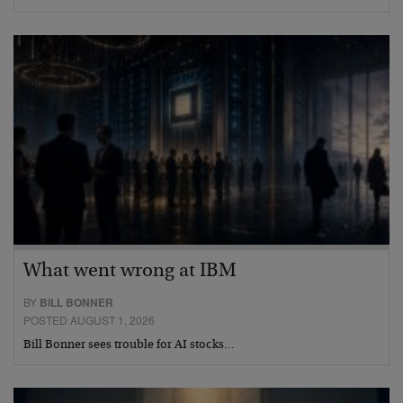
What went wrong at IBM
BY
BILL BONNER
POSTED AUGUST 1, 2026
Bill Bonner sees trouble for AI stocks…