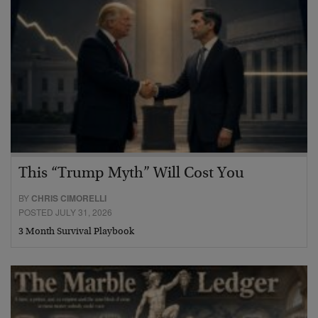
This “Trump Myth” Will Cost You
BY
CHRIS CIMORELLI
POSTED JULY 31, 2026
3 Month Survival Playbook