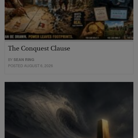
The Conquest Clause
BY
SEAN RING
POSTED AUGUST 6, 2026