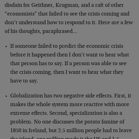
disdain for Geithner, Krugman, and a raft of other
“economists” that failed to see the crisis coming and
don’t understand how to respond to it. Here are a few
of his thoughts, paraphrased…
If someone failed to predict the economic crisis
before it happened then I don’t want to hear what
that person has to say. If a person was able to see
the crisis coming, then I want to hear what they
have to say.
Globalization has two negative side effects. First, it
makes the whole system more reactive with more
extreme effects. Second, specialization is also a
problem. No one discusses the potato famine of
1850 in Ireland, but 2.5 million people had to leave