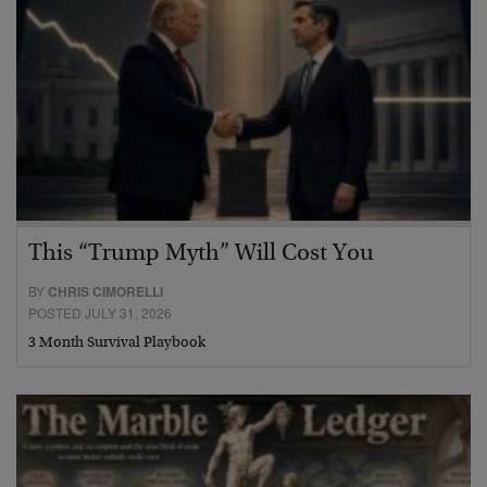
This “Trump Myth” Will Cost You
BY
CHRIS CIMORELLI
POSTED JULY 31, 2026
3 Month Survival Playbook