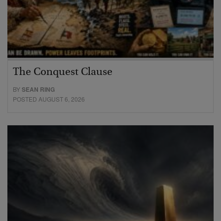
The Conquest Clause
BY
SEAN RING
POSTED AUGUST 6, 2026