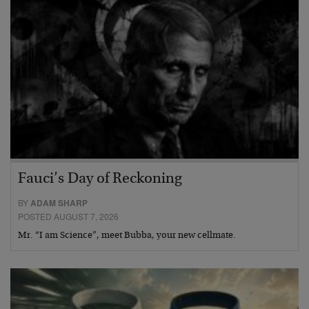
Fauci’s Day of Reckoning
BY
ADAM SHARP
POSTED AUGUST 7, 2026
Mr. “I am Science”, meet Bubba, your new cellmate.