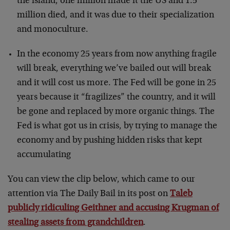
the island, one million made it the US and 1.5
million died, and it was due to their specialization
and monoculture.
In the economy 25 years from now anything fragile
will break, everything we’ve bailed out will break
and it will cost us more. The Fed will be gone in 25
years because it “fragilizes” the country, and it will
be gone and replaced by more organic things. The
Fed is what got us in crisis, by trying to manage the
economy and by pushing hidden risks that kept
accumulating
You can view the clip below, which came to our
attention via The Daily Bail in its post on
Taleb
publicly ridiculing Geithner and accusing Krugman of
stealing assets from grandchildren
.