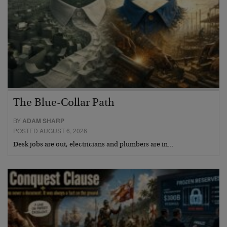
The Blue-Collar Path
BY
ADAM SHARP
POSTED AUGUST 6, 2026
Desk jobs are out, electricians and plumbers are in…