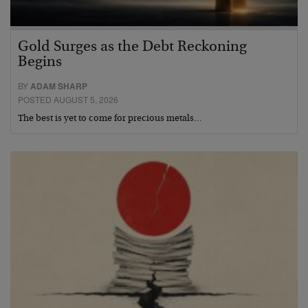
Gold Surges as the Debt Reckoning
Begins
BY
ADAM SHARP
POSTED AUGUST 5, 2026
The best is yet to come for precious metals…