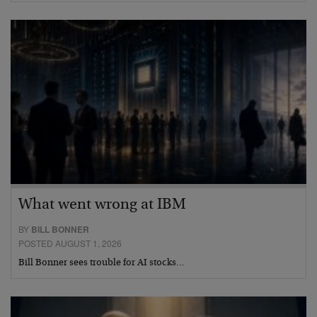
What went wrong at IBM
BY
BILL BONNER
POSTED AUGUST 1, 2026
Bill Bonner sees trouble for AI stocks…