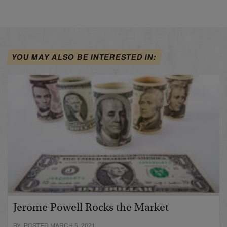
YOU MAY ALSO BE INTERESTED IN:
Jerome Powell Rocks the Market
BY POSTED MARCH 5, 2021