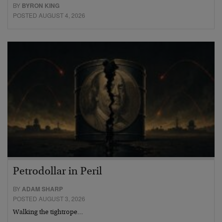
BY
BYRON KING
POSTED AUGUST 4, 2026
Petrodollar in Peril
BY
ADAM SHARP
POSTED AUGUST 3, 2026
Walking the tightrope…