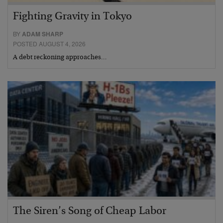
Fighting Gravity in Tokyo
BY
ADAM SHARP
POSTED AUGUST 4, 2026
A debt reckoning approaches…
The Siren’s Song of Cheap Labor