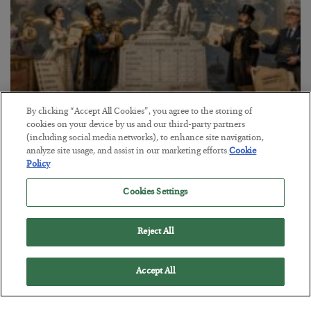
By clicking “Accept All Cookies”, you agree to the storing of
The Marble Ledger
cookies on your device by us and our third-party partners
(including social media networks), to enhance site navigation,
BY
SEAN RING
analyze site usage, and assist in our marketing efforts.
Cookie
POSTED JULY 30, 2026
Policy
Cookies Settings
Reject All
Accept All