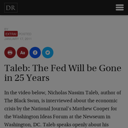
BY
EXTRA!
POSTED
JANUARY 17, 2011
Taleb: The Fed Will be Gone
in 25 Years
In the video below, Nicholas Nassim Taleb, author of
The Black Swan, is interviewed about the economic
crisis by the National Journal’s Matthew Cooper for
the Washington Ideas Forum at the Newseum in
Washington, DC. Taleb speaks openly about his