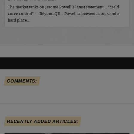
The market tanks on Jerome Powell’s latest statement… “Yield
curve control” — Beyond QE… Powell is between a rock and a
hard place…
COMMENTS:
RECENTLY ADDED ARTICLES: