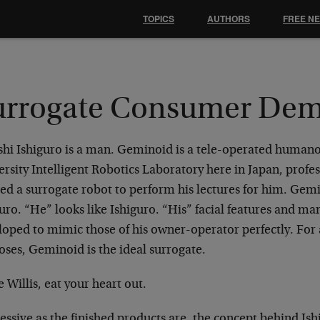
TOPICS
AUTHORS
FREE N
urrogate Consumer De
shi Ishiguro is a man. Geminoid is a tele-operated humano
rsity Intelligent Robotics Laboratory here in Japan, profe
ed a surrogate robot to perform his lectures for him. Gemi
uro. “He” looks like Ishiguro. “His” facial features and m
oped to mimic those of his owner-operator perfectly. For a
oses, Geminoid is the ideal surrogate.
 Willis, eat your heart out.
ssive as the finished products are, the concept behind Ish