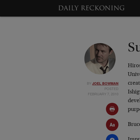
S
Hiro
Unive
BY
creat
JOEL BOWMAN
POSTED
Ishig
FEBRUARY 7, 2010
devel
purp
Bruce
Impre