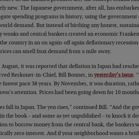
rely new. The Japanese government, after all, has embarked
gate spending programs in history, using the government c
 world demand. But instead of birthing any honest, sustai
cy wonks and central bankers created an economic Frankens
the country in an on again-off again deflationary recessio
prices can smell faux demand from a mile away.
 August, it was reported that deflation in Japan had reach
rved Reckoner-in-Chief, Bill Bonner, in
yesterday’s issue
. 
e fastest pace 38 years. By November, it was duration, rath
press’s attention. Prices had been going down for 10 month
es fall in Japan. The yen rises,” continued Bill. “And the 
 in the book – and some as yet unpublished – to knock it dow
ion to borrow money from the central bank, the bankers wil
tically zero interest. And if your neighborhood wants a br