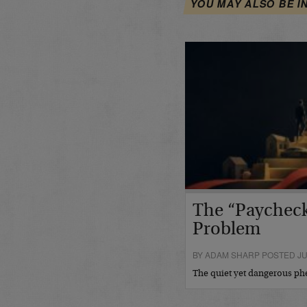
YOU MAY ALSO BE I
The “Paycheck
Problem
BY ADAM SHARP POSTED JUL
The quiet yet dangerous 