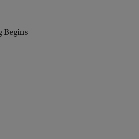
g Begins