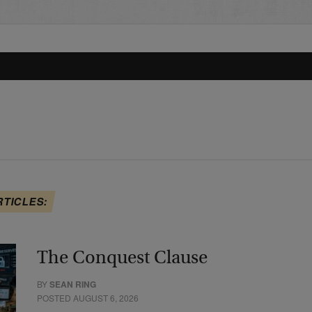
RTICLES:
The Conquest Clause
BY
SEAN RING
POSTED AUGUST 6, 2026