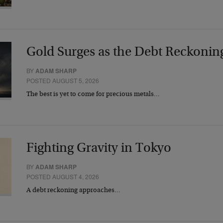
Gold Surges as the Debt Reckonin
BY
ADAM SHARP
POSTED AUGUST 5, 2026
The best is yet to come for precious metals…
Fighting Gravity in Tokyo
BY
ADAM SHARP
POSTED AUGUST 4, 2026
A debt reckoning approaches…