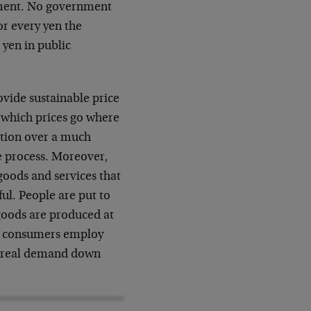
nment. No government
or every yen the
 yen in public
ovide sustainable price
at which prices go where
ction over a much
e process. Moreover,
 goods and services that
ul. People are put to
goods are produced at
er, consumers employ
ng real demand down