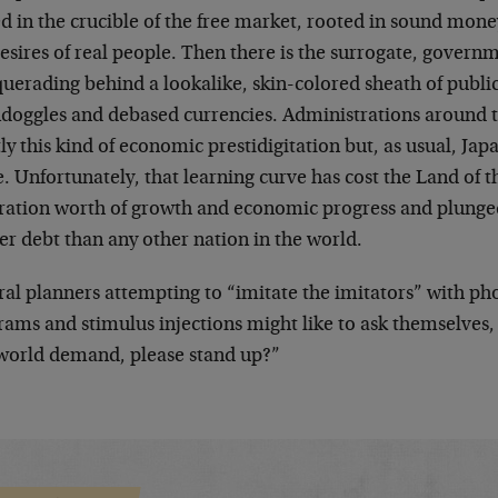
ed in the crucible of the free market, rooted in sound mo
esires of real people. Then there is the surrogate, govern
uerading behind a lookalike, skin-colored sheath of publi
doggles and debased currencies. Administrations around th
ly this kind of economic prestidigitation but, as usual, Jap
. Unfortunately, that learning curve has cost the Land of t
ration worth of growth and economic progress and plunge
er debt than any other nation in the world.
ral planners attempting to “imitate the imitators” with 
ams and stimulus injections might like to ask themselves, 
 world demand, please stand up?”