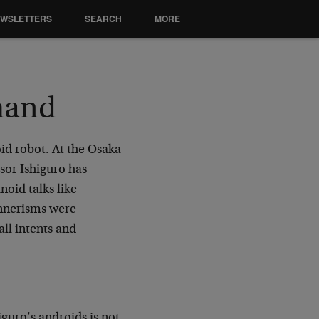
EWSLETTERS
SEARCH
MORE
mand
id robot. At the Osaka
ssor Ishiguro has
noid talks like
annerisms were
ll intents and
iguro’s androids is not