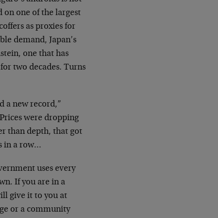
 on one of the largest
offers as proxies for
nable demand, Japan’s
tein, one that has
n for two decades. Turns
ed a new record,”
“Prices were dropping
er than depth, that got
s in a row…
government uses every
n. If you are in a
l give it to you at
idge or a community