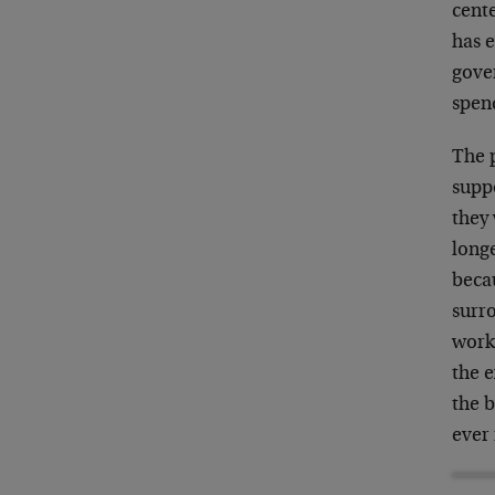
cent
has e
gover
spen
The p
suppo
they 
long
becau
surr
work
the e
the 
ever 