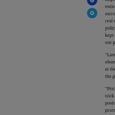
enti
surro
real
poli
kept 
out 
“Last
obse
at th
the 
“Pric
trick
posit
prac