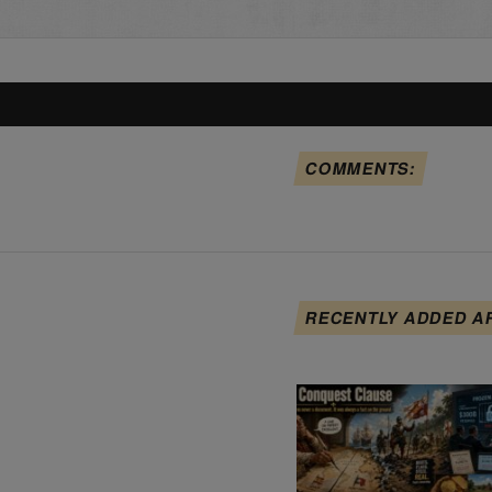
COMMENTS:
RECENTLY ADDED A