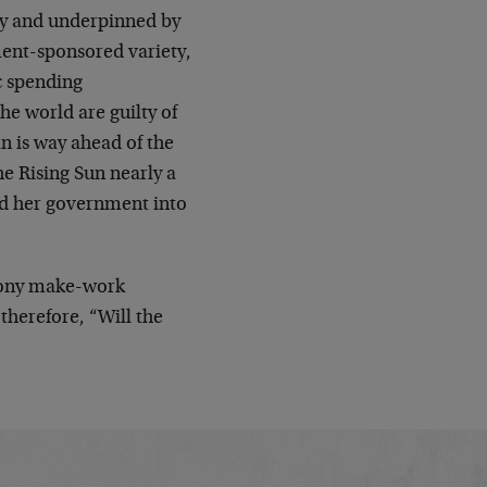
ney and underpinned by
ment-sponsored variety,
c spending
e world are guilty of
an is way ahead of the
he Rising Sun nearly a
d her government into
phony make-work
therefore, “Will the