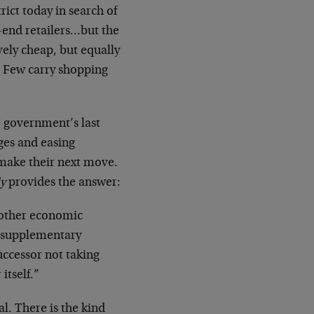
ict today in search of
h-end retailers…but the
vely cheap, but equally
. Few carry shopping
 government’s last
ages and easing
make their next move.
y
provides the answer:
another economic
9 supplementary
uccessor not taking
itself.”
l. There is the kind