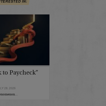
NTERESTED IN:
 to Paycheck”
Y 28, 2026
phenomenon…