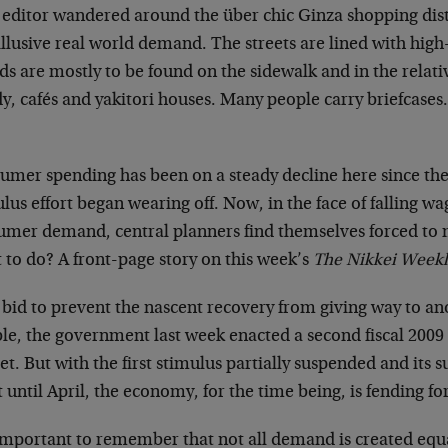
 editor wandered around the über chic Ginza shopping distr
illusive real world demand. The streets are lined with hig
s are mostly to be found on the sidewalk and in the relati
y, cafés and yakitori houses. Many people carry briefcases
.
umer spending has been on a steady decline here since the
lus effort began wearing off. Now, in the face of falling w
umer demand, central planners find themselves forced to 
 to do? A front-page story on this week’s
The Nikkei Weekl
a bid to prevent the nascent recovery from giving way to 
le, the government last week enacted a second fiscal 200
t. But with the first stimulus partially suspended and its s
t until April, the economy, for the time being, is fending for 
 important to remember that not all demand is created equa