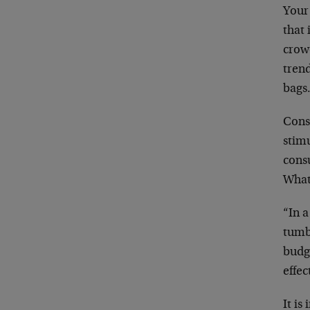
Your
that 
crowd
trend
bags
Cons
stimu
cons
What
“In 
tumb
budge
effec
It is