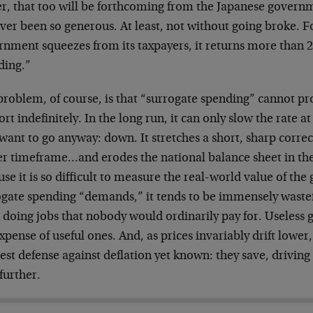
er, that too will be forthcoming from the Japanese gover
ver been so generous. At least, not without going broke. F
nment squeezes from its taxpayers, it returns more than 2
ding.”
roblem, of course, is that “surrogate spending” cannot pr
rt indefinitely. In the long run, it can only slow the rate 
want to go anyway: down. It stretches a short, sharp corre
er timeframe…and erodes the national balance sheet in th
se it is so difficult to measure the real-world value of the
ogate spending “demands,” it tends to be immensely wastef
 doing jobs that nobody would ordinarily pay for. Useless 
xpense of useful ones. And, as prices invariably drift low
best defense against deflation yet known: they save, drivi
further.