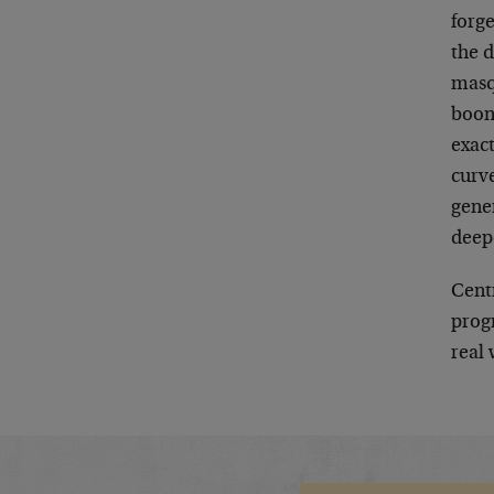
forg
the d
masq
boon
exact
curve
gene
deep
Cent
progr
real