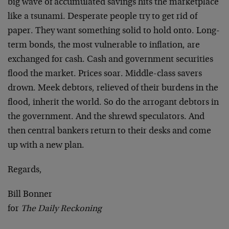
big wave of accumulated savings hits the marketplace
like a tsunami. Desperate people try to get rid of
paper. They want something solid to hold onto. Long-
term bonds, the most vulnerable to inflation, are
exchanged for cash. Cash and government securities
flood the market. Prices soar. Middle-class savers
drown. Meek debtors, relieved of their burdens in the
flood, inherit the world. So do the arrogant debtors in
the government. And the shrewd speculators. And
then central bankers return to their desks and come
up with a new plan.
Regards,
Bill Bonner
for
The Daily Reckoning