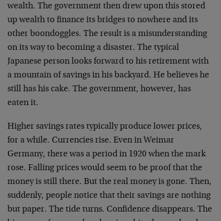
wealth. The government then drew upon this stored
up wealth to finance its bridges to nowhere and its
other boondoggles. The result is a misunderstanding
on its way to becoming a disaster. The typical
Japanese person looks forward to his retirement with
a mountain of savings in his backyard. He believes he
still has his cake. The government, however, has
eaten it.
Higher savings rates typically produce lower prices,
for a while. Currencies rise. Even in Weimar
Germany, there was a period in 1920 when the mark
rose. Falling prices would seem to be proof that the
money is still there. But the real money is gone. Then,
suddenly, people notice that their savings are nothing
but paper. The tide turns. Confidence disappears. The