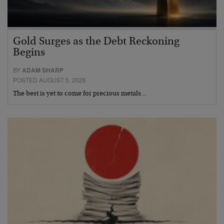
Gold Surges as the Debt Reckoning
Begins
BY
ADAM SHARP
POSTED AUGUST 5, 2026
The best is yet to come for precious metals…