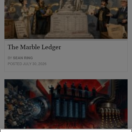
The Marble Ledger
BY
SEAN RING
POSTED JULY 30, 2026