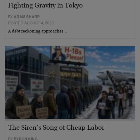
Fighting Gravity in Tokyo
BY
ADAM SHARP
POSTED AUGUST 4, 2026
A debt reckoning approaches…
The Siren’s Song of Cheap Labor
BY
BYRON KING