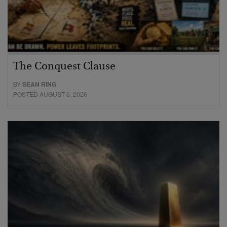
The Conquest Clause
BY
SEAN RING
POSTED AUGUST 6, 2026