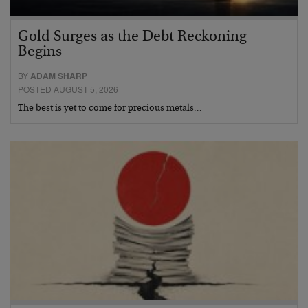
Gold Surges as the Debt Reckoning
Begins
BY
ADAM SHARP
POSTED AUGUST 5, 2026
The best is yet to come for precious metals…