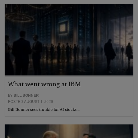
What went wrong at IBM
BY
BILL BONNER
POSTED AUGUST 1, 2026
Bill Bonner sees trouble for AI stocks…