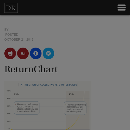
BY
POSTED
OCTOBER 21, 2013
ReturnChart