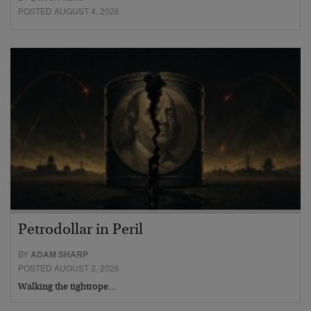
POSTED AUGUST 4, 2026
Petrodollar in Peril
BY
ADAM SHARP
POSTED AUGUST 3, 2026
Walking the tightrope…