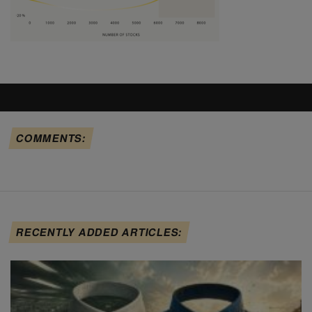
COMMENTS:
RECENTLY ADDED ARTICLES: