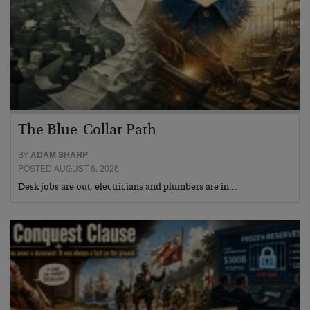
The Blue-Collar Path
BY
ADAM SHARP
POSTED AUGUST 6, 2026
Desk jobs are out, electricians and plumbers are in…