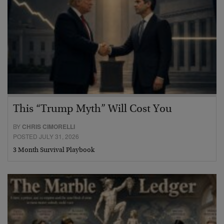
This “Trump Myth” Will Cost You
BY
CHRIS CIMORELLI
POSTED JULY 31, 2026
3 Month Survival Playbook