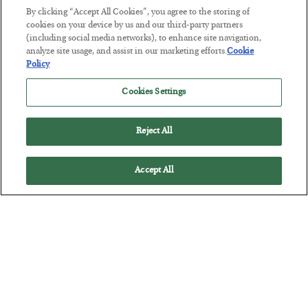
By clicking “Accept All Cookies”, you agree to the storing of
cookies on your device by us and our third-party partners
(including social media networks), to enhance site navigation,
analyze site usage, and assist in our marketing efforts.
Cookie
Tech Bros Run the Marxist Playbook
Policy
BY
JAMES RICKARDS
Cookies Settings
POSTED JULY 29, 2026
Jim Rickards on AI and Marxism…
Reject All
Accept All