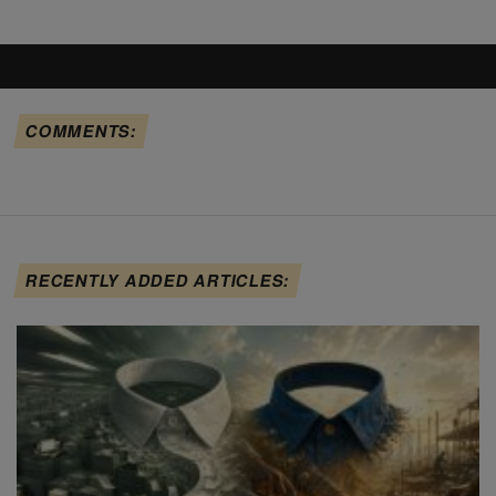
COMMENTS:
RECENTLY ADDED ARTICLES: