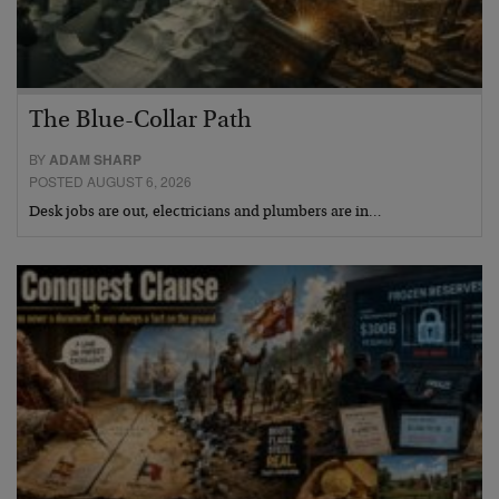
The Blue-Collar Path
BY
ADAM SHARP
POSTED AUGUST 6, 2026
Desk jobs are out, electricians and plumbers are in…