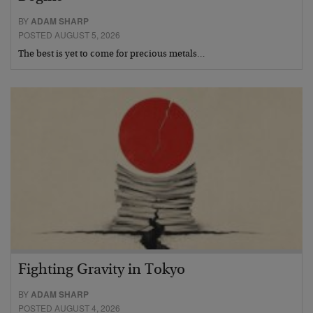
BY
ADAM SHARP
POSTED AUGUST 5, 2026
The best is yet to come for precious metals…
Fighting Gravity in Tokyo
BY
ADAM SHARP
POSTED AUGUST 4, 2026