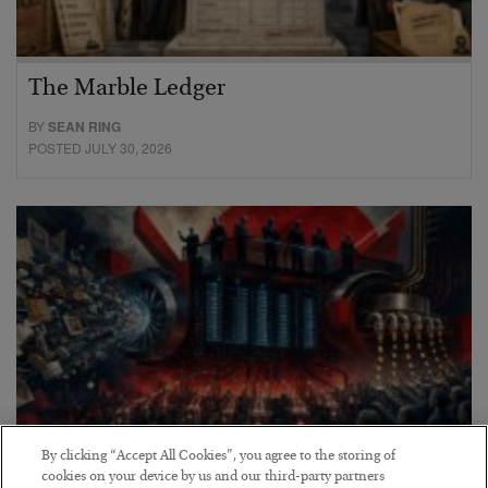
The Marble Ledger
BY
SEAN RING
POSTED JULY 30, 2026
By clicking “Accept All Cookies”, you agree to the storing of
cookies on your device by us and our third-party partners