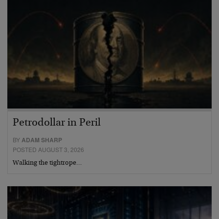
Petrodollar in Peril
BY
ADAM SHARP
POSTED AUGUST 3, 2026
Walking the tightrope…