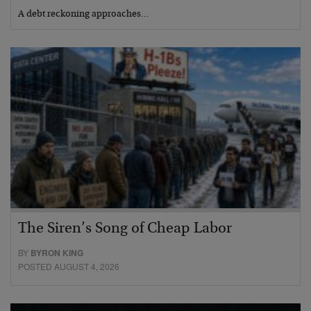
A debt reckoning approaches…
The Siren’s Song of Cheap Labor
BY
BYRON KING
POSTED AUGUST 4, 2026