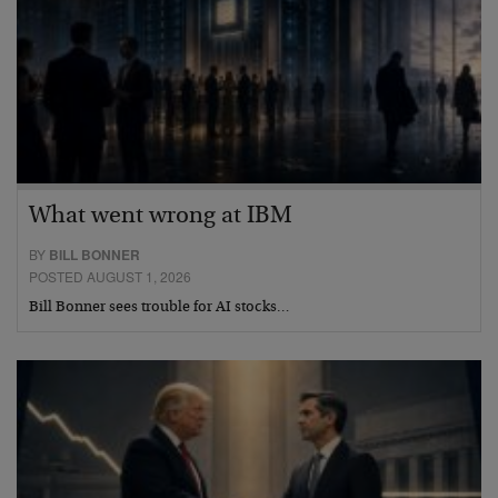
What went wrong at IBM
BY
BILL BONNER
POSTED AUGUST 1, 2026
Bill Bonner sees trouble for AI stocks…