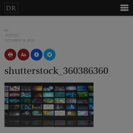
BY
POSTED
OCTOBER 18, 2016
shutterstock_360386360