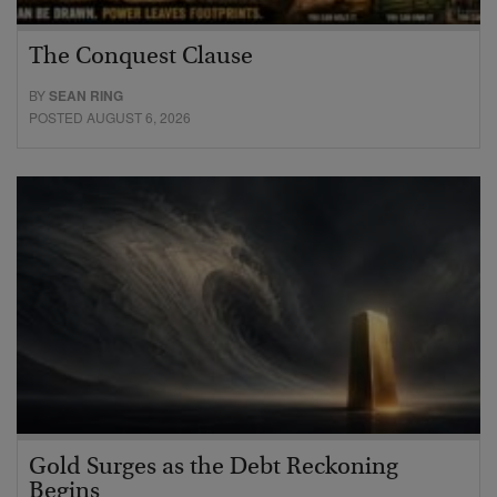
The Conquest Clause
BY
SEAN RING
POSTED AUGUST 6, 2026
Gold Surges as the Debt Reckoning
Begins