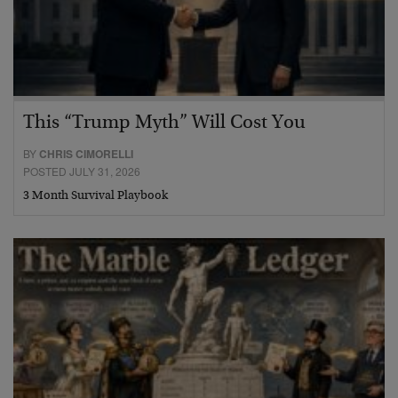
This “Trump Myth” Will Cost You
BY
CHRIS CIMORELLI
POSTED JULY 31, 2026
3 Month Survival Playbook