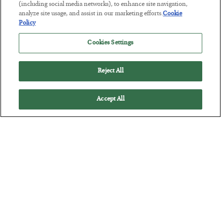
Tech Bros Run the Marxist Playbook
(including social media networks), to enhance site navigation,
analyze site usage, and assist in our marketing efforts.
Cookie
BY
JAMES RICKARDS
Policy
POSTED JULY 29, 2026
Jim Rickards on AI and Marxism…
Cookies Settings
Reject All
Accept All