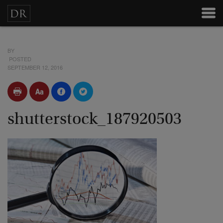
BY
POSTED
SEPTEMBER 12, 2016
shutterstock_187920503