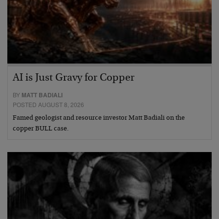
AI is Just Gravy for Copper
BY
MATT BADIALI
POSTED AUGUST 8, 2026
Famed geologist and resource investor Matt Badiali on the
copper BULL case.