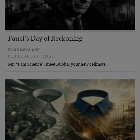
Fauci’s Day of Reckoning
BY
ADAM SHARP
POSTED AUGUST 7, 2026
Mr. “I am Science”, meet Bubba, your new cellmate.