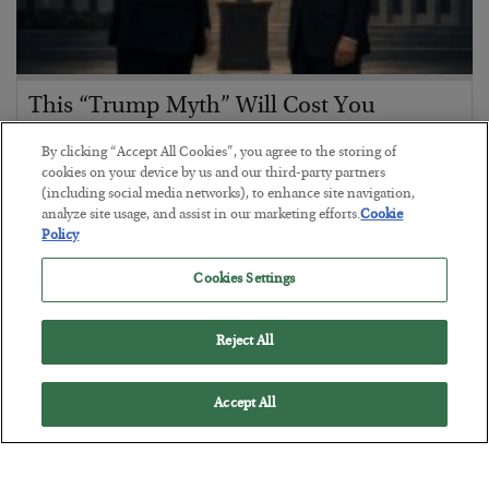
This “Trump Myth” Will Cost You
BY
CHRIS CIMORELLI
By clicking “Accept All Cookies”, you agree to the storing of
POSTED JULY 31, 2026
cookies on your device by us and our third-party partners
(including social media networks), to enhance site navigation,
3 Month Survival Playbook
analyze site usage, and assist in our marketing efforts.
Cookie
Policy
Cookies Settings
Reject All
Accept All