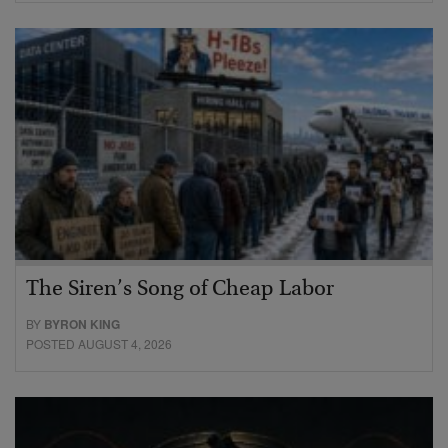
The Siren’s Song of Cheap Labor
BY
BYRON KING
POSTED AUGUST 4, 2026