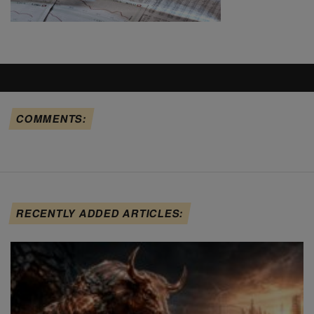
COMMENTS:
RECENTLY ADDED ARTICLES: