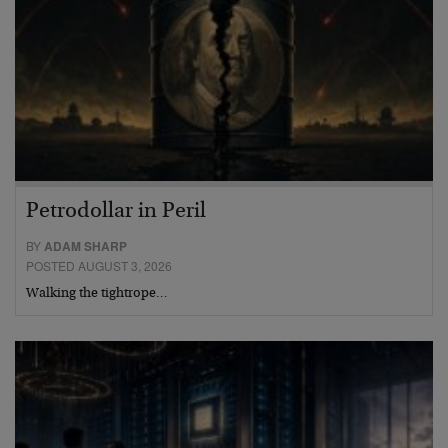
Petrodollar in Peril
BY
ADAM SHARP
POSTED AUGUST 3, 2026
Walking the tightrope…