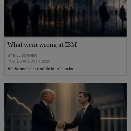
What went wrong at IBM
BY
BILL BONNER
POSTED AUGUST 1, 2026
Bill Bonner sees trouble for AI stocks…