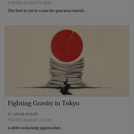
POSTED AUGUST 5, 2026
The best is yet to come for precious metals…
Fighting Gravity in Tokyo
BY
ADAM SHARP
POSTED AUGUST 4, 2026
A debt reckoning approaches…