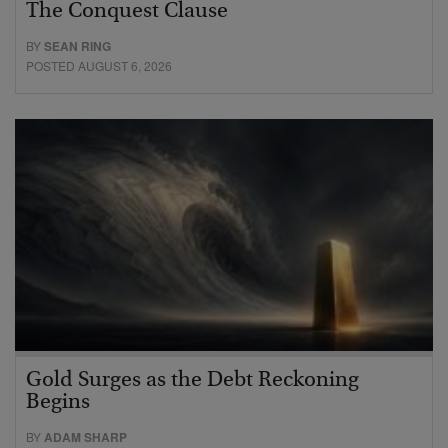
The Conquest Clause
BY
SEAN RING
POSTED AUGUST 6, 2026
Gold Surges as the Debt Reckoning
Begins
BY
ADAM SHARP