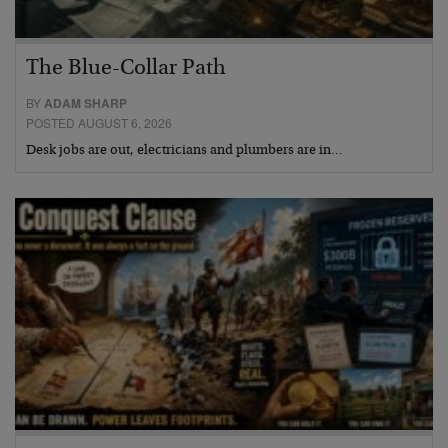
The Blue-Collar Path
BY
ADAM SHARP
POSTED AUGUST 6, 2026
Desk jobs are out, electricians and plumbers are in…