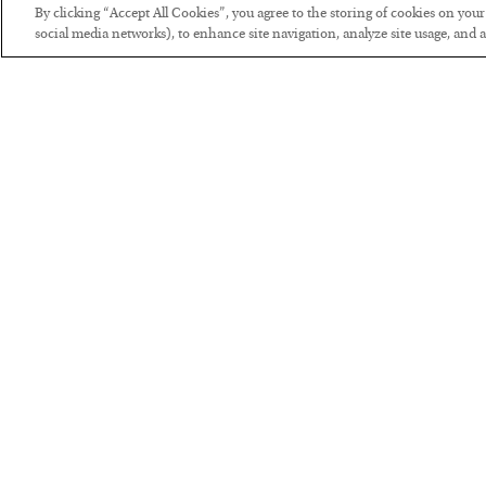
By clicking “Accept All Cookies”, you agree to the storing of cookies on you
social media networks), to enhance site navigation, analyze site usage, and as