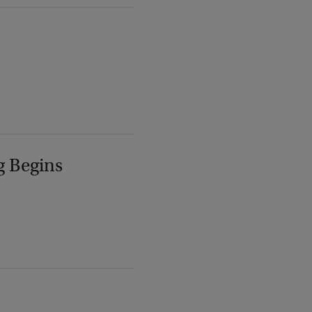
g Begins