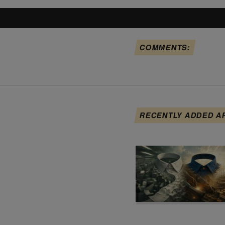
COMMENTS:
RECENTLY ADDED A