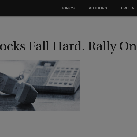
TOPICS
AUTHORS
FREE N
ocks Fall Hard. Rally O