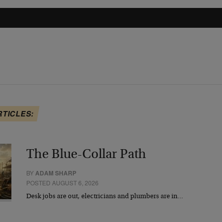
RTICLES:
The Blue-Collar Path
BY
ADAM SHARP
POSTED AUGUST 6, 2026
Desk jobs are out, electricians and plumbers are in…