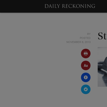
BY
St
POSTED
NOVEMBER 8, 2013