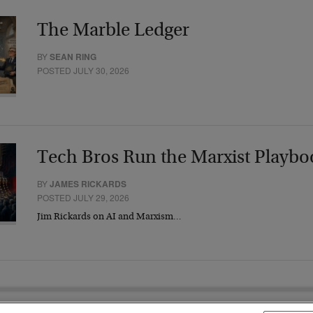
The Marble Ledger
BY
SEAN RING
POSTED JULY 30, 2026
Tech Bros Run the Marxist Playbo
BY
JAMES RICKARDS
POSTED JULY 29, 2026
Jim Rickards on AI and Marxism…