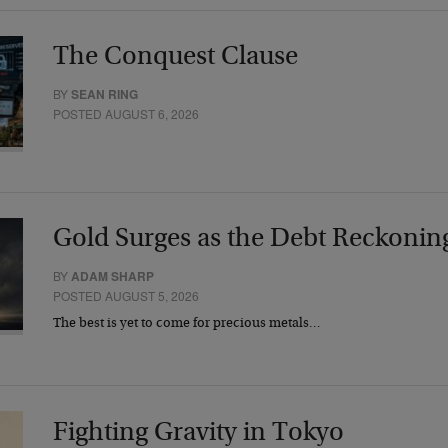
The Conquest Clause
BY
SEAN RING
POSTED AUGUST 6, 2026
Gold Surges as the Debt Reckonin
BY
ADAM SHARP
POSTED AUGUST 5, 2026
The best is yet to come for precious metals…
Fighting Gravity in Tokyo