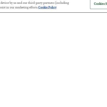
r device by us and our third-party partners (including
Cookies S
sist in our marketing efforts.
Cookie Policy
The “Paycheck to Paycheck” Prob
BY
ADAM SHARP
POSTED JULY 28, 2026
The quiet yet dangerous phenomenon…
America Exports Its Monetary Sou
BY
BYRON KING
POSTED JULY 28, 2026