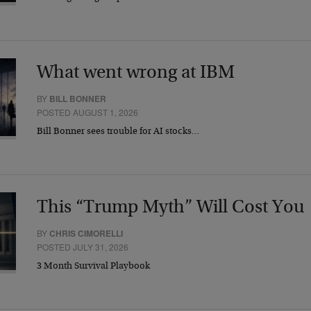
What went wrong at IBM
BY
BILL BONNER
POSTED AUGUST 1, 2026
Bill Bonner sees trouble for AI stocks…
This “Trump Myth” Will Cost You
BY
CHRIS CIMORELLI
POSTED JULY 31, 2026
3 Month Survival Playbook