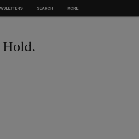
EWSLETTERS
SEARCH
MORE
n Hold.