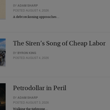
BY
ADAM SHARP
POSTED AUGUST 4, 2026
A debt reckoning approaches…
The Siren’s Song of Cheap Labor
BY
BYRON KING
POSTED AUGUST 4, 2026
Petrodollar in Peril
BY
ADAM SHARP
POSTED AUGUST 3, 2026
Walking the tightrope…