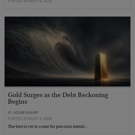
POSTED AUGUST 6, 2026
Gold Surges as the Debt Reckoning
Begins
BY
ADAM SHARP
POSTED AUGUST 5, 2026
The best is yet to come for precious metals…