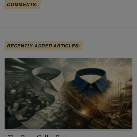
COMMENTS:
RECENTLY ADDED ARTICLES: