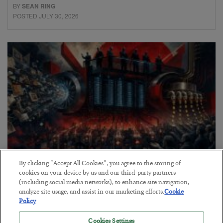
BY
SEAN RING
POSTED JULY 30, 2026
By clicking “Accept All Cookies”, you agree to the storing of
Tech Bros Run the Marxist Playbook
cookies on your device by us and our third-party partners
(including social media networks), to enhance site navigation,
BY
JAMES RICKARDS
analyze site usage, and assist in our marketing efforts.
Cookie
POSTED JULY 29, 2026
Policy
Jim Rickards on AI and Marxism…
Cookies Settings