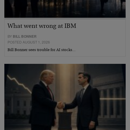
What went wrong at IBM
BY
BILL BONNER
POSTED AUGUST 1, 2026
Bill Bonner sees trouble for AI stocks…