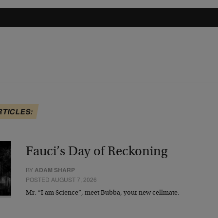
RTICLES:
Fauci’s Day of Reckoning
BY
ADAM SHARP
POSTED AUGUST 7, 2026
Mr. “I am Science”, meet Bubba, your new cellmate.