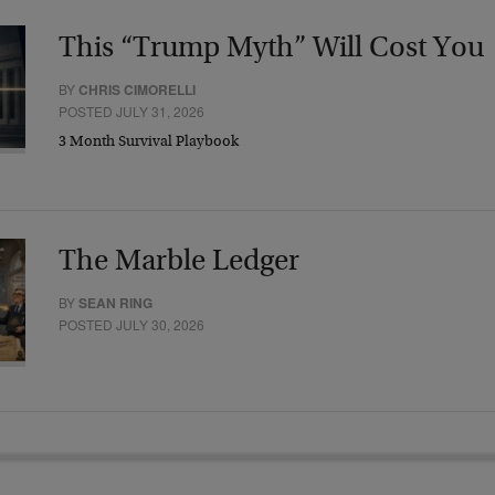
This “Trump Myth” Will Cost You
BY
CHRIS CIMORELLI
POSTED JULY 31, 2026
3 Month Survival Playbook
The Marble Ledger
BY
SEAN RING
POSTED JULY 30, 2026