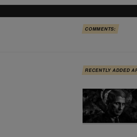
COMMENTS:
RECENTLY ADDED A