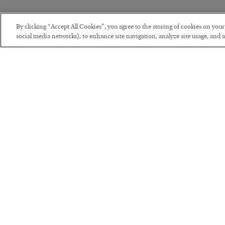
By clicking “Accept All Cookies”, you agree to the storing of cookies on you
social media networks), to enhance site navigation, analyze site usage, and as