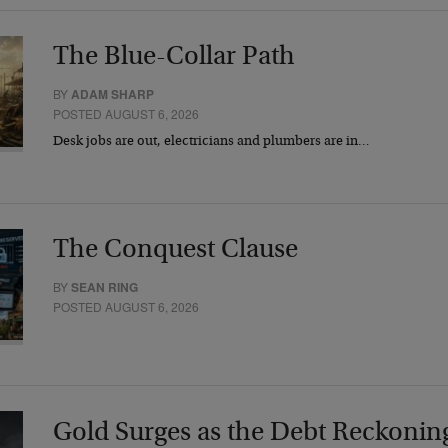
The Blue-Collar Path
BY
ADAM SHARP
POSTED AUGUST 6, 2026
Desk jobs are out, electricians and plumbers are in…
The Conquest Clause
BY
SEAN RING
POSTED AUGUST 6, 2026
Gold Surges as the Debt Reckonin