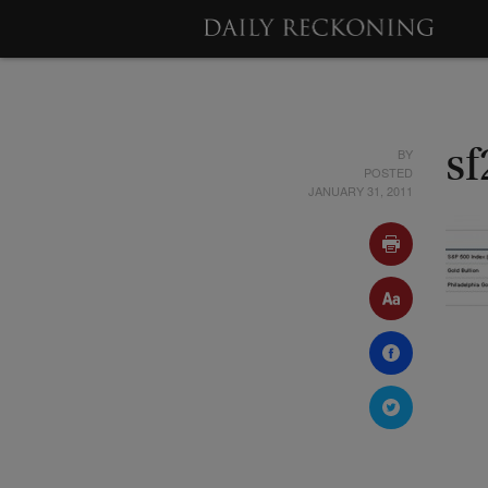
BY
sf
POSTED
JANUARY 31, 2011