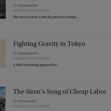
BY
ADAM SHARP
POSTED AUGUST 5, 2026
The best is yet to come for precious metals…
Fighting Gravity in Tokyo
BY
ADAM SHARP
POSTED AUGUST 4, 2026
A debt reckoning approaches…
The Siren’s Song of Cheap Labor
BY
BYRON KING
POSTED AUGUST 4, 2026