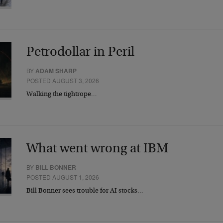
Petrodollar in Peril
BY
ADAM SHARP
POSTED AUGUST 3, 2026
Walking the tightrope…
What went wrong at IBM
BY
BILL BONNER
POSTED AUGUST 1, 2026
Bill Bonner sees trouble for AI stocks…