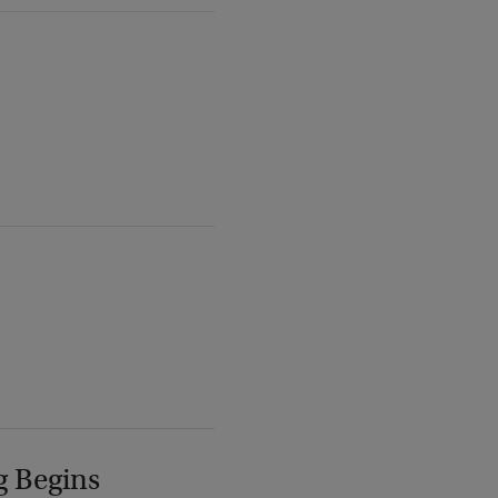
g Begins