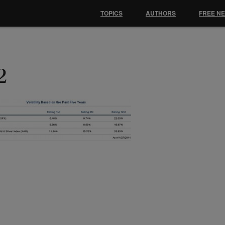
TOPICS
AUTHORS
FREE N
2