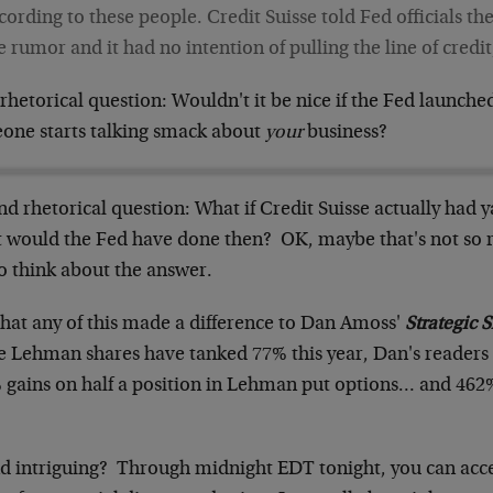
cording to these people. Credit Suisse told Fed officials th
e rumor and it had no intention of pulling the line of credit
 rhetorical question: Wouldn't it be nice if the Fed launch
one starts talking smack about
your
business?
d rhetorical question: What if Credit Suisse actually had y
 would the Fed have done then? OK, maybe that's not so rh
o think about the answer.
that any of this made a difference to Dan Amoss'
Strategic 
e Lehman shares have tanked 77% this year, Dan's readers
 gains on half a position in Lehman put options… and 462%
d intriguing? Through midnight EDT tonight, you can acc