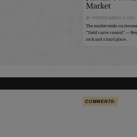
Market
BY POSTED MARCH 5, 2021
The market tanks on Jerome
“Yield curve control” — B
rock and a hard place…
COMMENTS: