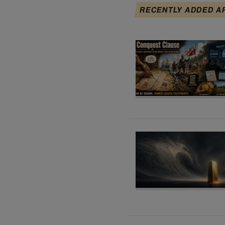
RECENTLY ADDED A