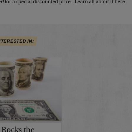
rt
for a special discounted price. Learn all about it here.
NTERESTED IN:
 Rocks the