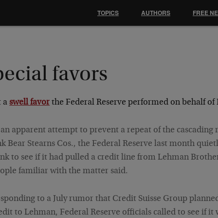
TOPICS
AUTHORS
FREE N
ecial favors
 a
swell favor
the Federal Reserve performed on behalf of
 an apparent attempt to prevent a repeat of the cascading
nk Bear Stearns Cos., the Federal Reserve last month quiet
nk to see if it had pulled a credit line from
Lehman Brother
ople familiar with the matter said.
sponding to a July rumor that
Credit Suisse Group
planned 
edit to Lehman, Federal Reserve officials called to see if it 