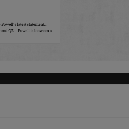
 Powell’s latest statement…
eyond QE… Powell is between a