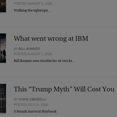
POSTED AUGUST 3, 2026
Walking the tightrope…
What went wrong at IBM
BY
BILL BONNER
POSTED AUGUST 1, 2026
Bill Bonner sees trouble for AI stocks…
This “Trump Myth” Will Cost You
BY
CHRIS CIMORELLI
POSTED JULY 31, 2026
3 Month Survival Playbook