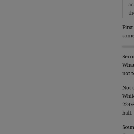
ac
th
First
some
Secon
What
not t
Not 
Whil
224%
half.
Soun