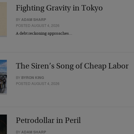
Fighting Gravity in Tokyo
BY
ADAM SHARP
POSTED AUGUST 4, 2026
A debt reckoning approaches…
The Siren’s Song of Cheap Labor
BY
BYRON KING
POSTED AUGUST 4, 2026
Petrodollar in Peril
BY
ADAM SHARP