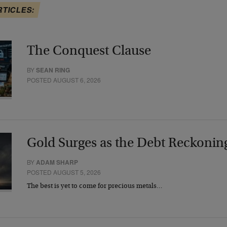
RTICLES:
The Conquest Clause
BY
SEAN RING
POSTED AUGUST 6, 2026
Gold Surges as the Debt Reckonin
BY
ADAM SHARP
POSTED AUGUST 5, 2026
The best is yet to come for precious metals…