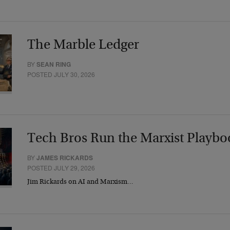
The Marble Ledger
BY
SEAN RING
POSTED JULY 30, 2026
Tech Bros Run the Marxist Playbo
BY
JAMES RICKARDS
POSTED JULY 29, 2026
Jim Rickards on AI and Marxism…