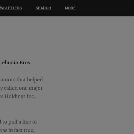
EWSLETTERS
SEARCH
MORE
 Lehman Bros.
 rumors that helped
ly called one major
s Holdings
Inc.,
to pull a line of
was in fact true,