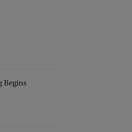
g Begins