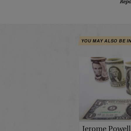
Repo
YOU MAY ALSO BE I
Jerome Powell