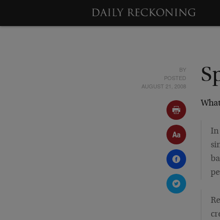
BY
Sp
POSTED
AUGUST 21, 2008
What
In
si
ba
pe
Re
cr