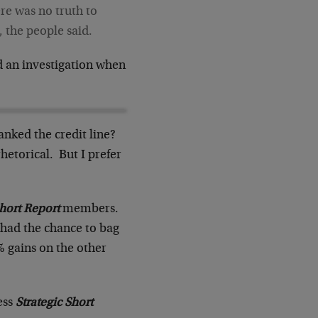
ere was no truth to
, the people said.
ed an investigation when
anked the credit line?
etorical. But I prefer
Short Report
members.
 had the chance to bag
 gains on the other
ess
Strategic Short