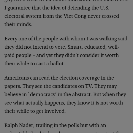
guys who went to Vietnam…and some
who died there.
I guarantee that the idea of defending the
U.S.
electoral system from the Viet Cong never crossed
their minds.
Every one of the people with whom I was walking said
they
did not intend to vote. Smart, educated, well-
paid people –
and yet they didn’t consider it worth
their while to cast a
ballot.
Americans can read the election coverage in the
papers.
They see the candidates on TV. They may
believe in
`democracy’ in the abstract. But when they
see what
actually happens, they know it is not worth
their while to
get involved.
Ralph Nader, trailing in the polls but with an