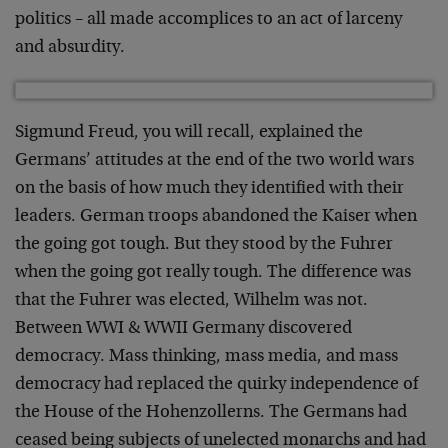
politics – all made accomplices to
an act of larceny
and absurdity.
Sigmund Freud, you will recall, explained the
Germans’
attitudes at the end of the two world wars
on the basis of
how much they identified with their
leaders. German troops
abandoned the Kaiser when
the going got tough. But they
stood by the Fuhrer
when the going got really tough. The
difference was
that the Fuhrer was elected, Wilhelm was
not.
Between WWI & WWII Germany discovered
democracy. Mass
thinking, mass media, and mass
democracy had replaced the
quirky independence of
the House of the Hohenzollerns. The
Germans had
ceased being subjects of unelected monarchs and
had