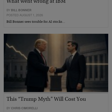
What went wrong at IBM
BY
BILL BONNER
POSTED AUGUST 1, 2026
Bill Bonner sees trouble for AI stocks…
This “Trump Myth” Will Cost You
BY
CHRIS CIMORELLI