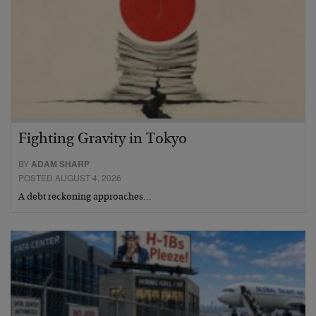
Fighting Gravity in Tokyo
BY
ADAM SHARP
POSTED AUGUST 4, 2026
A debt reckoning approaches…