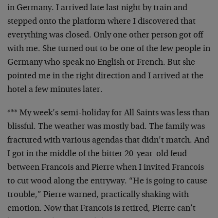
in
Germany. I arrived late last night by train and
stepped
onto the platform where I discovered that
everything was
closed. Only one other person got off
with me. She turned
out to be one of the few people in
Germany who speak no
English or French. But she
pointed me in the right
direction and I arrived at the
hotel a few minutes later.
*** My week’s semi-holiday for All Saints was less than
blissful. The weather was mostly bad. The family was
fractured with various agendas that didn’t match. And
I got
in the middle of the bitter 20-year-old feud
between
Francois and Pierre when I invited Francois
to cut wood
along the entryway. “He is going to cause
trouble,” Pierre
warned, practically shaking with
emotion. Now that Francois
is retired, Pierre can’t