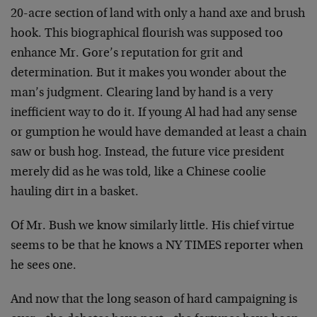
20-acre section of land with only a hand axe and brush
hook. This biographical flourish was supposed too
enhance
Mr. Gore’s reputation for grit and
determination. But it
makes you wonder about the
man’s judgment. Clearing land by
hand is a very
inefficient way to do it. If young Al had
had any sense
or gumption he would have demanded at least a
chain
saw or bush hog. Instead, the future vice president
merely did as he was told, like a Chinese coolie
hauling
dirt in a basket.
Of Mr. Bush we know similarly little. His chief virtue
seems to be that he knows a NY TIMES reporter when
he sees
one.
And now that the long season of hard campaigning is