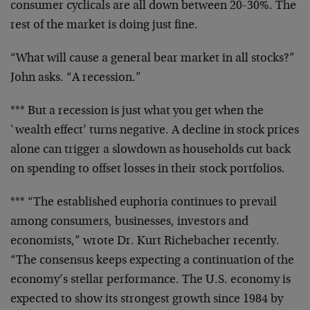
consumer cyclicals are
all down between 20-30%. The
rest of the market is doing
just fine.
“What will cause a general bear market in all stocks?”
John asks. “A recession.”
*** But a recession is just what you get when the
`wealth
effect’ turns negative. A decline in stock prices
alone can
trigger a slowdown as households cut back
on spending to
offset losses in their stock portfolios.
*** “The established euphoria continues to prevail
among
consumers, businesses, investors and
economists,” wrote Dr.
Kurt Richebacher recently.
“The consensus keeps expecting a
continuation of the
economy’s stellar performance. The U.S.
economy is
expected to show its strongest growth since 1984
by