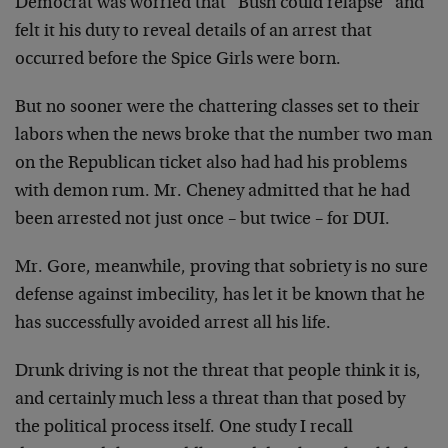
Democrat was worried that “Bush could
relapse” and
felt it his duty to reveal details of an
arrest that
occurred before the Spice Girls were born.
But no sooner were the chattering classes set to their
labors when the news broke that the number two man
on the
Republican ticket also had had his problems
with demon rum.
Mr. Cheney admitted that he had
been arrested not just once
– but twice – for DUI.
Mr. Gore, meanwhile, proving that sobriety is no sure
defense against imbecility, has let it be known that he
has
successfully avoided arrest all his life.
Drunk driving is not the threat that people think it is,
and certainly much less a threat than that posed by
the
political process itself. One study I recall