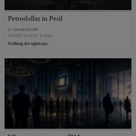
Petrodollar in Peril
BY
ADAM SHARP
POSTED AUGUST 3, 2026
Walking the tightrope…