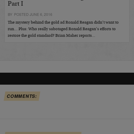
Part I
BY POSTED JUNE 6, 2016
The mystery behind the gold ad Ronald Reagan didn’t want to
run… Plus: Who really sabotaged Ronald Reagan’s efforts to
restore the gold standard? Brian Maher reports…
COMMENTS: