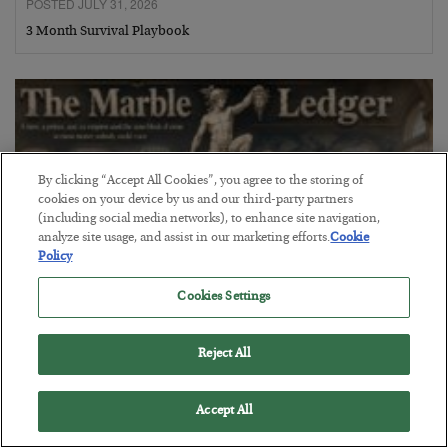
POSTED JULY 31, 2026
3 Month Survival Playbook
By clicking “Accept All Cookies”, you agree to the storing of
cookies on your device by us and our third-party partners
(including social media networks), to enhance site navigation,
analyze site usage, and assist in our marketing efforts.
Cookie
Policy
Cookies Settings
The Marble Ledger
Reject All
BY
SEAN RING
POSTED JULY 30, 2026
Accept All