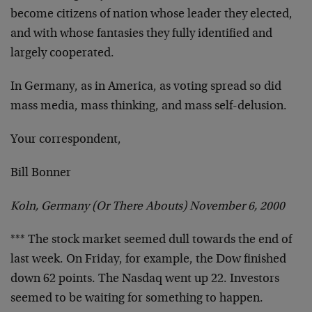
become citizens of nation whose leader they elected,
and with whose fantasies they fully identified and
largely
cooperated.
In Germany, as in America, as voting spread so did
mass
media, mass thinking, and mass self-delusion.
Your correspondent,
Bill Bonner
Koln, Germany (Or There Abouts) November 6, 2000
*** The stock market seemed dull towards the end of
last
week. On Friday, for example, the Dow finished
down 62
points. The Nasdaq went up 22. Investors
seemed to be
waiting for something to happen.