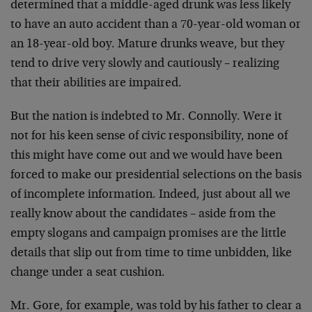
determined
that a middle-aged drunk was less likely
to have an auto
accident than a 70-year-old woman or
an 18-year-old boy.
Mature drunks weave, but they
tend to drive very slowly and
cautiously – realizing
that their abilities are impaired.
But the nation is indebted to Mr. Connolly. Were it
not for
his keen sense of civic responsibility, none of
this might
have come out and we would have been
forced to make our
presidential selections on the basis
of incomplete
information. Indeed, just about all we
really know about
the candidates – aside from the
empty slogans and campaign
promises are the little
details that slip out from time to
time unbidden, like
change under a seat cushion.
Mr. Gore, for example, was told by his father to clear a