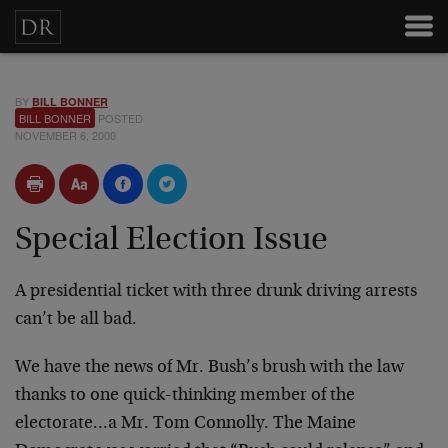
BY
BILL BONNER
BILL BONNER
POSTED
NOVEMBER 6, 2000
Special Election Issue
A presidential ticket with three drunk driving arrests
can’t be all bad.
We have the news of Mr. Bush’s brush with the law
thanks to
one quick-thinking member of the
electorate…a Mr. Tom
Connolly. The Maine