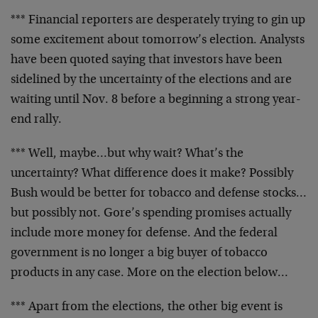
*** Financial reporters are desperately trying to gin up
some excitement about tomorrow’s election. Analysts
have
been quoted saying that investors have been
sidelined by
the uncertainty of the elections and are
waiting until Nov.
8 before a beginning a strong year-
end rally.
*** Well, maybe…but why wait? What’s the
uncertainty?
What difference does it make? Possibly
Bush would be better
for tobacco and defense stocks…
but possibly not. Gore’s
spending promises actually
include more money for defense.
And the federal
government is no longer a big buyer of
tobacco
products in any case. More on the election below…
*** Apart from the elections, the other big event is