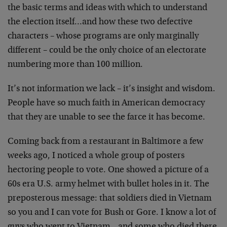
the basic terms and ideas with which
to understand
the election itself…and how these two
defective
characters – whose programs are only marginally
different – could be the only choice of an electorate
numbering more than 100 million.
It’s not information we lack – it’s insight and wisdom.
People have so much faith in American democracy
that they
are unable to see the farce it has become.
Coming back from a restaurant in Baltimore a few
weeks ago,
I noticed a whole group of posters
hectoring people to
vote. One showed a picture of a
60s era U.S. army helmet
with bullet holes in it. The
preposterous message: that
soldiers died in Vietnam
so you and I can vote for Bush or
Gore. I know a lot of