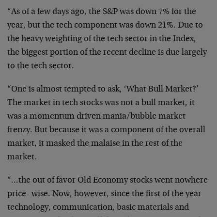
“As of a few days ago, the S&P was down 7% for the
year,
but the tech component was down 21%. Due to
the heavy
weighting of the tech sector in the Index,
the biggest
portion of the recent decline is due largely
to the tech
sector.
“One is almost tempted to ask, ‘What Bull Market?’
The
market in tech stocks was not a bull market, it
was a
momentum driven mania/bubble market
frenzy. But because it
was a component of the overall
market, it masked the
malaise in the rest of the
market.
“…the out of favor Old Economy stocks went nowhere
price-
wise. Now, however, since the first of the year
technology,
communication, basic materials and