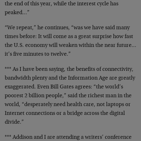
the end of this year, while the interest cycle has
peaked…”
“We repeat,” he continues, “was we have said many
times
before: It will come as a great surprise how fast
the U.S.
economy will weaken within the near future…
it’s five
minutes to twelve.”
*** As I have been saying, the benefits of connectivity,
bandwidth plenty and the Information Age are greatly
exaggerated. Even Bill Gates agrees: “the world’s
poorest 2
billion people,” said the richest man in the
world,
“desperately need health care, not laptops or
Internet
connections or a bridge across the digital
divide.”
*** Addison and I are attending a writers’ conference