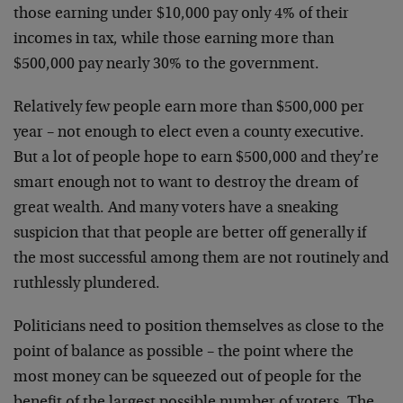
those earning under $10,000
pay only 4% of their
incomes in tax, while those earning
more than
$500,000 pay nearly 30% to the government.
Relatively few people earn more than $500,000 per
year –
not enough to elect even a county executive.
But a lot of
people hope to earn $500,000 and they’re
smart enough not
to want to destroy the dream of
great wealth. And many
voters have a sneaking
suspicion that that people are
better off generally if
the most successful among them are
not routinely and
ruthlessly plundered.
Politicians need to position themselves as close to the
point of balance as possible – the point where the
most
money can be squeezed out of people for the