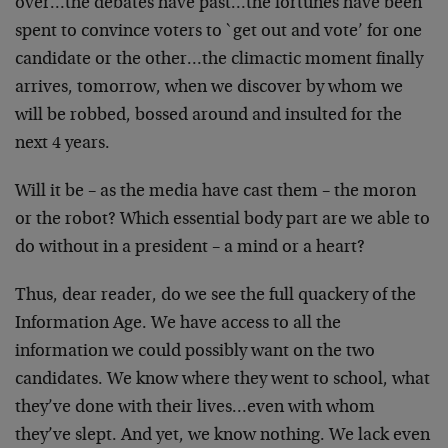
over…the debates have past…the fortunes have been
spent
to convince voters to `get out and vote’ for one
candidate
or the other…the climactic moment finally
arrives,
tomorrow, when we discover by whom we
will be robbed,
bossed around and insulted for the
next 4 years.
Will it be – as the media have cast them – the moron
or the
robot? Which essential body part are we able to
do without
in a president – a mind or a heart?
Thus, dear reader, do we see the full quackery of the
Information Age. We have access to all the
information we
could possibly want on the two
candidates. We know where
they went to school, what
they’ve done with their
lives…even with whom
they’ve slept. And yet, we know
nothing. We lack even