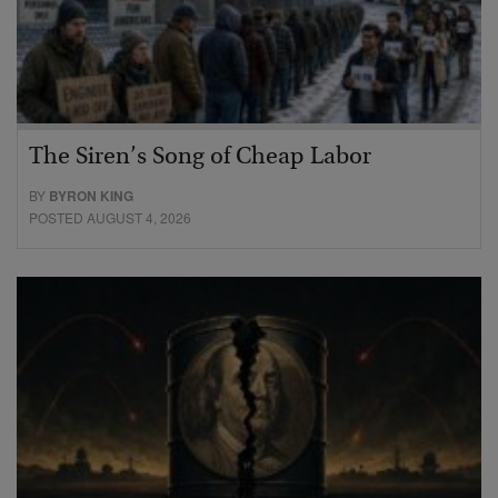
The Siren’s Song of Cheap Labor
BY
BYRON KING
POSTED AUGUST 4, 2026