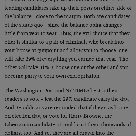
benefit of the
largest possible number of voters. The
leading candidates
take up their posts on either side of
the balance…close
to the margin. Both are candidates
of the status quo –
since the balance point changes
little from year to year.
Thus, the evil choice that they
offer is similar to a pair
of criminals who break into
your house at gunpoint and
allow you to choose: one
will take 29% of everything you
earned that year. The
other will take 31%. Choose one or
the other and you
become party to your own expropriation.
The Washington Post and NY TIMES hector their
readers to
vote – lest the 29% candidate carry the day.
And
Republicans are reminded that if they stay home
on election
day, or vote for Harry Browne, the
Libertarian candidate,
it could cost them thousands of
dollars, too. And so, they
are all drawn into the