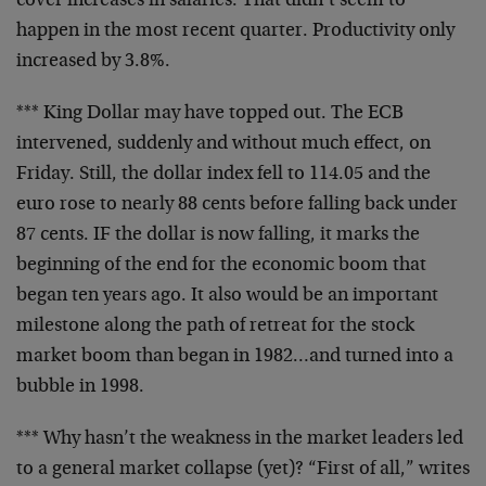
cover increases in
salaries. That didn’t seem to
happen in the most recent
quarter. Productivity only
increased by 3.8%.
*** King Dollar may have topped out. The ECB
intervened,
suddenly and without much effect, on
Friday. Still, the
dollar index fell to 114.05 and the
euro rose to nearly 88
cents before falling back under
87 cents. IF the dollar is
now falling, it marks the
beginning of the end for the
economic boom that
began ten years ago. It also would be an
important
milestone along the path of retreat for the stock
market boom than began in 1982…and turned into a
bubble
in 1998.
*** Why hasn’t the weakness in the market leaders led
to a
general market collapse (yet)? “First of all,” writes