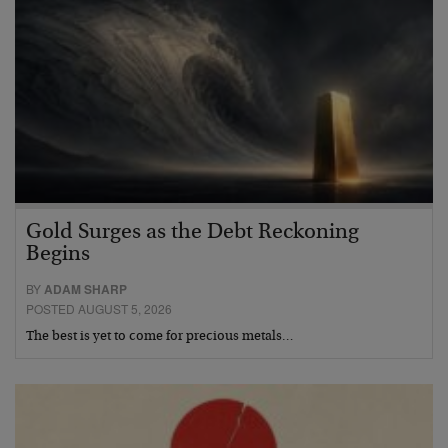
Gold Surges as the Debt Reckoning
Begins
BY
ADAM SHARP
POSTED AUGUST 5, 2026
The best is yet to come for precious metals…