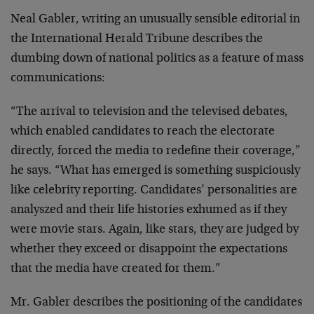
Neal Gabler, writing an unusually sensible editorial in
the
International Herald Tribune describes the
dumbing down of
national politics as a feature of mass
communications:
“The arrival to television and the televised debates,
which
enabled candidates to reach the electorate
directly, forced
the media to redefine their coverage,”
he says. “What has
emerged is something suspiciously
like celebrity reporting.
Candidates’ personalities are
analyszed and their life
histories exhumed as if they
were movie stars. Again, like
stars, they are judged by
whether they exceed or disappoint
the expectations
that the media have created for them.”
Mr. Gabler describes the positioning of the candidates