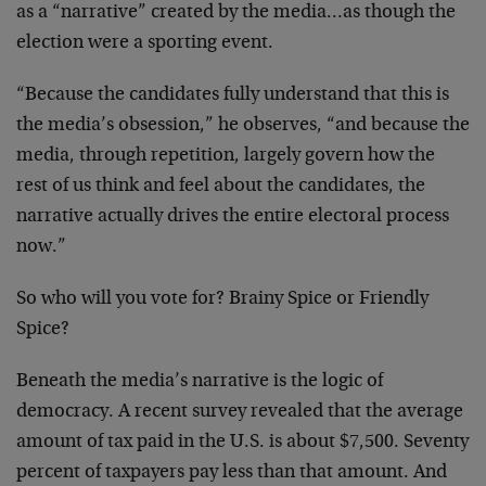
as a
“narrative” created by the media…as though the
election
were a sporting event.
“Because the candidates fully understand that this is
the
media’s obsession,” he observes, “and because the
media,
through repetition, largely govern how the
rest of us think
and feel about the candidates, the
narrative actually
drives the entire electoral process
now.”
So who will you vote for? Brainy Spice or Friendly
Spice?
Beneath the media’s narrative is the logic of
democracy. A
recent survey revealed that the average
amount of tax paid
in the U.S. is about $7,500. Seventy
percent of taxpayers
pay less than that amount. And