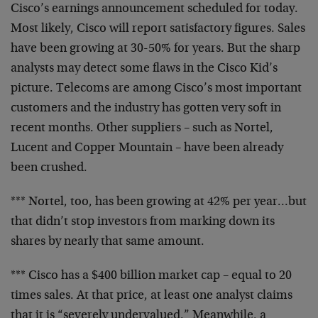
Cisco’s earnings announcement scheduled for today.
Most
likely, Cisco will report satisfactory figures. Sales
have
been growing at 30-50% for years. But the sharp
analysts
may detect some flaws in the Cisco Kid’s
picture. Telecoms
are among Cisco’s most important
customers and the industry
has gotten very soft in
recent months. Other suppliers –
such as Nortel,
Lucent and Copper Mountain – have been
already
been crushed.
*** Nortel, too, has been growing at 42% per year…but
that didn’t stop investors from marking down its
shares by
nearly that same amount.
*** Cisco has a $400 billion market cap – equal to 20
times
sales. At that price, at least one analyst claims
that it
is “severely undervalued.” Meanwhile, a