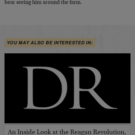
bear seeing him around the farm.
YOU MAY ALSO BE INTERESTED IN:
An Inside Look at the Reagan Revolution,