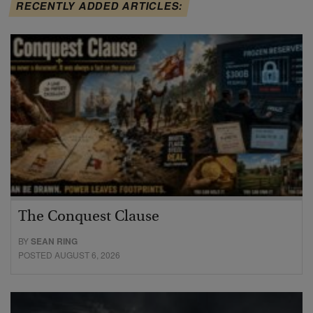
RECENTLY ADDED ARTICLES:
The Conquest Clause
BY
SEAN RING
POSTED AUGUST 6, 2026