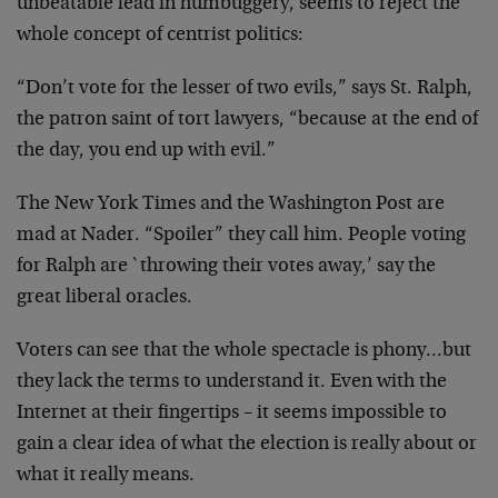
unbeatable
lead in humbuggery, seems to reject the
whole concept of
centrist politics:
“Don’t vote for the lesser of two evils,” says St. Ralph,
the patron saint of tort lawyers, “because at the end of
the day, you end up with evil.”
The New York Times and the Washington Post are
mad at
Nader. “Spoiler” they call him. People voting
for Ralph are
`throwing their votes away,’ say the
great liberal oracles.
Voters can see that the whole spectacle is phony…but
they
lack the terms to understand it. Even with the
Internet at
their fingertips – it seems impossible to
gain a clear idea
of what the election is really about or
what it really
means.