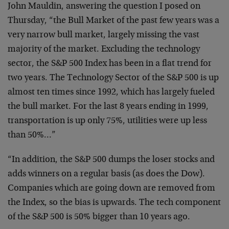
John
Mauldin, answering the question I posed on
Thursday, “the
Bull Market of the past few years was a
very narrow bull
market, largely missing the vast
majority of the market.
Excluding the technology
sector, the S&P 500 Index has been
in a flat trend for
two years. The Technology Sector of the
S&P 500 is up
almost ten times since 1992, which has
largely fueled
the bull market. For the last 8 years ending
in 1999,
transportation is up only 75%, utilities were up
less
than 50%…”
“In addition, the S&P 500 dumps the loser stocks and
adds
winners on a regular basis (as does the Dow).
Companies
which are going down are removed from
the Index, so the
bias is upwards. The tech component
of the S&P 500 is 50%
bigger than 10 years ago.