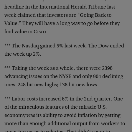
headline in the
International Herald Tribune last
week claimed that
investors are “Going Back to
Value.” They will have a long
way to go before they
find value in Cisco.
*** The Nasdaq gained 5% last week. The Dow ended
the week
up 2%.
*** Taking the week as a whole, there were 2398
advancing
issues on the NYSE and only 904 declining
ones. 248 hit new
highs; 138 hit new lows.
*** Labor costs increased 6% in the 2nd quarter. One
of the
miraculous features of the miracle U.S.
economy was its
ability to avoid inflation by getting
more than enough
additional output from workers to