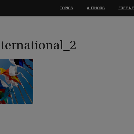
TOPICS
AUTHORS
FREE N
nternational_2