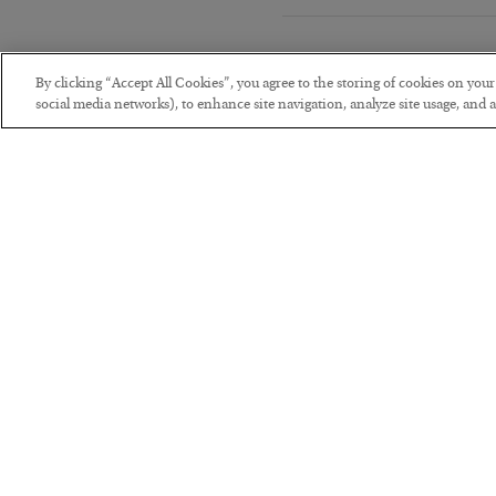
By clicking “Accept All Cookies”, you agree to the storing of cookies on you
social media networks), to enhance site navigation, analyze site usage, and as