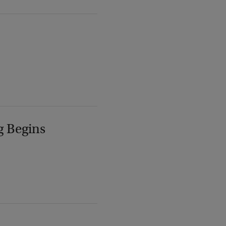
g Begins