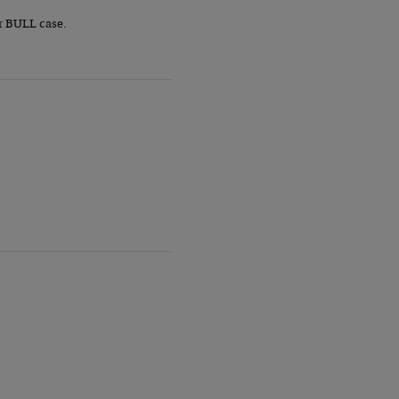
r BULL case.