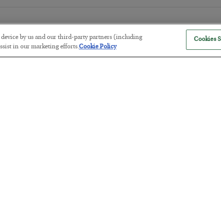
r device by us and our third-party partners (including
Cookies S
sist in our marketing efforts.
Cookie Policy
The Marble Ledger
BY
SEAN RING
POSTED JULY 30, 2026
Tech Bros Run the Marxist Playbo
BY
JAMES RICKARDS
POSTED JULY 29, 2026
Jim Rickards on AI and Marxism…