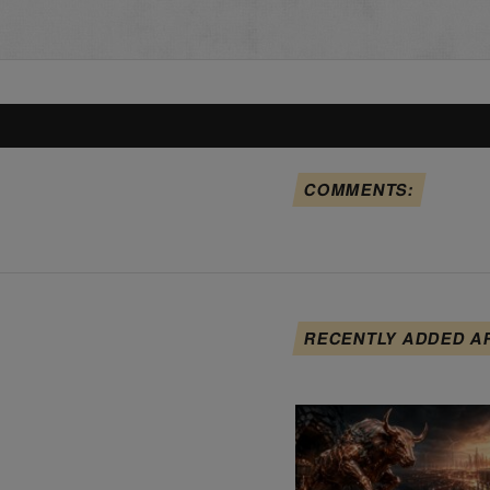
COMMENTS:
RECENTLY ADDED A