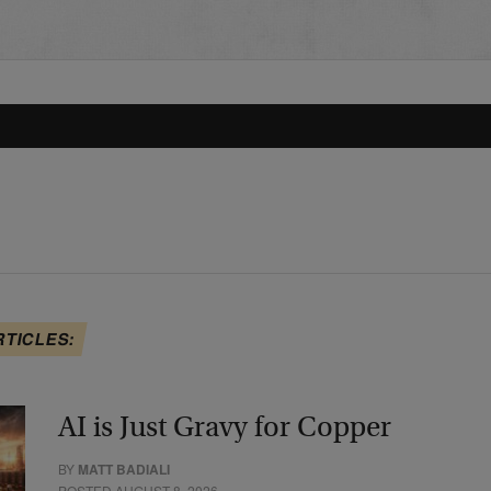
RTICLES:
AI is Just Gravy for Copper
BY
MATT BADIALI
POSTED AUGUST 8, 2026