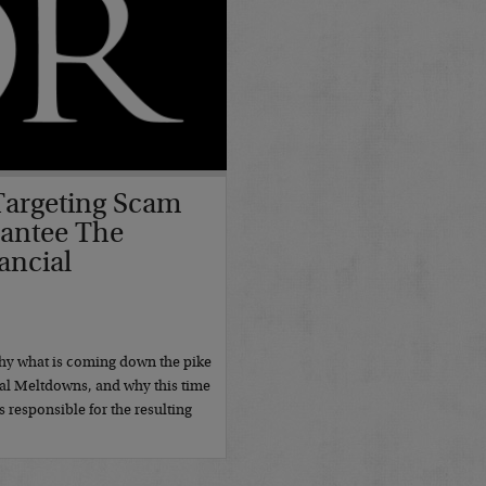
 Targeting Scam
rantee The
ancial
hy what is coming down the pike
ial Meltdowns, and why this time
is responsible for the resulting