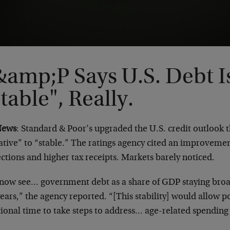
&amp;P Says U.S. Debt I
table", Really.
News
: Standard & Poor’s upgraded the U.S. credit outlook 
tive” to “stable.” The ratings agency cited an improvement
ctions and higher tax receipts. Markets barely noticed.
now see… government debt as a share of GDP staying broadl
ears,” the agency reported. “[This stability] would allow
ional time to take steps to address… age-related spending