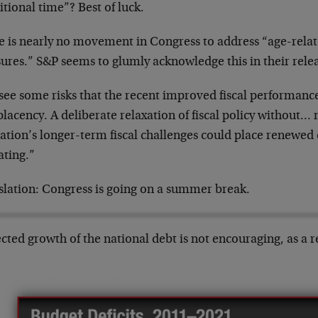
tional time”? Best of luck.
e is nearly no movement in Congress to address “age-rela
ures.” S&P seems to glumly acknowledge this in their rele
see some risks that the recent improved fiscal performanc
lacency. A deliberate relaxation of fiscal policy without…
nation’s longer-term fiscal challenges could place renewe
ating.”
slation: Congress is going on a summer break.
cted growth of the national debt is not encouraging, as a r