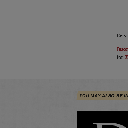
Rega
Jason
for
T
YOU MAY ALSO BE I