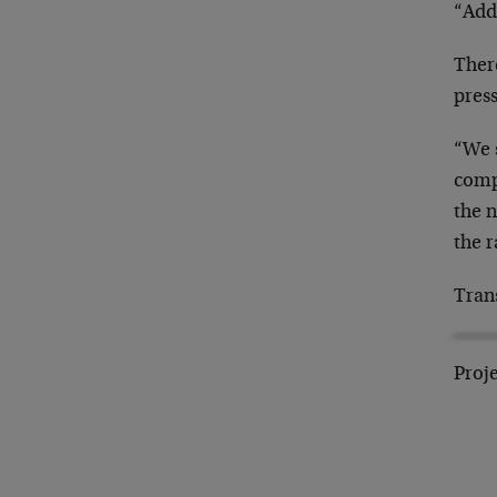
“Addi
Ther
press
“We 
comp
the 
the r
Tran
Proje