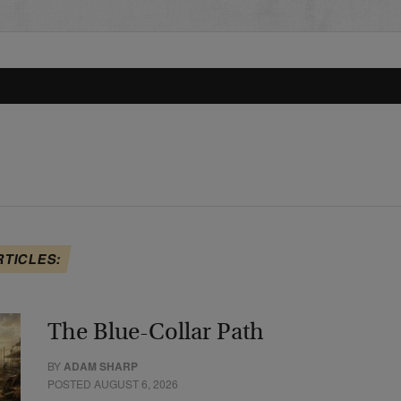
RTICLES:
The Blue-Collar Path
BY
ADAM SHARP
POSTED AUGUST 6, 2026