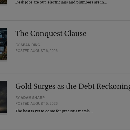
Desk jobs are out, electricians and plumbers are in…
The Conquest Clause
BY
SEAN RING
POSTED AUGUST 6, 2026
Gold Surges as the Debt Reckonin
BY
ADAM SHARP
POSTED AUGUST 5, 2026
The best is yet to come for precious metals…