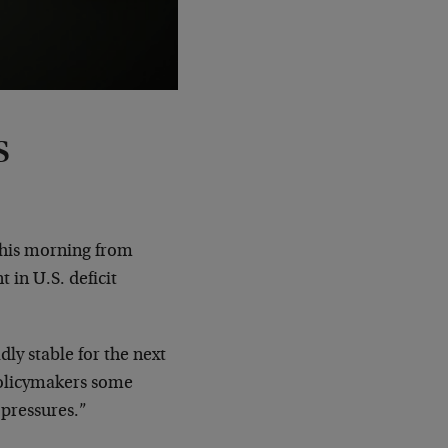
s
this morning from
 in U.S. deficit
y stable for the next
 policymakers some
 pressures.”