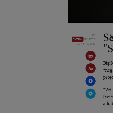
BY
S
EXTRA!
POSTED
JUNE 10, 2013
"S
Big 
“nega
proje
“We 
few y
addit