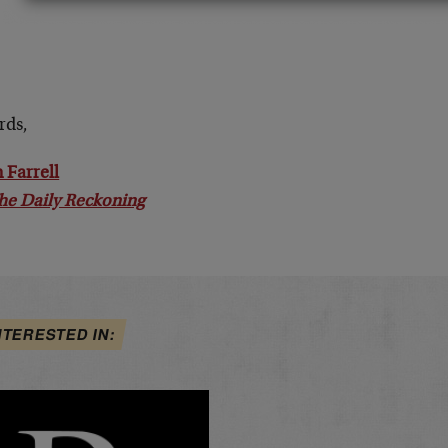
rds,
 Farrell
he Daily Reckoning
NTERESTED IN: