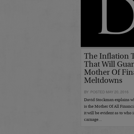
The Inflation
That Will Gua
Mother Of Fin
Meltdowns
BY POSTED MAY 20, 2016
David Stockman explains w
is the Mother Of All Financ
it will be evident as to who 
carnage…