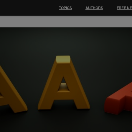
TOPICS
AUTHORS
FREE N