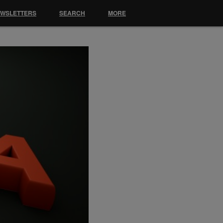
EWSLETTERS
SEARCH
MORE