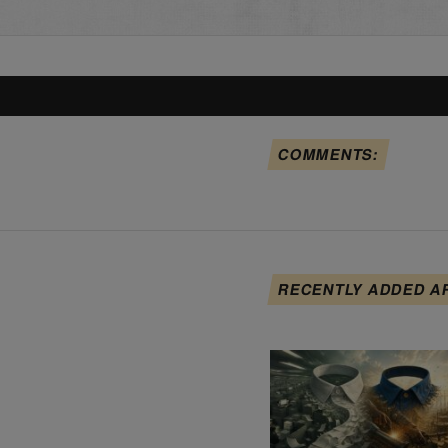
COMMENTS:
RECENTLY ADDED A