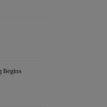
g Begins