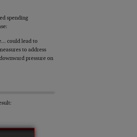
ted spending
ase:
e… could lead to
 measures to address
d downward pressure on
esult: