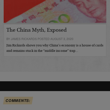
The China Myth, Exposed
BY JAMES RICKARDS POSTED AUGUST 3, 2020
Jim Rickards shows you why China’s economy is a house of cards
and remains stuck in the “middle income” trap…
COMMENTS: