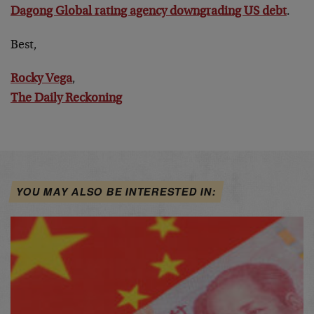
Dagong Global rating agency downgrading US debt
.
Best,
Rocky Vega
,
The Daily Reckoning
YOU MAY ALSO BE INTERESTED IN: