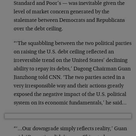
Standard and Poor’s — was inevitable given the
level of market concern generated by the
stalemate between Democrats and Republicans
over the debt ceiling.
“‘The squabbling between the two political parties
on raising the U.S. debt ceiling reflected an
irreversible trend on the United States’ declining
ability to repay its debts,’ Dagong Chairman Guan
Jianzhong told CNN. ‘The two parties acted in a
very irresponsible way and their actions greatly
exposed the negative impact of the U.S. political
system on its economic fundamentals,’ he said…
“‘…Our downgrade simply reflects reality,’ Guan