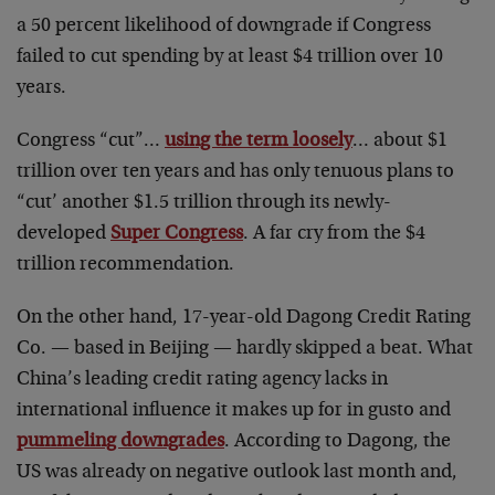
a 50 percent likelihood of downgrade if Congress
failed to cut spending by at least $4 trillion over 10
years.
Congress “cut”…
using the term loosely
… about $1
trillion over ten years and has only tenuous plans to
“cut’ another $1.5 trillion through its newly-
developed
Super Congress
. A far cry from the $4
trillion recommendation.
On the other hand, 17-year-old Dagong Credit Rating
Co. — based in Beijing — hardly skipped a beat. What
China’s leading credit rating agency lacks in
international influence it makes up for in gusto and
pummeling downgrades
. According to Dagong, the
US was already on negative outlook last month and,