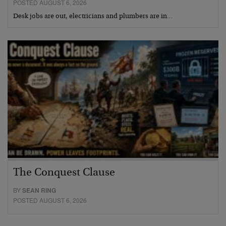
POSTED AUGUST 6, 2026
Desk jobs are out, electricians and plumbers are in…
The Conquest Clause
BY
SEAN RING
POSTED AUGUST 6, 2026