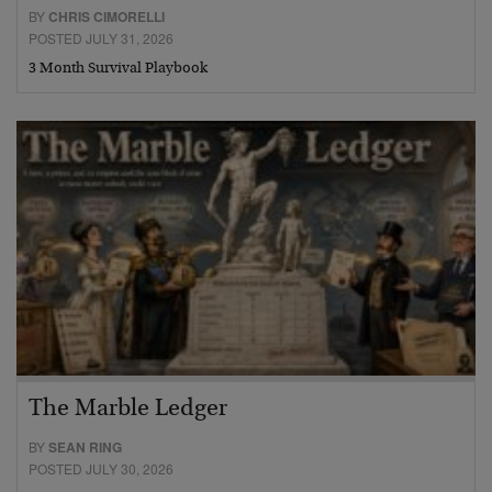
BY
CHRIS CIMORELLI
POSTED JULY 31, 2026
3 Month Survival Playbook
The Marble Ledger
BY
SEAN RING
POSTED JULY 30, 2026