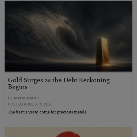
Gold Surges as the Debt Reckoning
Begins
BY
ADAM SHARP
POSTED AUGUST 5, 2026
The best is yet to come for precious metals…