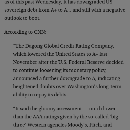
as of this past Wednesday, it has downgraded US
sovereign debt from A+ to A… and still with a negative
outlook to boot.
According to CNN:
“The Dagong Global Credit Rating Company,
which lowered the United States to A+ last
November after the U.S. Federal Reserve decided
to continue loosening its monetary policy,
announced a further downgrade to A, indicating
heightened doubts over Washington’s long-term
ability to repay its debts.
“It said the gloomy assessment — much lower
than the AAA ratings given by the so-called ‘big
three’ Western agencies Moody’s, Fitch, and