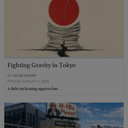
Fighting Gravity in Tokyo
BY
ADAM SHARP
POSTED AUGUST 4, 2026
A debt reckoning approaches…