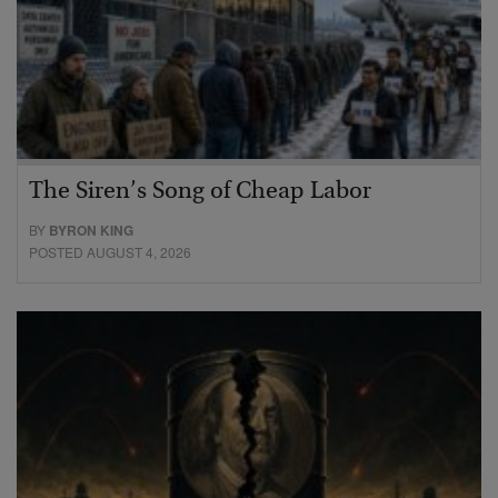
The Siren’s Song of Cheap Labor
BY
BYRON KING
POSTED AUGUST 4, 2026