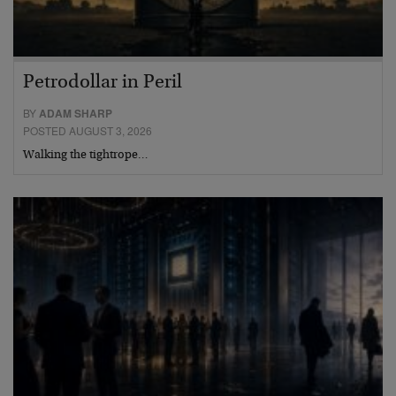
Petrodollar in Peril
BY
ADAM SHARP
POSTED AUGUST 3, 2026
Walking the tightrope…