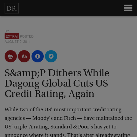
BY
EXTRA!
POSTED
AUGUST 5, 2011
S&amp;P Dithers While
Dagong Global Cuts US
Credit Rating, Again
While two of the US’ most important credit rating
agencies — Moody’s and Fitch — have maintained the
US’ triple-A rating, Standard & Poor’s has yet to
announce where it stands. That’s after already stating