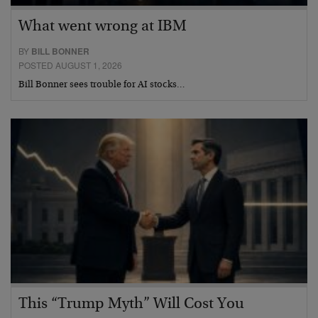
What went wrong at IBM
BY
BILL BONNER
POSTED AUGUST 1, 2026
Bill Bonner sees trouble for AI stocks…
This “Trump Myth” Will Cost You