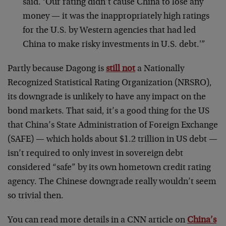
said. ‘Our rating didn’t cause China to lose any
money — it was the inappropriately high ratings
for the U.S. by Western agencies that had led
China to make risky investments in U.S. debt.'”
Partly because Dagong is
still not
a Nationally
Recognized Statistical Rating Organization (NRSRO),
its downgrade is unlikely to have any impact on the
bond markets. That said, it’s a good thing for the US
that China’s State Administration of Foreign Exchange
(SAFE) — which holds about $1.2 trillion in US debt —
isn’t required to only invest in sovereign debt
considered “safe” by its own hometown credit rating
agency. The Chinese downgrade really wouldn’t seem
so trivial then.
You can read more details in a CNN article on
China’s