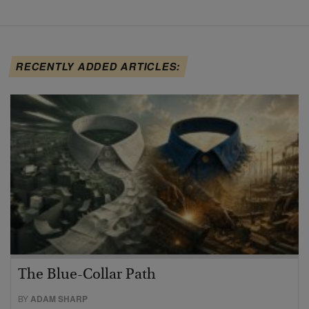
RECENTLY ADDED ARTICLES:
The Blue-Collar Path
BY
ADAM SHARP