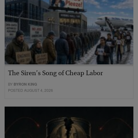
The Siren’s Song of Cheap Labor
BY
BYRON KING
POSTED AUGUST 4, 2026