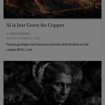
AI is Just Gravy for Copper
BY
MATT BADIALI
POSTED AUGUST 8, 2026
Famed geologist and resource investor Matt Badiali on the
copper BULL case.