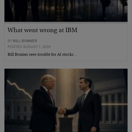
What went wrong at IBM
BY
BILL BONNER
POSTED AUGUST 1, 2026
Bill Bonner sees trouble for AI stocks…