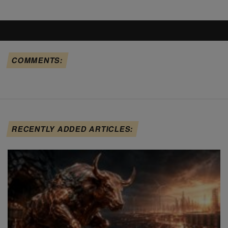
COMMENTS:
RECENTLY ADDED ARTICLES: