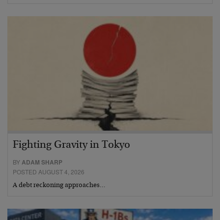
Fighting Gravity in Tokyo
BY
ADAM SHARP
POSTED AUGUST 4, 2026
A debt reckoning approaches…