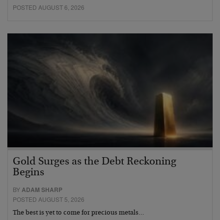
POSTED AUGUST 6, 2026
Gold Surges as the Debt Reckoning
Begins
BY
ADAM SHARP
POSTED AUGUST 5, 2026
The best is yet to come for precious metals…