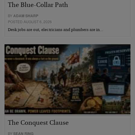
The Blue-Collar Path
BY
ADAM SHARP
POSTED AUGUST 6, 2026
Desk jobs are out, electricians and plumbers are in…
The Conquest Clause
BY
SEAN RING