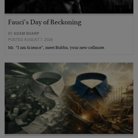
Fauci’s Day of Reckoning
BY
ADAM SHARP
POSTED AUGUST 7, 2026
Mr. “I am Science”, meet Bubba, your new cellmate.