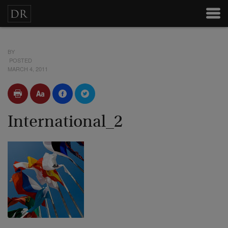
BY
POSTED
MARCH 4, 2011
International_2