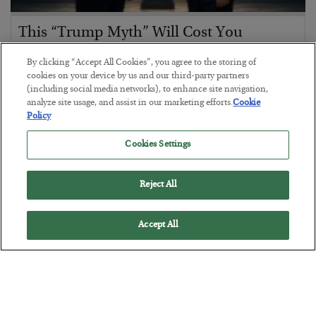
This “Trump Myth” Will Cost You
BY
CHRIS CIMORELLI
By clicking “Accept All Cookies”, you agree to the storing of
POSTED JULY 31, 2026
cookies on your device by us and our third-party partners
(including social media networks), to enhance site navigation,
3 Month Survival Playbook
analyze site usage, and assist in our marketing efforts.
Cookie
Policy
Cookies Settings
Reject All
Accept All