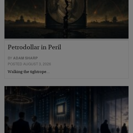
Petrodollar in Peril
BY
ADAM SHARP
POSTED AUGUST 3, 2026
Walking the tightrope…