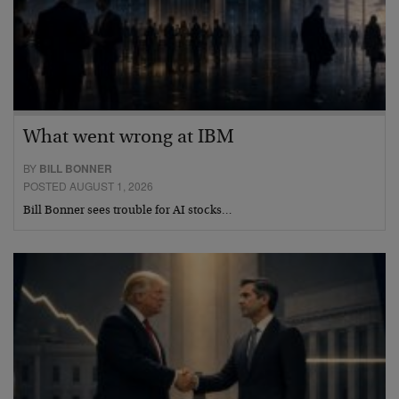
What went wrong at IBM
BY
BILL BONNER
POSTED AUGUST 1, 2026
Bill Bonner sees trouble for AI stocks…