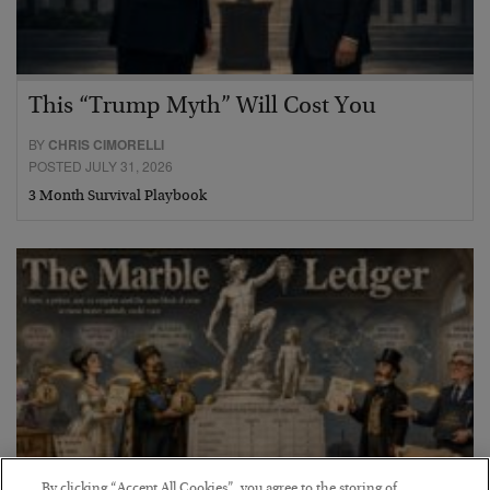
This “Trump Myth” Will Cost You
BY
CHRIS CIMORELLI
POSTED JULY 31, 2026
3 Month Survival Playbook
By clicking “Accept All Cookies”, you agree to the storing of