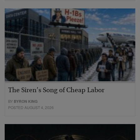
The Siren’s Song of Cheap Labor
BY
BYRON KING
POSTED AUGUST 4, 2026