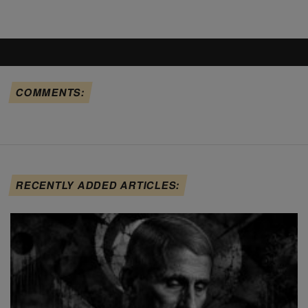
COMMENTS:
RECENTLY ADDED ARTICLES: