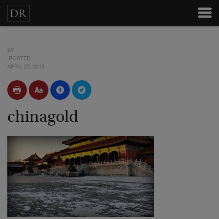
BY
POSTED
APRIL 25, 2013
chinagold