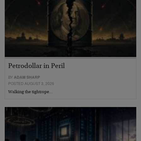
Petrodollar in Peril
BY
ADAM SHARP
POSTED AUGUST 3, 2026
Walking the tightrope…