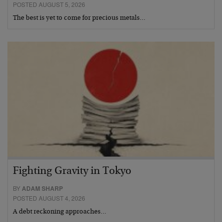
POSTED AUGUST 5, 2026
The best is yet to come for precious metals…
Fighting Gravity in Tokyo
BY
ADAM SHARP
POSTED AUGUST 4, 2026
A debt reckoning approaches…