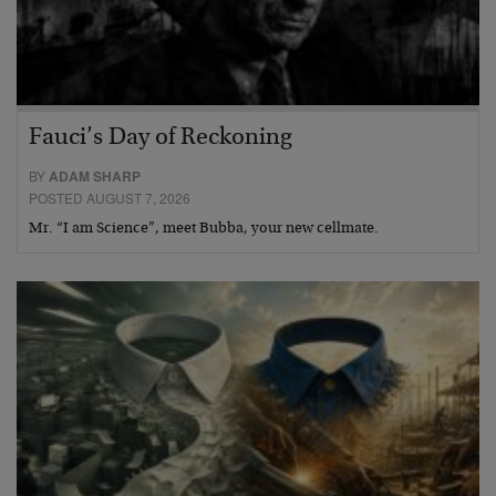
Fauci’s Day of Reckoning
BY
ADAM SHARP
POSTED AUGUST 7, 2026
Mr. “I am Science”, meet Bubba, your new cellmate.