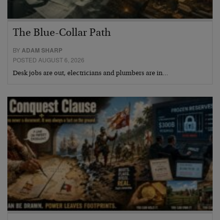
The Blue-Collar Path
BY
ADAM SHARP
POSTED AUGUST 6, 2026
Desk jobs are out, electricians and plumbers are in…