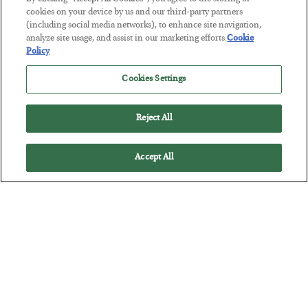
cookies on your device by us and our third-party partners
The Marble Ledger
(including social media networks), to enhance site navigation,
analyze site usage, and assist in our marketing efforts.
Cookie
BY
SEAN RING
Policy
POSTED JULY 30, 2026
Cookies Settings
Reject All
Accept All