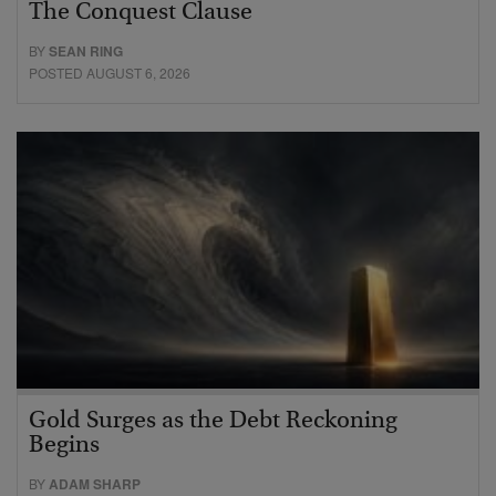
The Conquest Clause
BY
SEAN RING
POSTED AUGUST 6, 2026
Gold Surges as the Debt Reckoning
Begins
BY
ADAM SHARP