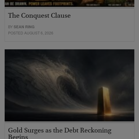
The Conquest Clause
BY
SEAN RING
POSTED AUGUST 6, 2026
Gold Surges as the Debt Reckoning
Begins