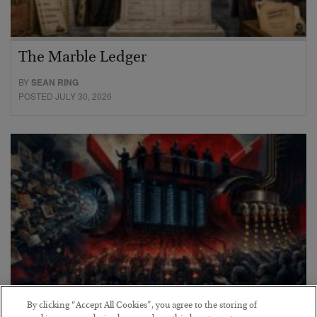
The Marble Ledger
BY
SEAN RING
POSTED JULY 30, 2026
By clicking “Accept All Cookies”, you agree to the storing of