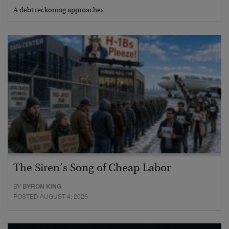
A debt reckoning approaches…
The Siren’s Song of Cheap Labor
BY
BYRON KING
POSTED AUGUST 4, 2026