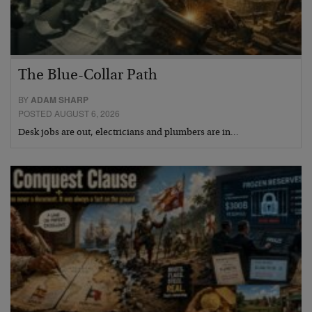
The Blue-Collar Path
BY
ADAM SHARP
POSTED AUGUST 6, 2026
Desk jobs are out, electricians and plumbers are in…