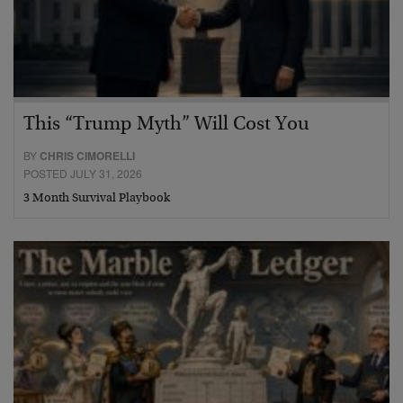
This “Trump Myth” Will Cost You
BY
CHRIS CIMORELLI
POSTED JULY 31, 2026
3 Month Survival Playbook