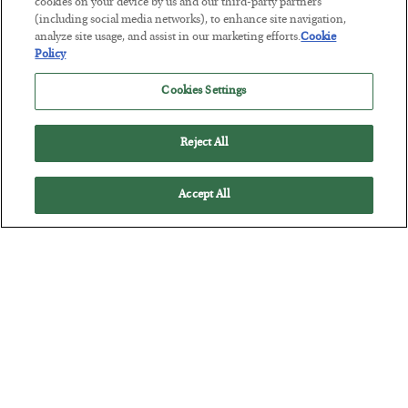
Tech Bros Run the Marxist Playbook
cookies on your device by us and our third-party partners
(including social media networks), to enhance site navigation,
BY
JAMES RICKARDS
analyze site usage, and assist in our marketing efforts.
Cookie
POSTED JULY 29, 2026
Policy
Jim Rickards on AI and Marxism…
Cookies Settings
Reject All
Accept All