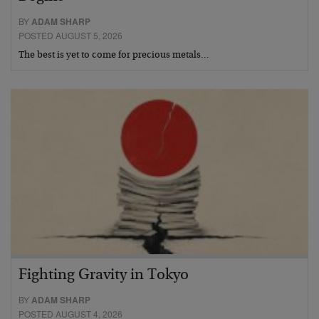
BY
ADAM SHARP
POSTED AUGUST 5, 2026
The best is yet to come for precious metals…
Fighting Gravity in Tokyo
BY
ADAM SHARP
POSTED AUGUST 4, 2026