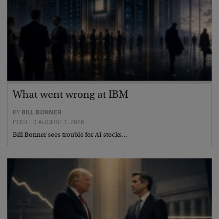
What went wrong at IBM
BY
BILL BONNER
POSTED AUGUST 1, 2026
Bill Bonner sees trouble for AI stocks…