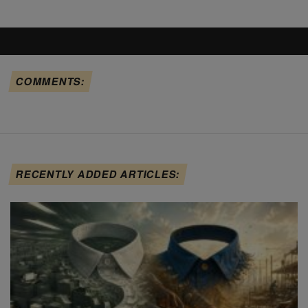
COMMENTS:
RECENTLY ADDED ARTICLES: