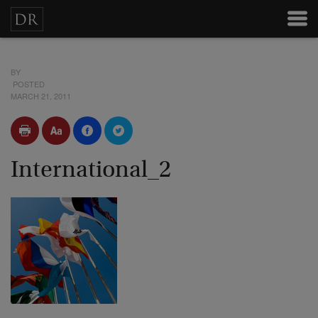
BY
POSTED
MARCH 21, 2011
International_2