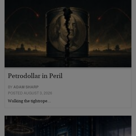
Petrodollar in Peril
BY
ADAM SHARP
POSTED AUGUST 3, 2026
Walking the tightrope…