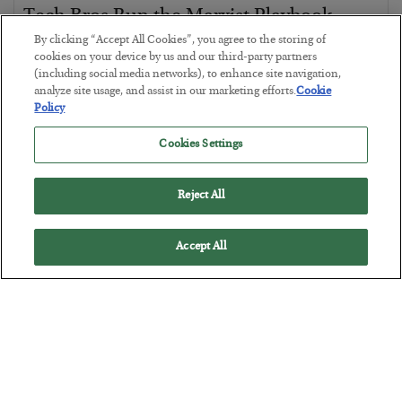
Tech Bros Run the Marxist Playbook
By clicking “Accept All Cookies”, you agree to the storing of
BY
JAMES RICKARDS
cookies on your device by us and our third-party partners
POSTED JULY 29, 2026
(including social media networks), to enhance site navigation,
Jim Rickards on AI and Marxism…
analyze site usage, and assist in our marketing efforts.
Cookie
Policy
Cookies Settings
Reject All
Accept All