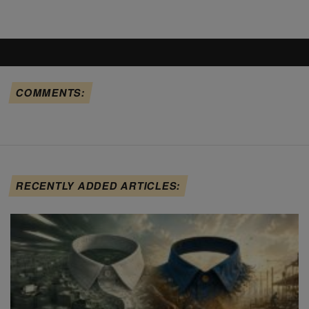
COMMENTS:
RECENTLY ADDED ARTICLES: