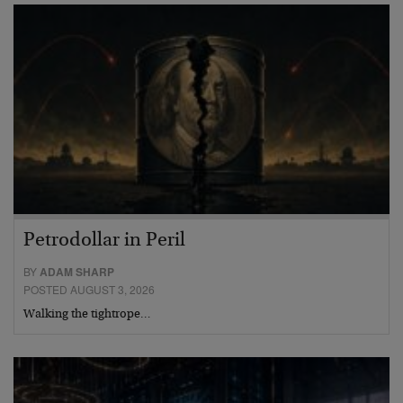
Petrodollar in Peril
BY
ADAM SHARP
POSTED AUGUST 3, 2026
Walking the tightrope…