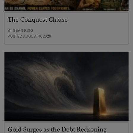
The Conquest Clause
BY
SEAN RING
POSTED AUGUST 6, 2026
Gold Surges as the Debt Reckoning