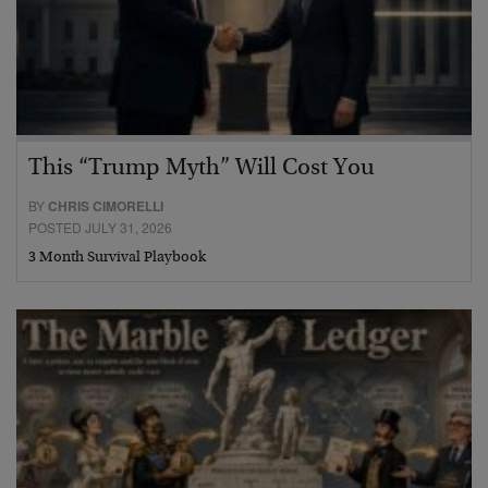
This “Trump Myth” Will Cost You
BY
CHRIS CIMORELLI
POSTED JULY 31, 2026
3 Month Survival Playbook