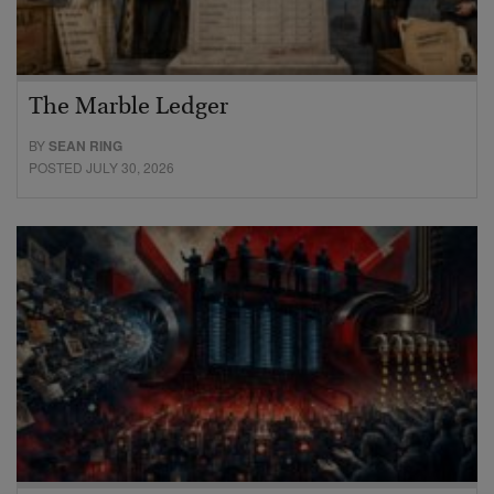
The Marble Ledger
BY
SEAN RING
POSTED JULY 30, 2026