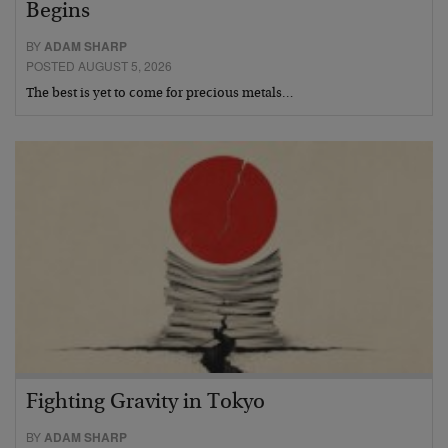
Begins
BY
ADAM SHARP
POSTED AUGUST 5, 2026
The best is yet to come for precious metals…
Fighting Gravity in Tokyo
BY
ADAM SHARP