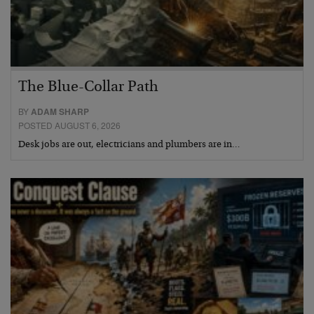
The Blue-Collar Path
BY
ADAM SHARP
POSTED AUGUST 6, 2026
Desk jobs are out, electricians and plumbers are in…