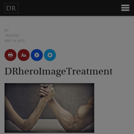
BY
POSTED
MAY 14, 2013
DRheroImageTreatment