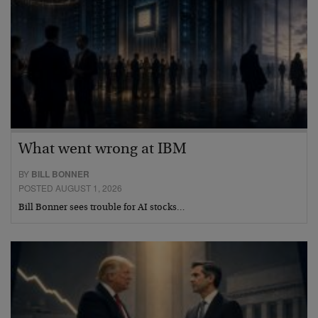
What went wrong at IBM
BY
BILL BONNER
POSTED AUGUST 1, 2026
Bill Bonner sees trouble for AI stocks…