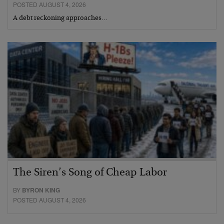
POSTED AUGUST 4, 2026
A debt reckoning approaches…
The Siren’s Song of Cheap Labor
BY
BYRON KING
POSTED AUGUST 4, 2026