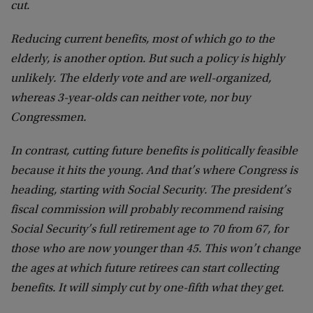
cut.
Reducing current benefits, most of which go to the
elderly, is another option. But such a policy is highly
unlikely. The elderly vote and are well-organized,
whereas 3-year-olds can neither vote, nor buy
Congressmen.
In contrast, cutting future benefits is politically feasible
because it hits the young. And that’s where Congress is
heading, starting with Social Security. The president’s
fiscal commission will probably recommend raising
Social Security’s full retirement age to 70 from 67, for
those who are now younger than 45. This won’t change
the ages at which future retirees can start collecting
benefits. It will simply cut by one-fifth what they get.