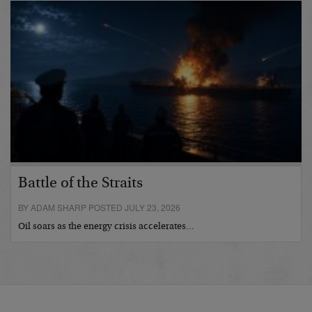
Battle of the Straits
BY ADAM SHARP POSTED JULY 23, 2026
Oil soars as the energy crisis accelerates…