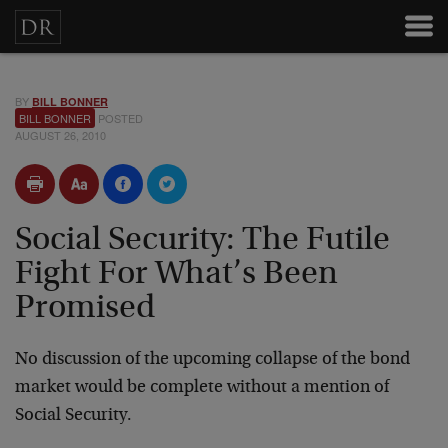
BY
BILL BONNER
BILL BONNER
POSTED
AUGUST 26, 2010
Social Security: The Futile
Fight For What’s Been
Promised
No discussion of the upcoming collapse of the bond
market would be complete without a mention of
Social Security.