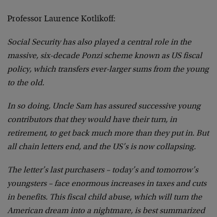
Professor Laurence Kotlikoff:
Social Security has also played a central role in the
massive, six-decade Ponzi scheme known as US fiscal
policy, which transfers ever-larger sums from the young
to the old.
In so doing, Uncle Sam has assured successive young
contributors that they would have their turn, in
retirement, to get back much more than they put in. But
all chain letters end, and the US’s is now collapsing.
The letter’s last purchasers – today’s and tomorrow’s
youngsters – face enormous increases in taxes and cuts
in benefits. This fiscal child abuse, which will turn the
American dream into a nightmare, is best summarized