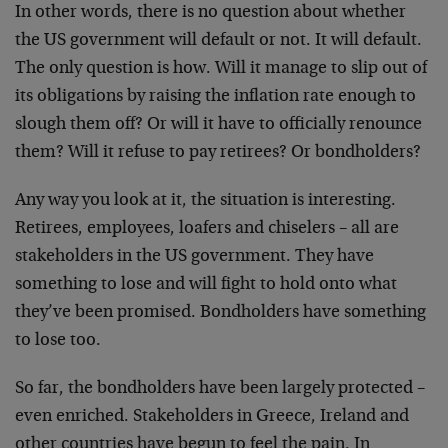
In other words, there is no question about whether
the US government will default or not. It will default.
The only question is how. Will it manage to slip out of
its obligations by raising the inflation rate enough to
slough them off? Or will it have to officially renounce
them? Will it refuse to pay retirees? Or bondholders?
Any way you look at it, the situation is interesting.
Retirees, employees, loafers and chiselers – all are
stakeholders in the US government. They have
something to lose and will fight to hold onto what
they’ve been promised. Bondholders have something
to lose too.
So far, the bondholders have been largely protected –
even enriched. Stakeholders in Greece, Ireland and
other countries have begun to feel the pain. In