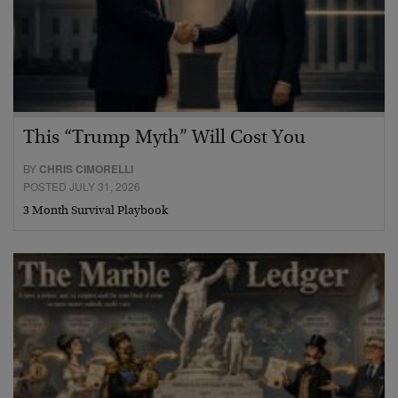
This “Trump Myth” Will Cost You
BY
CHRIS CIMORELLI
POSTED JULY 31, 2026
3 Month Survival Playbook