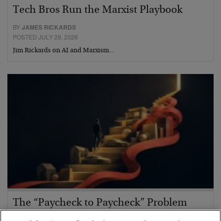
Tech Bros Run the Marxist Playbook
BY
JAMES RICKARDS
POSTED JULY 29, 2026
Jim Rickards on AI and Marxism…
The “Paycheck to Paycheck” Problem
BY
ADAM SHARP