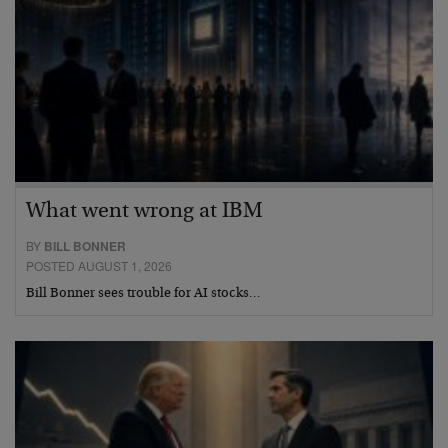
What went wrong at IBM
BY
BILL BONNER
POSTED AUGUST 1, 2026
Bill Bonner sees trouble for AI stocks…