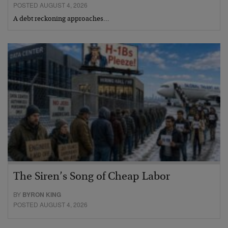
POSTED AUGUST 4, 2026
A debt reckoning approaches…
The Siren’s Song of Cheap Labor
BY
BYRON KING
POSTED AUGUST 4, 2026