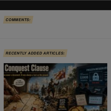
COMMENTS:
RECENTLY ADDED ARTICLES: