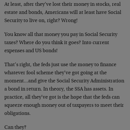
At least, after they’ve lost their money in stocks, real
estate and bonds, Americans will at least have Social
Security to live on, right? Wrong!
You know all that money you pay in Social Security
taxes? Where do you think it goes? Into current
expenses and US bonds!
That’s right, the feds just use the money to finance
whatever fool scheme they’ve got going at the
moment…and give the Social Security Administration
a bond in return. In theory, the SSA has assets. In
practice, all they’ve got is the hope that the feds can
squeeze enough money out of taxpayers to meet their
obligations.
Can they?