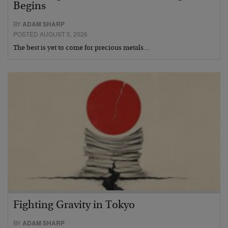
Begins
BY
ADAM SHARP
POSTED AUGUST 5, 2026
The best is yet to come for precious metals…
Fighting Gravity in Tokyo
BY
ADAM SHARP