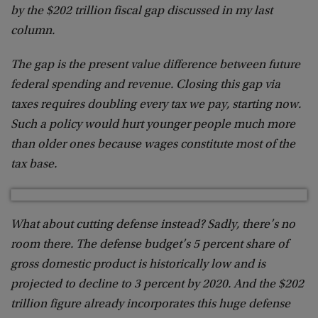
by the $202 trillion fiscal gap discussed in my last
column.
The gap is the present value difference between future
federal spending and revenue. Closing this gap via
taxes requires doubling every tax we pay, starting now.
Such a policy would hurt younger people much more
than older ones because wages constitute most of the
tax base.
What about cutting defense instead? Sadly, there’s no
room there. The defense budget’s 5 percent share of
gross domestic product is historically low and is
projected to decline to 3 percent by 2020. And the $202
trillion figure already incorporates this huge defense