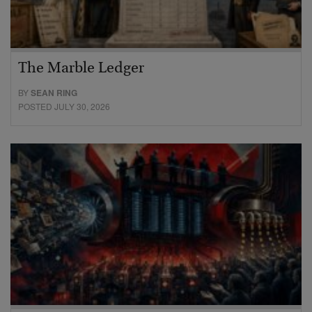
The Marble Ledger
BY
SEAN RING
POSTED JULY 30, 2026