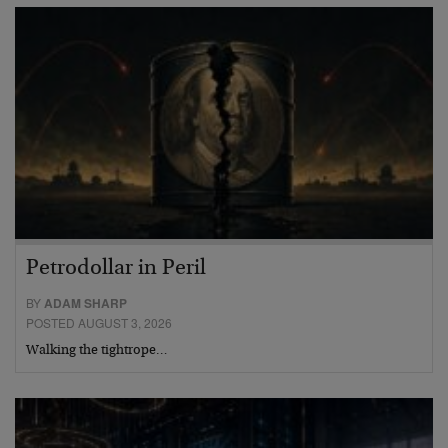
Petrodollar in Peril
BY
ADAM SHARP
POSTED AUGUST 3, 2026
Walking the tightrope…