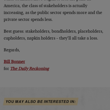
America, the class of stakeholders is actually
increasing, as the public sector spends more and the
private sector spends less.
Best guess: stakeholders, bondholders, placeholders,
cupholders, napkin holders – they’ll all take a loss.
Regards,
Bill Bonner
for
The Daily Reckoning
YOU MAY ALSO BE INTERESTED IN: