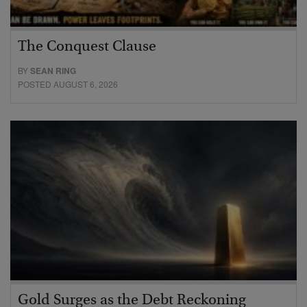
The Conquest Clause
BY
SEAN RING
POSTED AUGUST 6, 2026
Gold Surges as the Debt Reckoning