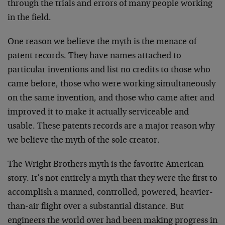
through the trials and errors of many people working
in the field.
One reason we believe the myth is the menace of
patent records. They have names attached to
particular inventions and list no credits to those who
came before, those who were working simultaneously
on the same invention, and those who came after and
improved it to make it actually serviceable and
usable. These patents records are a major reason why
we believe the myth of the sole creator.
The Wright Brothers myth is the favorite American
story. It’s not entirely a myth that they were the first to
accomplish a manned, controlled, powered, heavier-
than-air flight over a substantial distance. But
engineers the world over had been making progress in