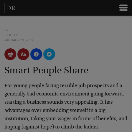
BY
POSTED
JANUARY 29, 2013
Smart People Share
For young people facing terrible job prospects and a
generally bad economic environment going forward,
starting a business sounds very appealing. It has
advantages over embedding yourself in a big
institution, taking your wages in forms of benefits, and
hoping (against hope) to climb the ladder.