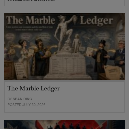
The Marble Ledger
BY
SEAN RING
POSTED JULY 30, 2026