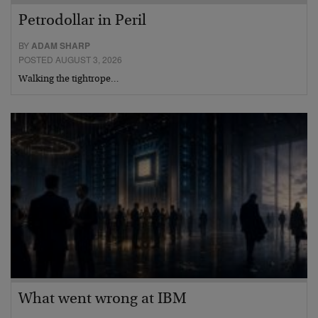
Petrodollar in Peril
BY
ADAM SHARP
POSTED AUGUST 3, 2026
Walking the tightrope…
What went wrong at IBM