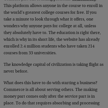
This platform allows anyone in the course to enroll in
the world’s greatest college courses for free. If you
take a minute to look through what it offers, one
wonders why anyone pays for college at all, unless
they absolutely have to. The education is right there,
which is why in its short life, the website has already
enrolled 2.4 million students who have taken 214
courses from 33 universities.
The knowledge capital of civilization is taking flight as
never before.
What does this have to do with starting a business?
Commerce is all about serving others. The making
money part comes only after the service part is in
place. To do that requires absorbing and processing