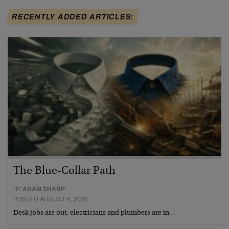
RECENTLY ADDED ARTICLES:
The Blue-Collar Path
BY
ADAM SHARP
POSTED AUGUST 6, 2026
Desk jobs are out, electricians and plumbers are in…