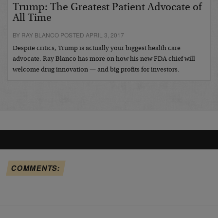
Trump: The Greatest Patient Advocate of
All Time
BY RAY BLANCO POSTED APRIL 3, 2017
Despite critics, Trump is actually your biggest health care
advocate. Ray Blanco has more on how his new FDA chief will
welcome drug innovation — and big profits for investors.
COMMENTS: