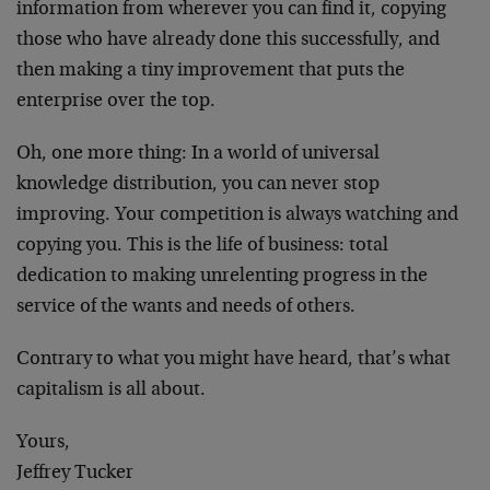
information from wherever you can find it, copying
those who have already done this successfully, and
then making a tiny improvement that puts the
enterprise over the top.
Oh, one more thing: In a world of universal
knowledge distribution, you can never stop
improving. Your competition is always watching and
copying you. This is the life of business: total
dedication to making unrelenting progress in the
service of the wants and needs of others.
Contrary to what you might have heard, that’s what
capitalism is all about.
Yours,
Jeffrey Tucker