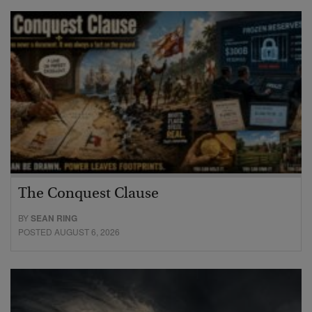
The Conquest Clause
BY
SEAN RING
POSTED AUGUST 6, 2026