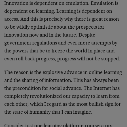
Innovation is dependent on emulation. Emulation is
dependent on learning. Learning is dependent on
access. And this is precisely why there is great reason
to be wildly optimistic about the prospects for
innovation now and in the future. Despite
government regulations and ever more attempts by
the powers that be to freeze the world in place and
even roll back progress, progress will not be stopped.
The reason is the explosive advance in online learning
and the sharing of information. This has always been
the precondition for social advance. The Internet has
completely revolutionized our capacity to learn from
each other, which I regard as the most bullish sign for
the state of humanity that I can imagine.
Consider just one learning platform:
coursera.org
.