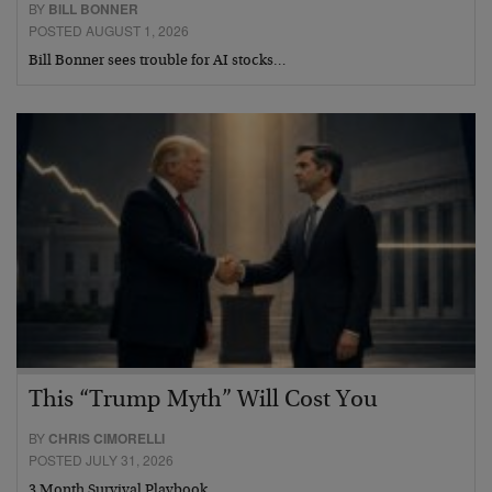
BY
BILL BONNER
POSTED AUGUST 1, 2026
Bill Bonner sees trouble for AI stocks…
This “Trump Myth” Will Cost You
BY
CHRIS CIMORELLI
POSTED JULY 31, 2026
3 Month Survival Playbook