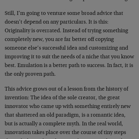
Still, I’m going to venture some broad advice that
doesn’t depend on any particulars. It is this:
Originality is overrated. Instead of trying something
completely new, you are far better off copying
someone else’s successful idea and customizing and
improving it to suit the needs of a niche that you know
best. Emulation is a better path to success. In fact, it is
the only proven path.
This advice grows out of a lesson from the history of
invention: The idea of the sole creator, the great
innovator who came up with something entirely new
that shattered an old paradigm, is a romantic idea,
but is actually a complete myth. In the real world,
innovation takes place over the course of tiny steps