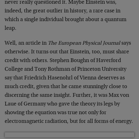
never really questioned it. Maybe Einstein was,
indeed, the great outlier in history, a rare case in
which a single individual brought about a quantum
leap.
Well, an article in
The European Physical Journal
says
otherwise. It turns out that Einstein, too, must share
credit with others. Stephen Boughn of Haverford
College and Tony Rothman of Princeton University
say that Friedrich Hasenohrl of Vienna deserves as
much credit, given that he came stunningly close to
discerning the same insight. Further, it was Max von
Laue of Germany who gave the theory its legs by
showing the equation was true not only for
electromagnetic radiation, but for all forms of energy.