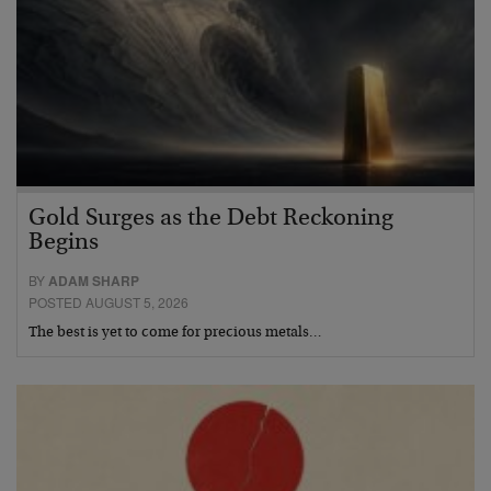
Gold Surges as the Debt Reckoning
Begins
BY
ADAM SHARP
POSTED AUGUST 5, 2026
The best is yet to come for precious metals…