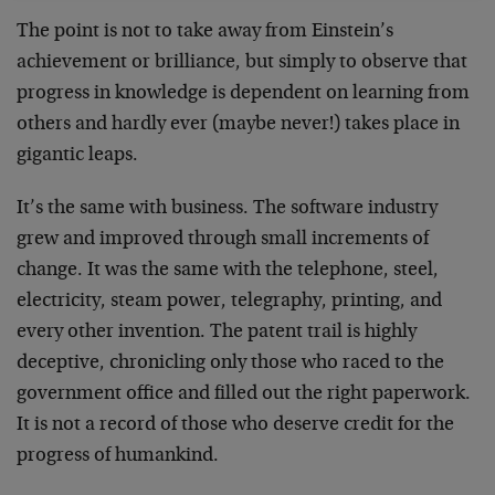
The point is not to take away from Einstein’s
achievement or brilliance, but simply to observe that
progress in knowledge is dependent on learning from
others and hardly ever (maybe never!) takes place in
gigantic leaps.
It’s the same with business. The software industry
grew and improved through small increments of
change. It was the same with the telephone, steel,
electricity, steam power, telegraphy, printing, and
every other invention. The patent trail is highly
deceptive, chronicling only those who raced to the
government office and filled out the right paperwork.
It is not a record of those who deserve credit for the
progress of humankind.