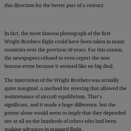
this direction for the better part of a century.
In fact, the most famous photograph of the first
Wright Brothers flight could have been taken in many
countries over the previous 50 years. For this reason,
the newspapers refused to even report the now
famous event because it seemed like no big deal.
The innovation of the Wright Brothers was actually
quite marginal: a method for steering that allowed the
maintenance of aircraft equilibrium. That’s
significant, and it made a huge difference, but the
patent alone would seem to imply that they depended
not at all on the hundreds of others who had been
making advances in manned flight.