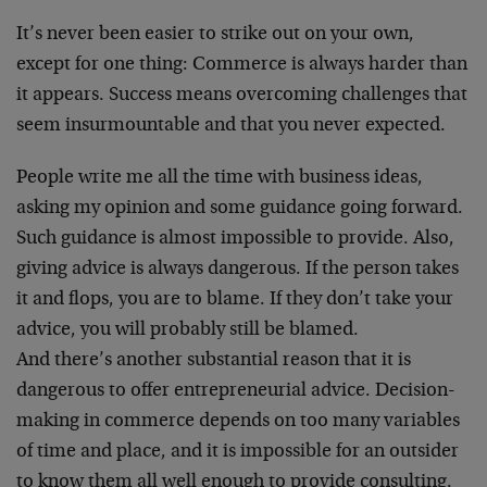
It’s never been easier to strike out on your own,
except for one thing: Commerce is always harder than
it appears. Success means overcoming challenges that
seem insurmountable and that you never expected.
People write me all the time with business ideas,
asking my opinion and some guidance going forward.
Such guidance is almost impossible to provide. Also,
giving advice is always dangerous. If the person takes
it and flops, you are to blame. If they don’t take your
advice, you will probably still be blamed.
And there’s another substantial reason that it is
dangerous to offer entrepreneurial advice. Decision-
making in commerce depends on too many variables
of time and place, and it is impossible for an outsider
to know them all well enough to provide consulting.