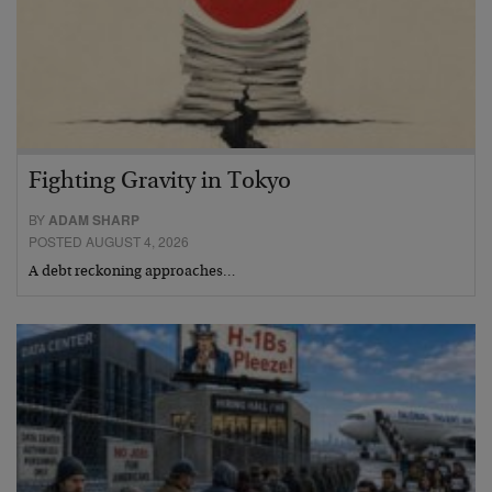
Fighting Gravity in Tokyo
BY
ADAM SHARP
POSTED AUGUST 4, 2026
A debt reckoning approaches…