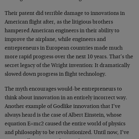
Their patent did terrible damage to innovations in
American flight after, as the litigious brothers
hampered American engineers in their ability to
improve the airplane, while engineers and
entrepreneurs in European countries made much
more rapid progress over the next 10 years. That’s the
secret legacy of the Wright invention: It dramatically
slowed down progress in flight technology.
The myth encourages would-be entrepreneurs to
think about innovation in an entirely incorrect way.
Another example of Godlike innovation that I’ve
always heard is the case of Albert Einstein, whose
equation E=mc2 caused the entire world of physics
and philosophy to be revolutionized. Until now, I’ve