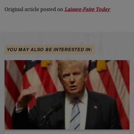
Original article posted on
Laissez-Faire Today
YOU MAY ALSO BE INTERESTED IN: