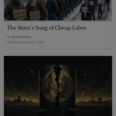
The Siren’s Song of Cheap Labor
BY
BYRON KING
POSTED AUGUST 4, 2026