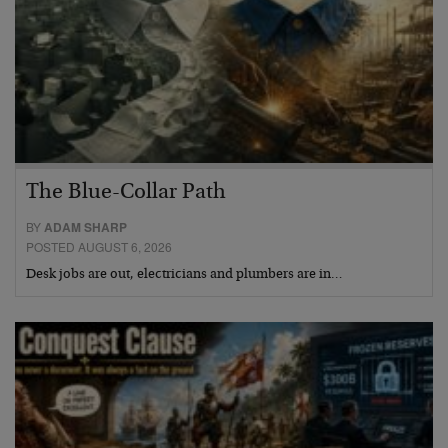
The Blue-Collar Path
BY
ADAM SHARP
POSTED AUGUST 6, 2026
Desk jobs are out, electricians and plumbers are in…