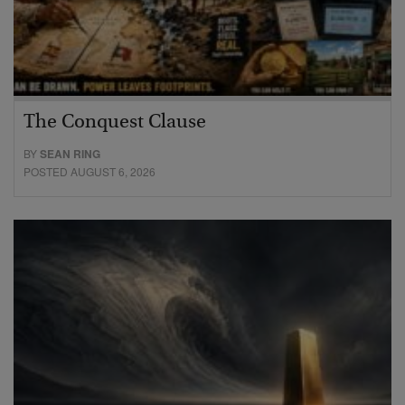
The Conquest Clause
BY
SEAN RING
POSTED AUGUST 6, 2026