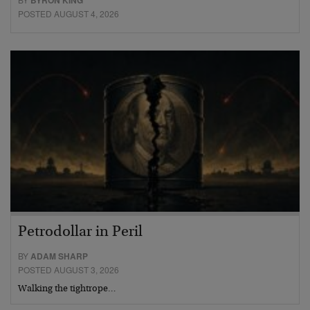
BYRON KING
POSTED AUGUST 4, 2026
Petrodollar in Peril
BY
ADAM SHARP
POSTED AUGUST 3, 2026
Walking the tightrope…