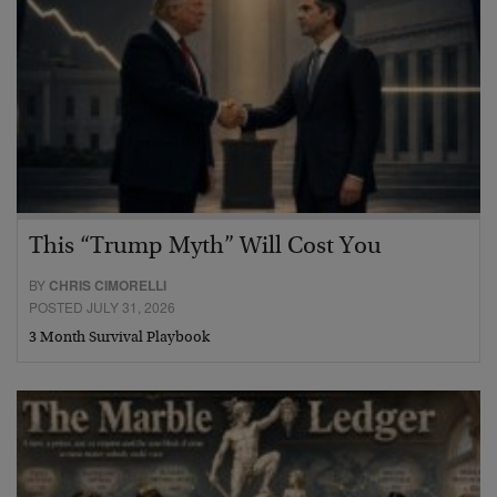
This “Trump Myth” Will Cost You
BY
CHRIS CIMORELLI
POSTED JULY 31, 2026
3 Month Survival Playbook