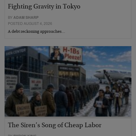
Fighting Gravity in Tokyo
BY
ADAM SHARP
POSTED AUGUST 4, 2026
A debt reckoning approaches…
The Siren’s Song of Cheap Labor
BY