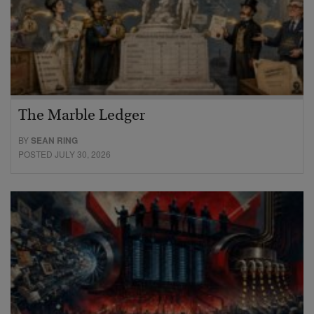
The Marble Ledger
BY
SEAN RING
POSTED JULY 30, 2026