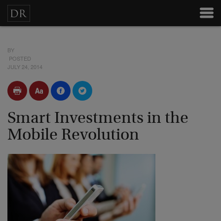
BY
POSTED
JULY 24, 2014
Smart Investments in the
Mobile Revolution