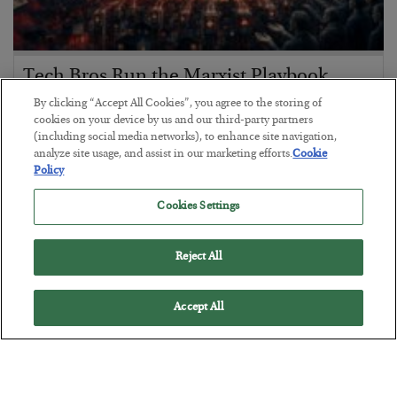
Tech Bros Run the Marxist Playbook
By clicking “Accept All Cookies”, you agree to the storing of
BY
JAMES RICKARDS
cookies on your device by us and our third-party partners
POSTED JULY 29, 2026
(including social media networks), to enhance site navigation,
Jim Rickards on AI and Marxism…
analyze site usage, and assist in our marketing efforts.
Cookie
Policy
Cookies Settings
Reject All
Accept All