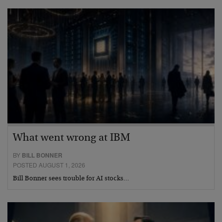
What went wrong at IBM
BY
BILL BONNER
POSTED AUGUST 1, 2026
Bill Bonner sees trouble for AI stocks…