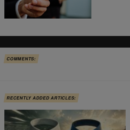
COMMENTS:
RECENTLY ADDED ARTICLES: