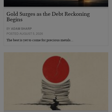
Gold Surges as the Debt Reckoning
Begins
BY
ADAM SHARP
POSTED AUGUST 5, 2026
The best is yet to come for precious metals…