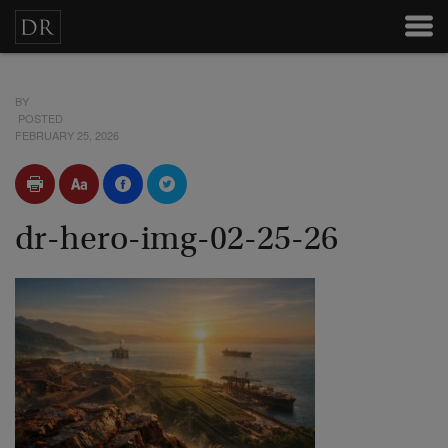
BY
POSTED
FEBRUARY 25, 2026
dr-hero-img-02-25-26