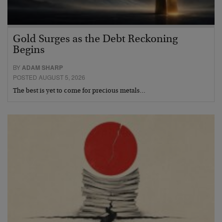
Gold Surges as the Debt Reckoning
Begins
BY
ADAM SHARP
POSTED AUGUST 5, 2026
The best is yet to come for precious metals…