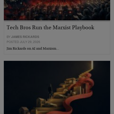
Tech Bros Run the Marxist Playbook
BY
JAMES RICKARDS
POSTED JULY 29, 2026
Jim Rickards on AI and Marxism…