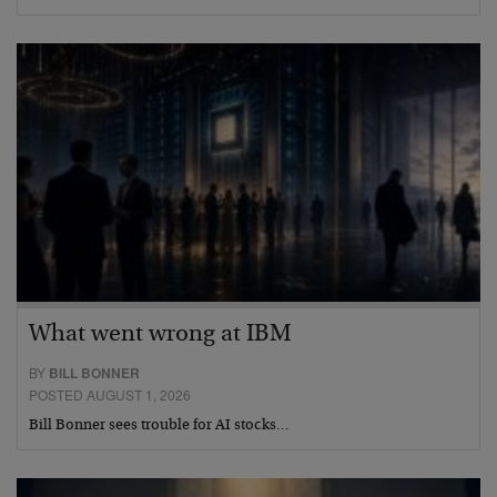
What went wrong at IBM
BY
BILL BONNER
POSTED AUGUST 1, 2026
Bill Bonner sees trouble for AI stocks…