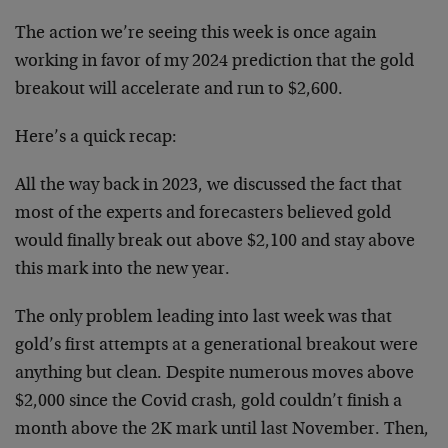
The action we’re seeing this week is once again
working in favor of my 2024 prediction that the gold
breakout will accelerate and run to $2,600.
Here’s a quick recap:
All the way back in 2023, we discussed the fact that
most of the experts and forecasters believed gold
would finally break out above $2,100 and stay above
this mark into the new year.
The only problem leading into last week was that
gold’s first attempts at a generational breakout were
anything but clean. Despite numerous moves above
$2,000 since the Covid crash, gold couldn’t finish a
month above the 2K mark until last November. Then,