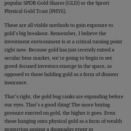
popular SPDR Gold Shares (GLD) or the Sprott
Physical Gold Trust (PHYS).
These are all viable methods to gain exposure to
gold’s big breakout. Remember, I believe the
investment environment is at a critical turning point
right now. Because gold has just recently exited a
secular bear market, we’re going to begin to see
greed-focused investors emerge in the space, as
opposed to those holding gold as a form of disaster
insurance.
That’s right, the gold bug ranks are expanding before
our eyes. That’s a good thing! The more buying
pressure exerted on gold, the higher it goes. Even
those hanging onto physical gold as a form of wealth
protection against a doomsday event or