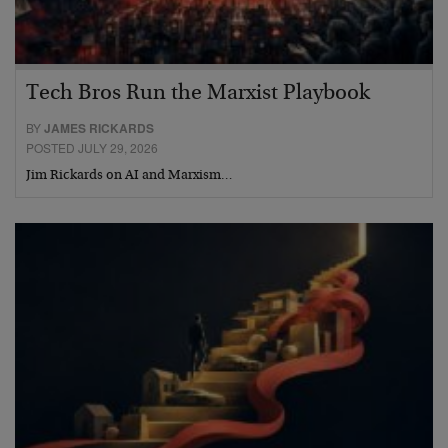
Tech Bros Run the Marxist Playbook
BY
JAMES RICKARDS
POSTED JULY 29, 2026
Jim Rickards on AI and Marxism…