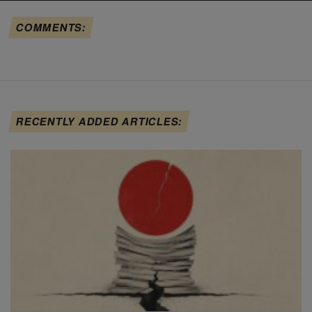
COMMENTS:
RECENTLY ADDED ARTICLES: