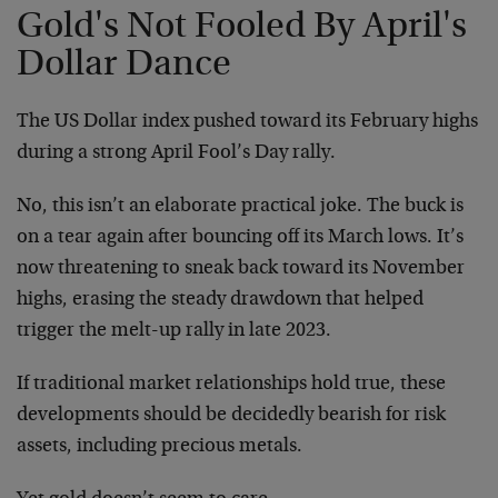
Gold's Not Fooled By April's
Dollar Dance
The US Dollar index pushed toward its February highs
during a strong April Fool’s Day rally.
No, this isn’t an elaborate practical joke. The buck is
on a tear again after bouncing off its March lows. It’s
now threatening to sneak back toward its November
highs, erasing the steady drawdown that helped
trigger the melt-up rally in late 2023.
If traditional market relationships hold true, these
developments should be decidedly bearish for risk
assets, including precious metals.