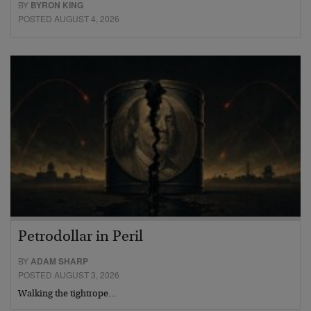
BY
BYRON KING
POSTED AUGUST 4, 2026
Petrodollar in Peril
BY
ADAM SHARP
POSTED AUGUST 3, 2026
Walking the tightrope…