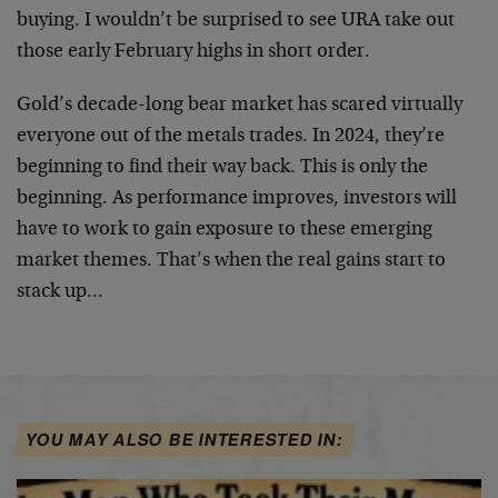
buying. I wouldn’t be surprised to see URA take out
those early February highs in short order.
Gold’s decade-long bear market has scared virtually
everyone out of the metals trades. In 2024, they’re
beginning to find their way back. This is only the
beginning. As performance improves, investors will
have to work to gain exposure to these emerging
market themes. That’s when the real gains start to
stack up…
YOU MAY ALSO BE INTERESTED IN: