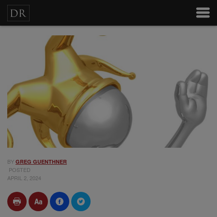
BY
GREG GUENTHNER
POSTED
APRIL 2, 2024