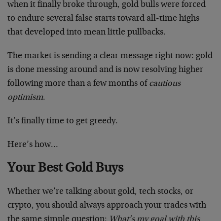
when it finally broke through, gold bulls were forced
to endure several false starts toward all-time highs
that developed into mean little pullbacks.
The market is sending a clear message right now: gold
is done messing around and is now resolving higher
following more than a few months of
cautious
optimism
.
It’s finally time to get greedy.
Here’s how…
Your Best Gold Buys
Whether we’re talking about gold, tech stocks, or
crypto, you should always approach your trades with
the same simple question:
What’s my goal with this