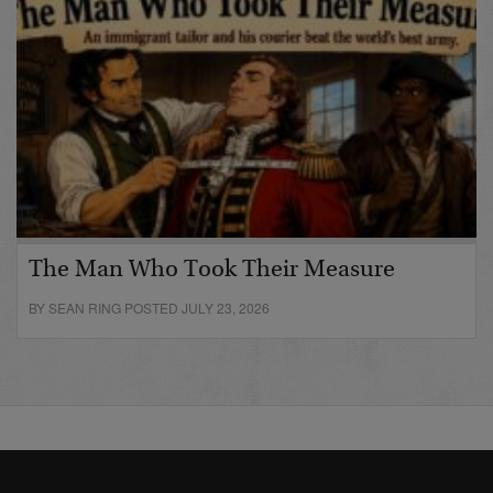
The Man Who Took Their Measure
BY SEAN RING POSTED JULY 23, 2026