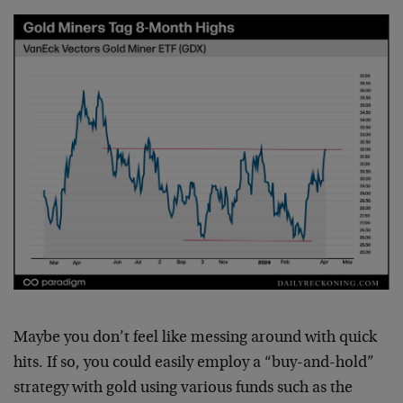
Maybe you don’t feel like messing around with quick
hits. If so, you could easily employ a “buy-and-hold”
strategy with gold using various funds such as the