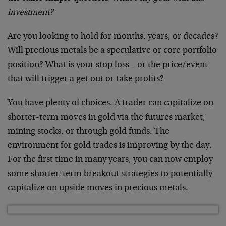
investment?
Are you looking to hold for months, years, or decades?
Will precious metals be a speculative or core portfolio
position? What is your stop loss – or the price/event
that will trigger a get out or take profits?
You have plenty of choices. A trader can capitalize on
shorter-term moves in gold via the futures market,
mining stocks, or through gold funds. The
environment for gold trades is improving by the day.
For the first time in many years, you can now employ
some shorter-term breakout strategies to potentially
capitalize on upside moves in precious metals.