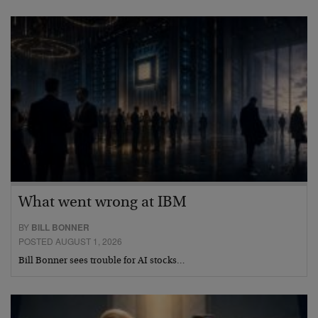
What went wrong at IBM
BY
BILL BONNER
POSTED AUGUST 1, 2026
Bill Bonner sees trouble for AI stocks…