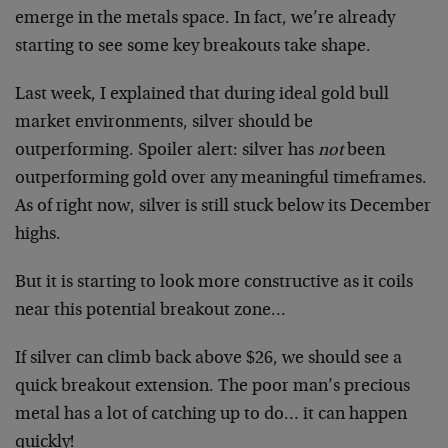
emerge in the metals space. In fact, we’re already
starting to see some key breakouts take shape.
Last week, I explained that during ideal gold bull
market environments, silver should be
outperforming. Spoiler alert: silver has
not
been
outperforming gold over any meaningful timeframes.
As of right now, silver is still stuck below its December
highs.
But it is starting to look more constructive as it coils
near this potential breakout zone…
If silver can climb back above $26, we should see a
quick breakout extension. The poor man’s precious
metal has a lot of catching up to do… it can happen
quickly!