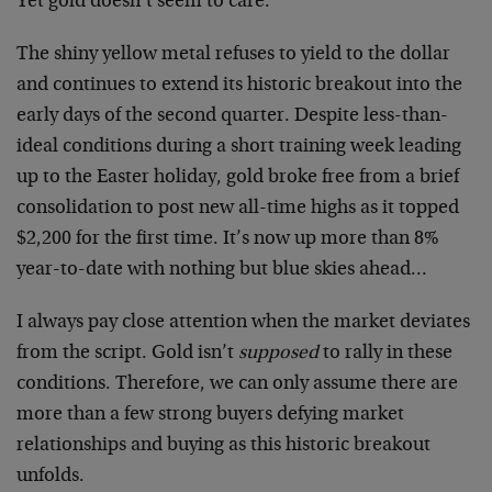
Yet gold doesn’t seem to care.
The shiny yellow metal refuses to yield to the dollar
and continues to extend its historic breakout into the
early days of the second quarter. Despite less-than-
ideal conditions during a short training week leading
up to the Easter holiday, gold broke free from a brief
consolidation to post new all-time highs as it topped
$2,200 for the first time. It’s now up more than 8%
year-to-date with nothing but blue skies ahead…
I always pay close attention when the market deviates
from the script. Gold isn’t
supposed
to rally in these
conditions. Therefore, we can only assume there are
more than a few strong buyers defying market
relationships and buying as this historic breakout
unfolds.