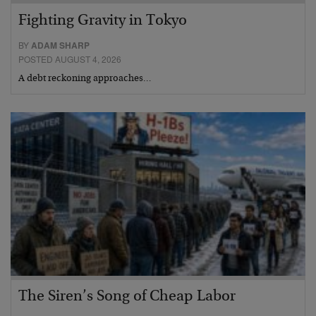
Fighting Gravity in Tokyo
BY
ADAM SHARP
POSTED AUGUST 4, 2026
A debt reckoning approaches…
The Siren’s Song of Cheap Labor