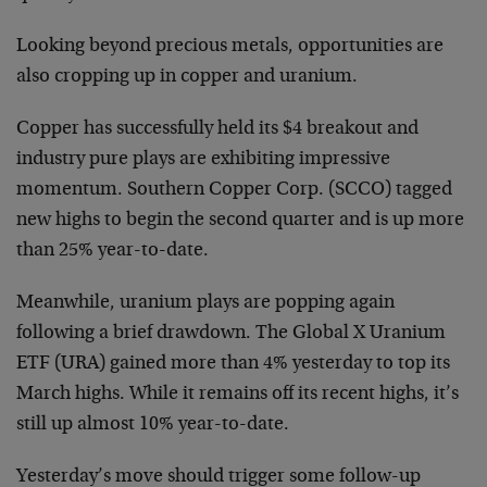
Looking beyond precious metals, opportunities are
also cropping up in copper and uranium.
Copper has successfully held its $4 breakout and
industry pure plays are exhibiting impressive
momentum. Southern Copper Corp. (SCCO) tagged
new highs to begin the second quarter and is up more
than 25% year-to-date.
Meanwhile, uranium plays are popping again
following a brief drawdown. The Global X Uranium
ETF (URA) gained more than 4% yesterday to top its
March highs. While it remains off its recent highs, it’s
still up almost 10% year-to-date.
Yesterday’s move should trigger some follow-up