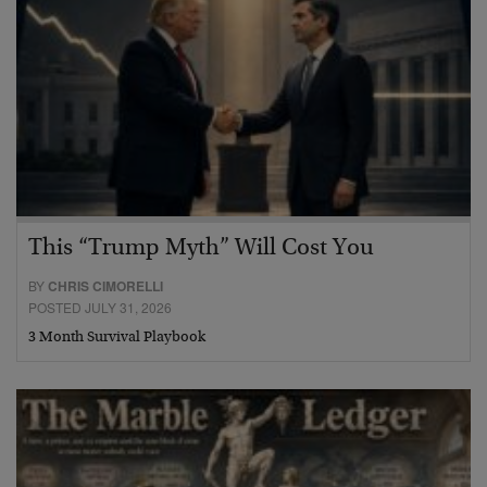
This “Trump Myth” Will Cost You
BY
CHRIS CIMORELLI
POSTED JULY 31, 2026
3 Month Survival Playbook