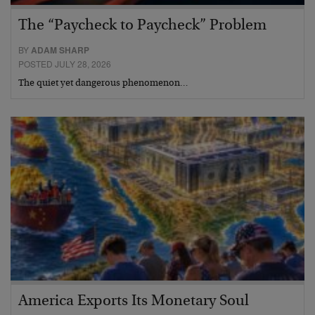
The “Paycheck to Paycheck” Problem
BY
ADAM SHARP
POSTED JULY 28, 2026
The quiet yet dangerous phenomenon…
America Exports Its Monetary Soul