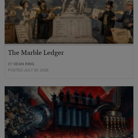
The Marble Ledger
BY
SEAN RING
POSTED JULY 30, 2026