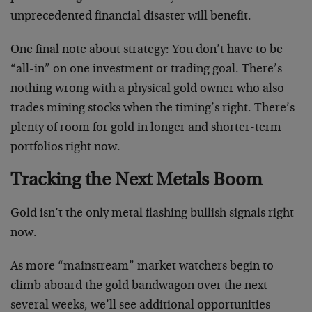
unprecedented financial disaster will benefit.
One final note about strategy: You don’t have to be
“all-in” on one investment or trading goal. There’s
nothing wrong with a physical gold owner who also
trades mining stocks when the timing’s right. There’s
plenty of room for gold in longer and shorter-term
portfolios right now.
Tracking the Next Metals Boom
Gold isn’t the only metal flashing bullish signals right
now.
As more “mainstream” market watchers begin to
climb aboard the gold bandwagon over the next
several weeks, we’ll see additional opportunities