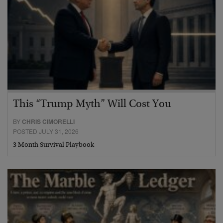
This “Trump Myth” Will Cost You
BY
CHRIS CIMORELLI
POSTED JULY 31, 2026
3 Month Survival Playbook