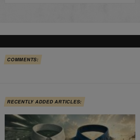
COMMENTS:
RECENTLY ADDED ARTICLES: