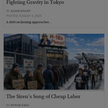
Fighting Gravity in Tokyo
BY
ADAM SHARP
POSTED AUGUST 4, 2026
A debt reckoning approaches…
The Siren’s Song of Cheap Labor
BY
BYRON KING