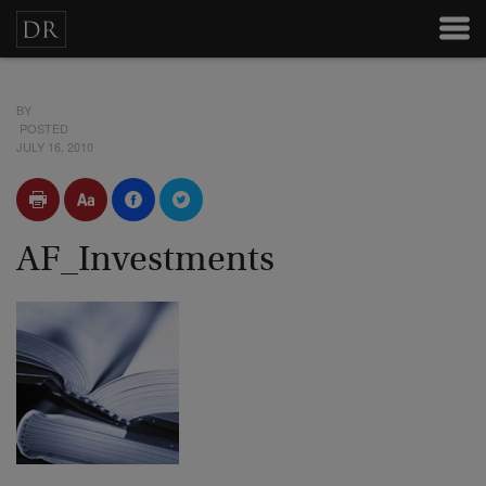
BY
POSTED
JULY 16, 2010
AF_Investments