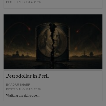
POSTED AUGUST 4, 2026
Petrodollar in Peril
BY
ADAM SHARP
POSTED AUGUST 3, 2026
Walking the tightrope…