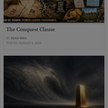
The Conquest Clause
BY
SEAN RING
POSTED AUGUST 6, 2026