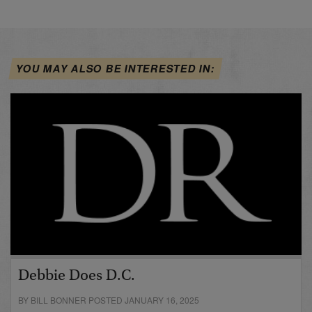
YOU MAY ALSO BE INTERESTED IN:
Debbie Does D.C.
BY BILL BONNER POSTED JANUARY 16, 2025