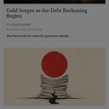
Gold Surges as the Debt Reckoning
Begins
BY
ADAM SHARP
POSTED AUGUST 5, 2026
The best is yet to come for precious metals…