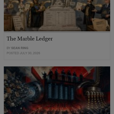
The Marble Ledger
BY
SEAN RING
POSTED JULY 30, 2026