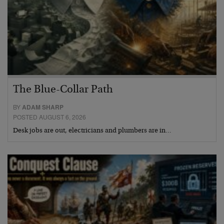
The Blue-Collar Path
BY
ADAM SHARP
POSTED AUGUST 6, 2026
Desk jobs are out, electricians and plumbers are in…