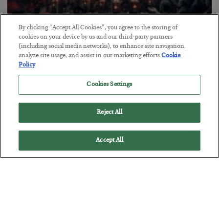
By clicking “Accept All Cookies”, you agree to the storing of
Tech Bros Run the Marxist Playbook
cookies on your device by us and our third-party partners
(including social media networks), to enhance site navigation,
BY
JAMES RICKARDS
analyze site usage, and assist in our marketing efforts.
Cookie
POSTED JULY 29, 2026
Policy
Jim Rickards on AI and Marxism…
Cookies Settings
Reject All
Accept All