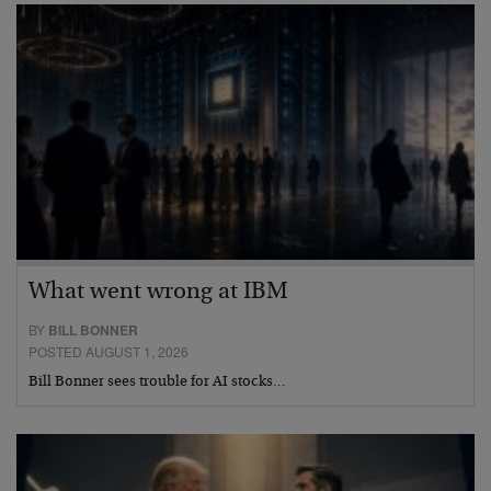
What went wrong at IBM
BY
BILL BONNER
POSTED AUGUST 1, 2026
Bill Bonner sees trouble for AI stocks…