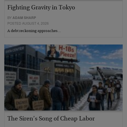
Fighting Gravity in Tokyo
BY
ADAM SHARP
POSTED AUGUST 4, 2026
A debt reckoning approaches…
The Siren’s Song of Cheap Labor