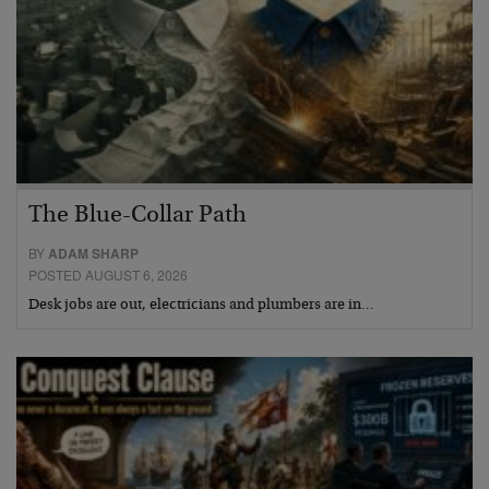
The Blue-Collar Path
BY
ADAM SHARP
POSTED AUGUST 6, 2026
Desk jobs are out, electricians and plumbers are in…