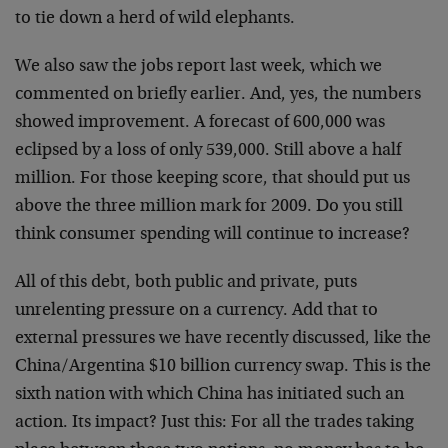
to tie down a herd of wild elephants.
We also saw the jobs report last week, which we
commented on briefly earlier. And, yes, the numbers
showed improvement. A forecast of 600,000 was
eclipsed by a loss of only 539,000. Still above a half
million. For those keeping score, that should put us
above the three million mark for 2009. Do you still
think consumer spending will continue to increase?
All of this debt, both public and private, puts
unrelenting pressure on a currency. Add that to
external pressures we have recently discussed, like the
China/Argentina $10 billion currency swap. This is the
sixth nation with which China has initiated such an
action. Its impact? Just this: For all the trades taking