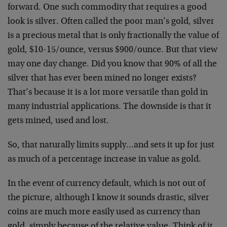
forward. One such commodity that requires a good
look is silver. Often called the poor man’s gold, silver
is a precious metal that is only fractionally the value of
gold, $10-15/ounce, versus $900/ounce. But that view
may one day change. Did you know that 90% of all the
silver that has ever been mined no longer exists?
That’s because it is a lot more versatile than gold in
many industrial applications. The downside is that it
gets mined, used and lost.
So, that naturally limits supply…and sets it up for just
as much of a percentage increase in value as gold.
In the event of currency default, which is not out of
the picture, although I know it sounds drastic, silver
coins are much more easily used as currency than
gold, simply because of the relative value. Think of it