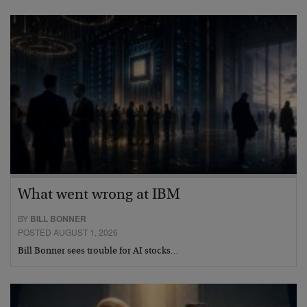
What went wrong at IBM
BY
BILL BONNER
POSTED AUGUST 1, 2026
Bill Bonner sees trouble for AI stocks…