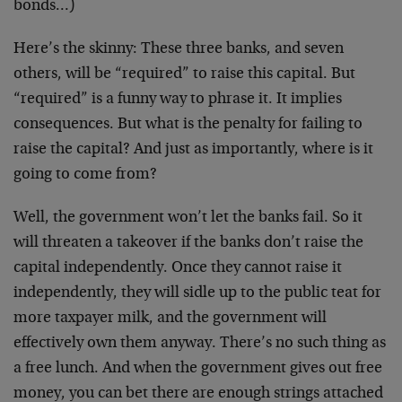
bonds…)
Here’s the skinny: These three banks, and seven
others, will be “required” to raise this capital. But
“required” is a funny way to phrase it. It implies
consequences. But what is the penalty for failing to
raise the capital? And just as importantly, where is it
going to come from?
Well, the government won’t let the banks fail. So it
will threaten a takeover if the banks don’t raise the
capital independently. Once they cannot raise it
independently, they will sidle up to the public teat for
more taxpayer milk, and the government will
effectively own them anyway. There’s no such thing as
a free lunch. And when the government gives out free
money, you can bet there are enough strings attached