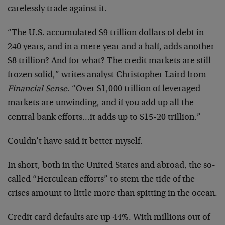
carelessly trade against it.
“The U.S. accumulated $9 trillion dollars of debt in
240 years, and in a mere year and a half, adds another
$8 trillion? And for what? The credit markets are still
frozen solid,” writes analyst Christopher Laird from
Financial Sense
. “Over $1,000 trillion of leveraged
markets are unwinding, and if you add up all the
central bank efforts…it adds up to $15-20 trillion.”
Couldn’t have said it better myself.
In short, both in the United States and abroad, the so-
called “Herculean efforts” to stem the tide of the
crises amount to little more than spitting in the ocean.
Credit card defaults are up 44%. With millions out of