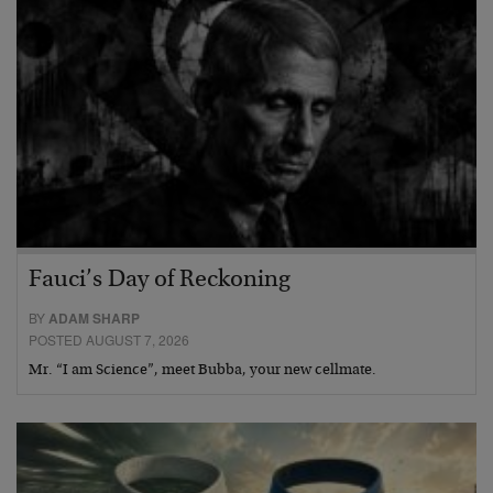
Fauci’s Day of Reckoning
BY
ADAM SHARP
POSTED AUGUST 7, 2026
Mr. “I am Science”, meet Bubba, your new cellmate.