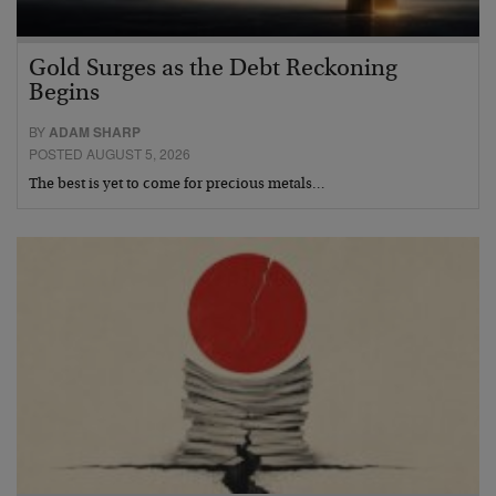
Gold Surges as the Debt Reckoning
Begins
BY
ADAM SHARP
POSTED AUGUST 5, 2026
The best is yet to come for precious metals…