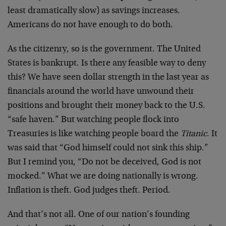
least dramatically slow) as savings increases.
Americans do not have enough to do both.
As the citizenry, so is the government. The United
States is bankrupt. Is there any feasible way to deny
this? We have seen dollar strength in the last year as
financials around the world have unwound their
positions and brought their money back to the U.S.
“safe haven.” But watching people flock into
Treasuries is like watching people board the
Titanic
. It
was said that “God himself could not sink this ship.”
But I remind you, “Do not be deceived, God is not
mocked.” What we are doing nationally is wrong.
Inflation is theft. God judges theft. Period.
And that’s not all. One of our nation’s founding