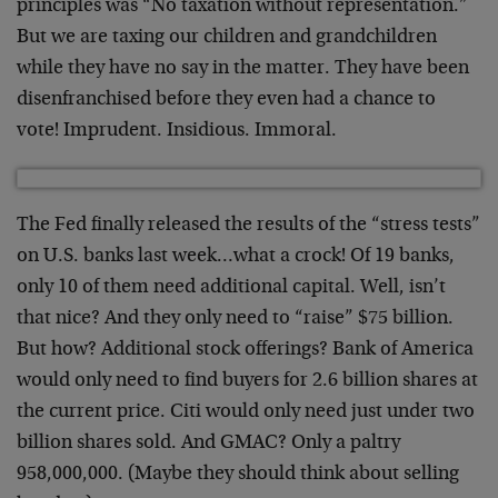
principles was “No taxation without representation.”
But we are taxing our children and grandchildren
while they have no say in the matter. They have been
disenfranchised before they even had a chance to
vote! Imprudent. Insidious. Immoral.
The Fed finally released the results of the “stress tests”
on U.S. banks last week…what a crock! Of 19 banks,
only 10 of them need additional capital. Well, isn’t
that nice? And they only need to “raise” $75 billion.
But how? Additional stock offerings? Bank of America
would only need to find buyers for 2.6 billion shares at
the current price. Citi would only need just under two
billion shares sold. And GMAC? Only a paltry
958,000,000. (Maybe they should think about selling