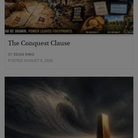
The Conquest Clause
BY
SEAN RING
POSTED AUGUST 6, 2026