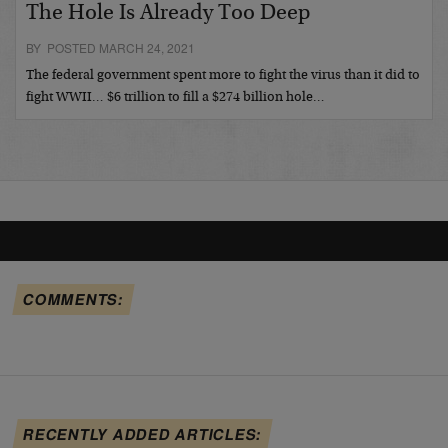
The Hole Is Already Too Deep
BY POSTED MARCH 24, 2021
The federal government spent more to fight the virus than it did to
fight WWII… $6 trillion to fill a $274 billion hole…
COMMENTS:
RECENTLY ADDED ARTICLES: