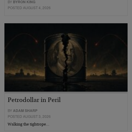
BY
BYRON KING
POSTED AUGUST 4, 2026
Petrodollar in Peril
BY
ADAM SHARP
POSTED AUGUST 3, 2026
Walking the tightrope…