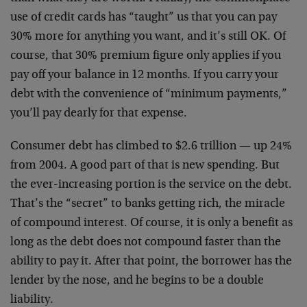
use of credit cards has “taught” us that you can pay
30% more for anything you want, and it’s still OK. Of
course, that 30% premium figure only applies if you
pay off your balance in 12 months. If you carry your
debt with the convenience of “minimum payments,”
you’ll pay dearly for that expense.
Consumer debt has climbed to $2.6 trillion — up 24%
from 2004. A good part of that is new spending. But
the ever-increasing portion is the service on the debt.
That’s the “secret” to banks getting rich, the miracle
of compound interest. Of course, it is only a benefit as
long as the debt does not compound faster than the
ability to pay it. After that point, the borrower has the
lender by the nose, and he begins to be a double
liability.