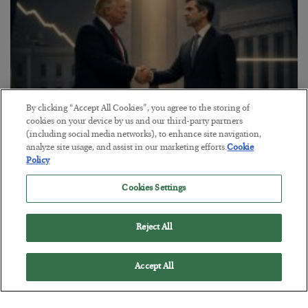
By clicking “Accept All Cookies”, you agree to the storing of
cookies on your device by us and our third-party partners
(including social media networks), to enhance site navigation,
analyze site usage, and assist in our marketing efforts.
Cookie
This “Trump Myth” Will Cost You
Policy
BY
CHRIS CIMORELLI
Cookies Settings
POSTED JULY 31, 2026
3 Month Survival Playbook
Reject All
Accept All