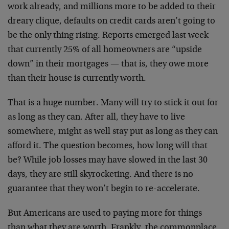
work already, and millions more to be added to their
dreary clique, defaults on credit cards aren’t going to
be the only thing rising. Reports emerged last week
that currently 25% of all homeowners are “upside
down” in their mortgages — that is, they owe more
than their house is currently worth.
That is a huge number. Many will try to stick it out for
as long as they can. After all, they have to live
somewhere, might as well stay put as long as they can
afford it. The question becomes, how long will that
be? While job losses may have slowed in the last 30
days, they are still skyrocketing. And there is no
guarantee that they won’t begin to re-accelerate.
But Americans are used to paying more for things
than what they are worth. Frankly, the commonplace