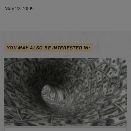
May 22, 2009
YOU MAY ALSO BE INTERESTED IN: