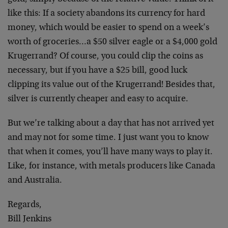
like this: If a society abandons its currency for hard
money, which would be easier to spend on a week’s
worth of groceries…a $50 silver eagle or a $4,000 gold
Krugerrand? Of course, you could clip the coins as
necessary, but if you have a $25 bill, good luck
clipping its value out of the Krugerrand! Besides that,
silver is currently cheaper and easy to acquire.
But we’re talking about a day that has not arrived yet
and may not for some time. I just want you to know
that when it comes, you’ll have many ways to play it.
Like, for instance, with metals producers like Canada
and Australia.
Regards,
Bill Jenkins