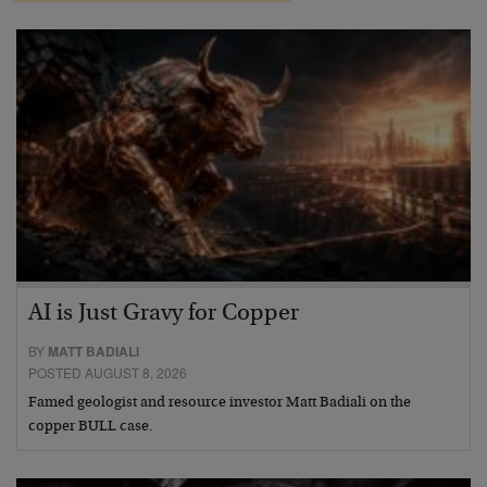
AI is Just Gravy for Copper
BY
MATT BADIALI
POSTED AUGUST 8, 2026
Famed geologist and resource investor Matt Badiali on the
copper BULL case.