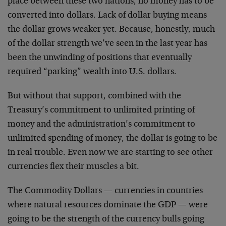
place between these two nations, no money has to be
converted into dollars. Lack of dollar buying means
the dollar grows weaker yet. Because, honestly, much
of the dollar strength we’ve seen in the last year has
been the unwinding of positions that eventually
required “parking” wealth into U.S. dollars.
But without that support, combined with the
Treasury’s commitment to unlimited printing of
money and the administration’s commitment to
unlimited spending of money, the dollar is going to be
in real trouble. Even now we are starting to see other
currencies flex their muscles a bit.
The Commodity Dollars — currencies in countries
where natural resources dominate the GDP — were
going to be the strength of the currency bulls going