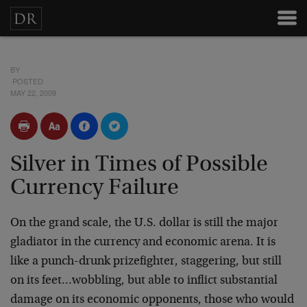
BY
POSTED
MAY 22, 2009
Silver in Times of Possible
Currency Failure
On the grand scale, the U.S. dollar is still the major
gladiator in the currency and economic arena. It is
like a punch-drunk prizefighter, staggering, but still
on its feet…wobbling, but able to inflict substantial
damage on its economic opponents, those who would