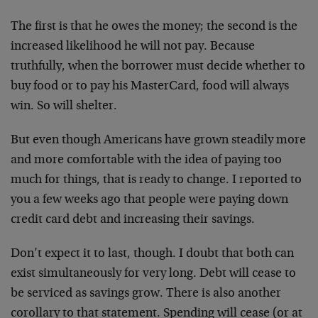
The first is that he owes the money; the second is the
increased likelihood he will not pay. Because
truthfully, when the borrower must decide whether to
buy food or to pay his MasterCard, food will always
win. So will shelter.
But even though Americans have grown steadily more
and more comfortable with the idea of paying too
much for things, that is ready to change. I reported to
you a few weeks ago that people were paying down
credit card debt and increasing their savings.
Don’t expect it to last, though. I doubt that both can
exist simultaneously for very long. Debt will cease to
be serviced as savings grow. There is also another
corollary to that statement. Spending will cease (or at