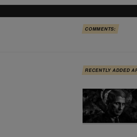
COMMENTS:
RECENTLY ADDED A