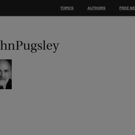
TOPICS
AUTHORS
FREE N
ohnPugsley