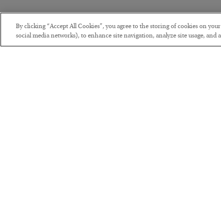
By clicking “Accept All Cookies”, you agree to the storing of cookies on you
social media networks), to enhance site navigation, analyze site usage, and as