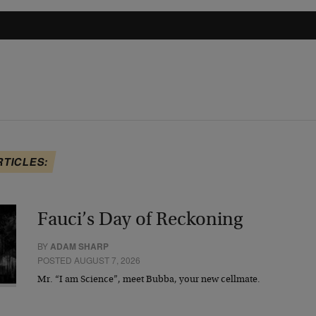
RTICLES:
Fauci’s Day of Reckoning
BY
ADAM SHARP
POSTED AUGUST 7, 2026
Mr. “I am Science”, meet Bubba, your new cellmate.