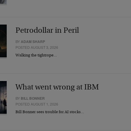
Petrodollar in Peril
BY
ADAM SHARP
POSTED AUGUST 3, 2026
Walking the tightrope…
What went wrong at IBM
BY
BILL BONNER
POSTED AUGUST 1, 2026
Bill Bonner sees trouble for AI stocks…