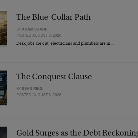
The Blue-Collar Path
BY
ADAM SHARP
POSTED AUGUST 6, 2026
Desk jobs are out, electricians and plumbers are in…
The Conquest Clause
BY
SEAN RING
POSTED AUGUST 6, 2026
Gold Surges as the Debt Reckonin