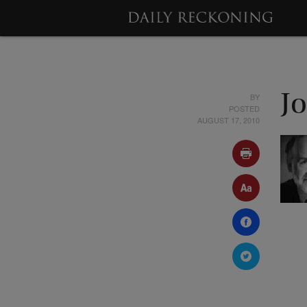
BY
J
POSTED
AUGUST 17, 2010