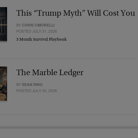
This “Trump Myth” Will Cost You
BY
CHRIS CIMORELLI
POSTED JULY 31, 2026
3 Month Survival Playbook
The Marble Ledger
BY
SEAN RING
POSTED JULY 30, 2026