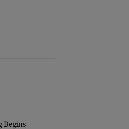
g Begins