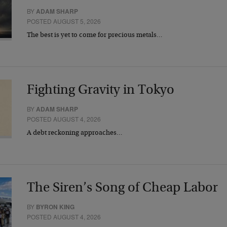
BY
ADAM SHARP
POSTED AUGUST 5, 2026
The best is yet to come for precious metals…
Fighting Gravity in Tokyo
BY
ADAM SHARP
POSTED AUGUST 4, 2026
A debt reckoning approaches…
The Siren’s Song of Cheap Labor
BY
BYRON KING
POSTED AUGUST 4, 2026