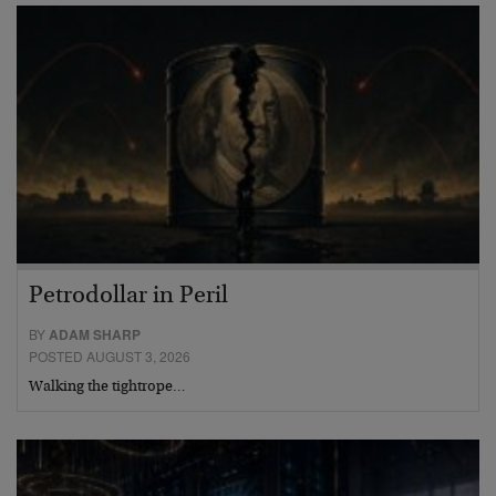
Petrodollar in Peril
BY
ADAM SHARP
POSTED AUGUST 3, 2026
Walking the tightrope…