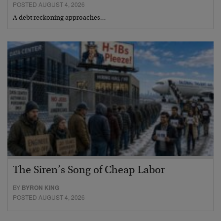
POSTED AUGUST 4, 2026
A debt reckoning approaches…
The Siren’s Song of Cheap Labor
BY
BYRON KING
POSTED AUGUST 4, 2026