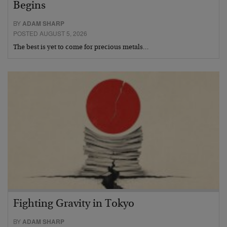
Begins
BY
ADAM SHARP
POSTED AUGUST 5, 2026
The best is yet to come for precious metals…
Fighting Gravity in Tokyo
BY
ADAM SHARP