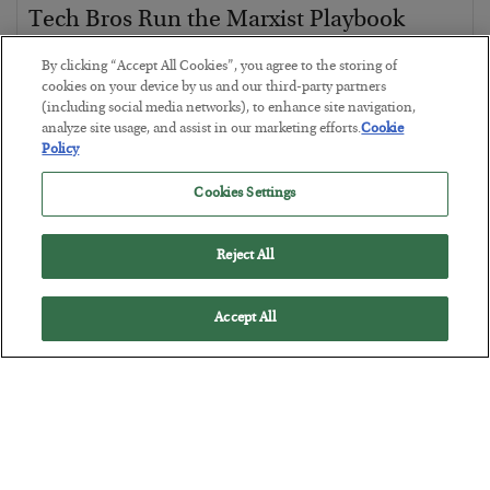
Tech Bros Run the Marxist Playbook
BY
JAMES RICKARDS
By clicking “Accept All Cookies”, you agree to the storing of
POSTED JULY 29, 2026
cookies on your device by us and our third-party partners
(including social media networks), to enhance site navigation,
Jim Rickards on AI and Marxism…
analyze site usage, and assist in our marketing efforts.
Cookie
Policy
Cookies Settings
Reject All
Accept All