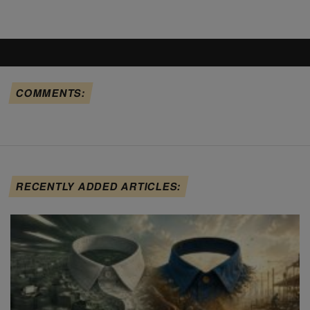
COMMENTS:
RECENTLY ADDED ARTICLES: