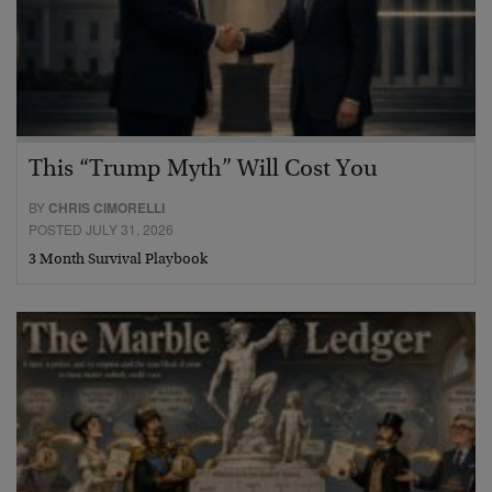
This “Trump Myth” Will Cost You
BY
CHRIS CIMORELLI
POSTED JULY 31, 2026
3 Month Survival Playbook