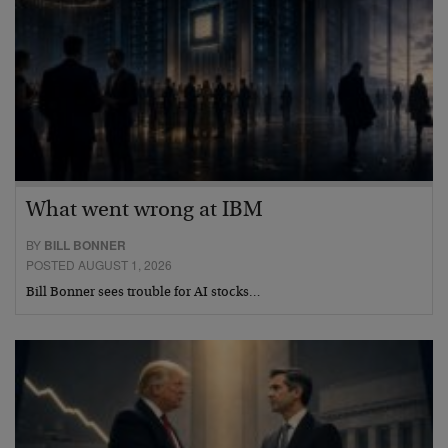
What went wrong at IBM
BY
BILL BONNER
POSTED AUGUST 1, 2026
Bill Bonner sees trouble for AI stocks…