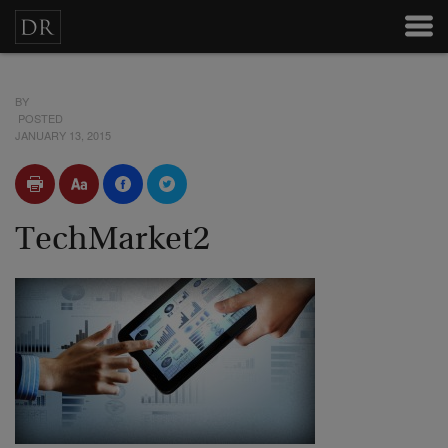
BY
POSTED
JANUARY 13, 2015
TechMarket2