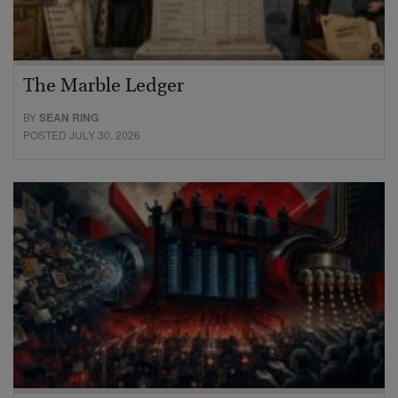
The Marble Ledger
BY
SEAN RING
POSTED JULY 30, 2026