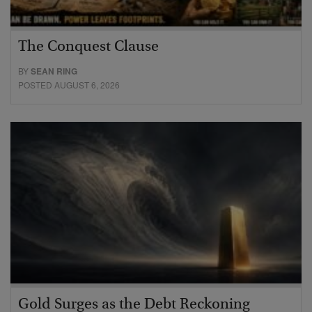
The Conquest Clause
BY
SEAN RING
POSTED AUGUST 6, 2026
Gold Surges as the Debt Reckoning