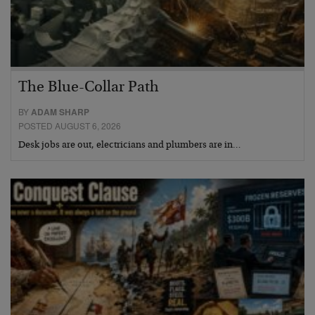
The Blue-Collar Path
BY
ADAM SHARP
POSTED AUGUST 6, 2026
Desk jobs are out, electricians and plumbers are in…