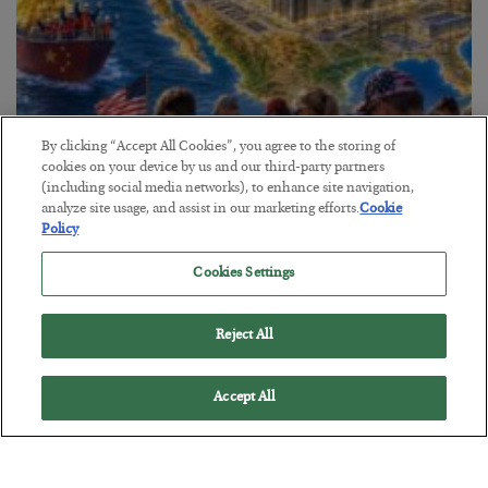
By clicking “Accept All Cookies”, you agree to the storing of
cookies on your device by us and our third-party partners
America Exports Its Monetary Soul
(including social media networks), to enhance site navigation,
analyze site usage, and assist in our marketing efforts.
Cookie
BY
BYRON KING
Policy
POSTED JULY 28, 2026
Cookies Settings
Reject All
Accept All