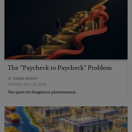
The “Paycheck to Paycheck” Problem
BY
ADAM SHARP
POSTED JULY 28, 2026
The quiet yet dangerous phenomenon…