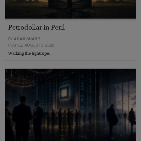
Petrodollar in Peril
BY
ADAM SHARP
POSTED AUGUST 3, 2026
Walking the tightrope…