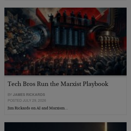
Tech Bros Run the Marxist Playbook
BY
JAMES RICKARDS
POSTED JULY 29, 2026
Jim Rickards on AI and Marxism…