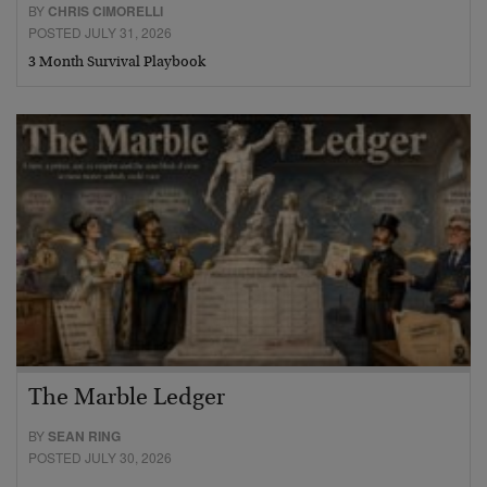
BY
CHRIS CIMORELLI
POSTED JULY 31, 2026
3 Month Survival Playbook
The Marble Ledger
BY
SEAN RING
POSTED JULY 30, 2026