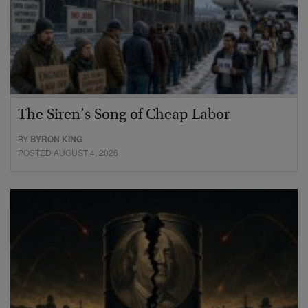
The Siren’s Song of Cheap Labor
BY
BYRON KING
POSTED AUGUST 4, 2026