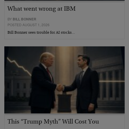
What went wrong at IBM
BY
BILL BONNER
POSTED AUGUST 1, 2026
Bill Bonner sees trouble for AI stocks…
This “Trump Myth” Will Cost You