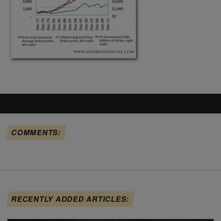
COMMENTS:
RECENTLY ADDED ARTICLES: