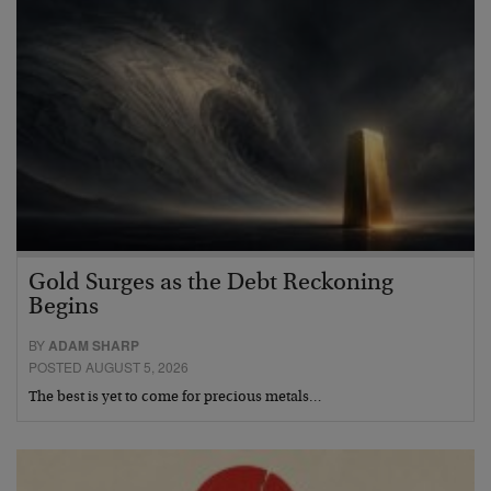
Gold Surges as the Debt Reckoning
Begins
BY
ADAM SHARP
POSTED AUGUST 5, 2026
The best is yet to come for precious metals…