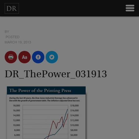
BY
POSTED
MARCH 19, 2013
DR_ThePower_031913