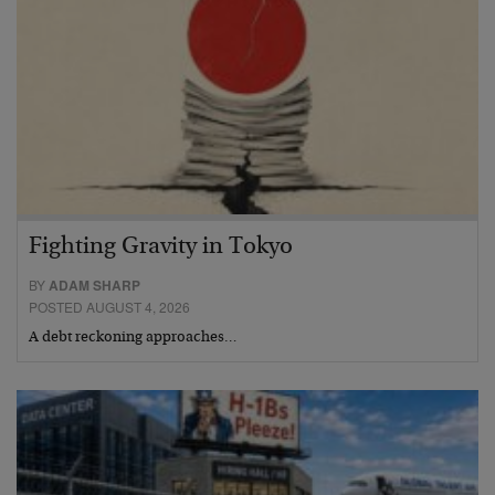
Fighting Gravity in Tokyo
BY
ADAM SHARP
POSTED AUGUST 4, 2026
A debt reckoning approaches…