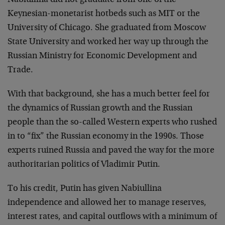
Keynesian-monetarist hotbeds such as MIT or the
University of Chicago. She graduated from Moscow
State University and worked her way up through the
Russian Ministry for Economic Development and
Trade.
With that background, she has a much better feel for
the dynamics of Russian growth and the Russian
people than the so-called Western experts who rushed
in to “fix” the Russian economy in the 1990s. Those
experts ruined Russia and paved the way for the more
authoritarian politics of Vladimir Putin.
To his credit, Putin has given Nabiullina
independence and allowed her to manage reserves,
interest rates, and capital outflows with a minimum of