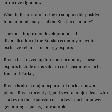
attractive right now.
What indicators am I using to support this positive
fundamental analysis of the Russian economy?
The most important development is the
diversification of the Russian economy to avoid
exclusive reliance on energy exports.
Russia has revved up its export economy. These
exports include arms sales to cash customers such as
Iran and Turkey.
Russia is also a major exporter of nuclear power
plants. Russia recently signed several major deals with
Turkey on the expansion of Turkey’s nuclear power
generating capacity, for example.