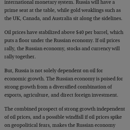
international monetary system. Russia will have a
prime seat at the table, while gold weaklings such as
the UK, Canada, and Australia sit along the sidelines.
Oil prices have stabilized above $40 per barrel, which
puts a floor under the Russian economy. If oil prices
rally, the Russian economy, stocks and currency will
rally together.
But, Russia is not solely dependent on oil for
economic growth. The Russian economy is poised for
strong growth from a diversified combination of
exports, agriculture, and direct foreign investment.
The combined prospect of strong growth independent
of oil prices, and a possible windfall if oil prices spike
on geopolitical fears, makes the Russian economy