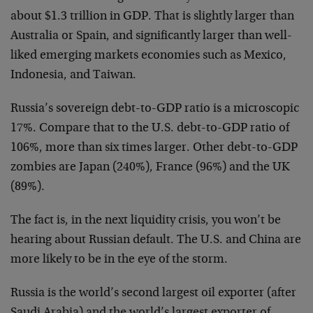
about $1.3 trillion in GDP. That is slightly larger than
Australia or Spain, and significantly larger than well-
liked emerging markets economies such as Mexico,
Indonesia, and Taiwan.
Russia’s sovereign debt-to-GDP ratio is a microscopic
17%. Compare that to the U.S. debt-to-GDP ratio of
106%, more than six times larger. Other debt-to-GDP
zombies are Japan (240%), France (96%) and the UK
(89%).
The fact is, in the next liquidity crisis, you won’t be
hearing about Russian default. The U.S. and China are
more likely to be in the eye of the storm.
Russia is the world’s second largest oil exporter (after
Saudi Arabia) and the world’s largest exporter of