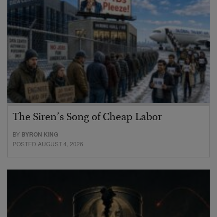
The Siren’s Song of Cheap Labor
BY
BYRON KING
POSTED AUGUST 4, 2026