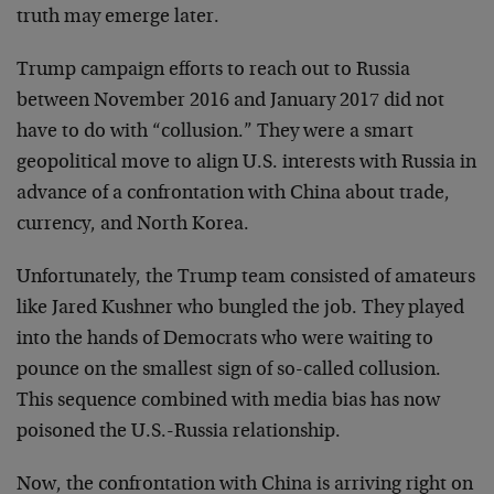
truth may emerge later.
Trump campaign efforts to reach out to Russia
between November 2016 and January 2017 did not
have to do with “collusion.” They were a smart
geopolitical move to align U.S. interests with Russia in
advance of a confrontation with China about trade,
currency, and North Korea.
Unfortunately, the Trump team consisted of amateurs
like Jared Kushner who bungled the job. They played
into the hands of Democrats who were waiting to
pounce on the smallest sign of so-called collusion.
This sequence combined with media bias has now
poisoned the U.S.-Russia relationship.
Now, the confrontation with China is arriving right on