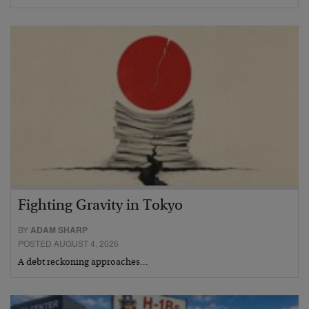
Fighting Gravity in Tokyo
BY
ADAM SHARP
POSTED AUGUST 4, 2026
A debt reckoning approaches…