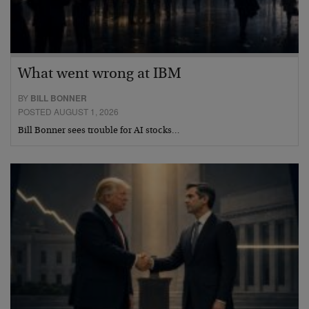
What went wrong at IBM
BY
BILL BONNER
POSTED AUGUST 1, 2026
Bill Bonner sees trouble for AI stocks…