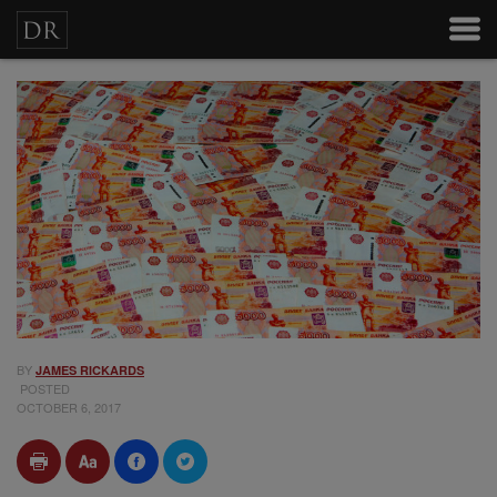
BY
JAMES RICKARDS
POSTED
OCTOBER 6, 2017