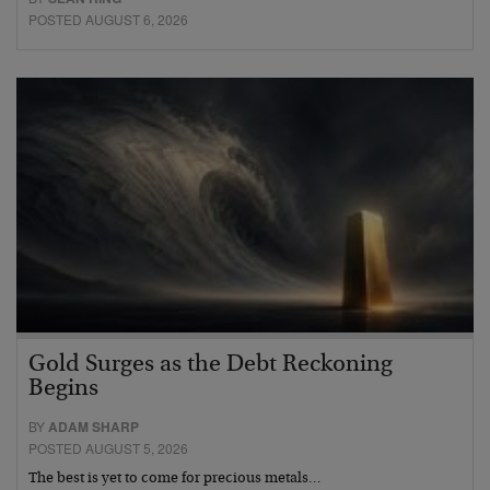
POSTED AUGUST 6, 2026
Gold Surges as the Debt Reckoning
Begins
BY
ADAM SHARP
POSTED AUGUST 5, 2026
The best is yet to come for precious metals…