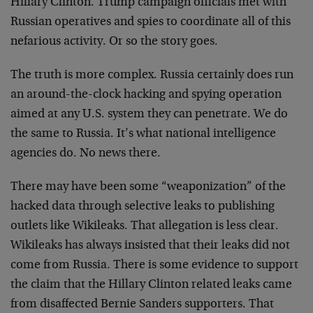
Hillary Clinton. Trump campaign officials met with
Russian operatives and spies to coordinate all of this
nefarious activity. Or so the story goes.
The truth is more complex. Russia certainly does run
an around-the-clock hacking and spying operation
aimed at any U.S. system they can penetrate. We do
the same to Russia. It’s what national intelligence
agencies do. No news there.
There may have been some “weaponization” of the
hacked data through selective leaks to publishing
outlets like Wikileaks. That allegation is less clear.
Wikileaks has always insisted that their leaks did not
come from Russia. There is some evidence to support
the claim that the Hillary Clinton related leaks came
from disaffected Bernie Sanders supporters. That