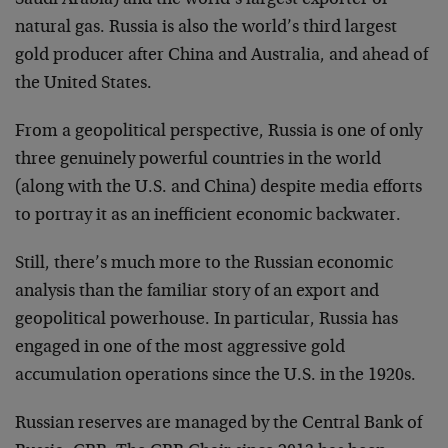
natural gas. Russia is also the world’s third largest
gold producer after China and Australia, and ahead of
the United States.
From a geopolitical perspective, Russia is one of only
three genuinely powerful countries in the world
(along with the U.S. and China) despite media efforts
to portray it as an inefficient economic backwater.
Still, there’s much more to the Russian economic
analysis than the familiar story of an export and
geopolitical powerhouse. In particular, Russia has
engaged in one of the most aggressive gold
accumulation operations since the U.S. in the 1920s.
Russian reserves are managed by the Central Bank of