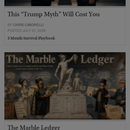
This “Trump Myth” Will Cost You
BY
CHRIS CIMORELLI
POSTED JULY 31, 2026
3 Month Survival Playbook
The Marble Ledger