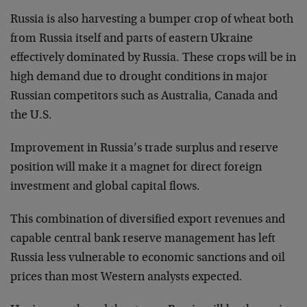
Russia is also harvesting a bumper crop of wheat both
from Russia itself and parts of eastern Ukraine
effectively dominated by Russia. These crops will be in
high demand due to drought conditions in major
Russian competitors such as Australia, Canada and
the U.S.
Improvement in Russia’s trade surplus and reserve
position will make it a magnet for direct foreign
investment and global capital flows.
This combination of diversified export revenues and
capable central bank reserve management has left
Russia less vulnerable to economic sanctions and oil
prices than most Western analysts expected.