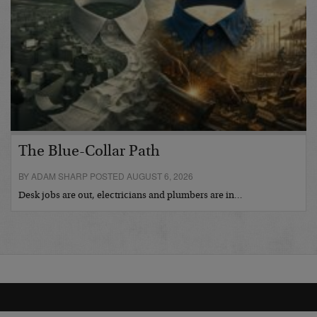
The Blue-Collar Path
BY ADAM SHARP POSTED AUGUST 6, 2026
Desk jobs are out, electricians and plumbers are in…