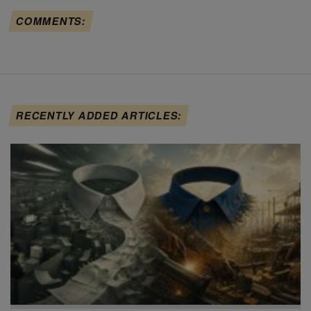
COMMENTS:
RECENTLY ADDED ARTICLES: