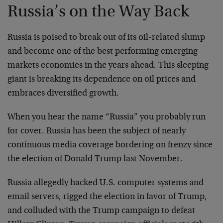
Russia’s on the Way Back
Russia is poised to break out of its oil-related slump
and become one of the best performing emerging
markets economies in the years ahead. This sleeping
giant is breaking its dependence on oil prices and
embraces diversified growth.
When you hear the name “Russia” you probably run
for cover. Russia has been the subject of nearly
continuous media coverage bordering on frenzy since
the election of Donald Trump last November.
Russia allegedly hacked U.S. computer systems and
email servers, rigged the election in favor of Trump,
and colluded with the Trump campaign to defeat