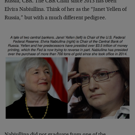
Russia, CBR. The CBR Chair since 2013 has been
Elvira Nabiullina. Think of her as the “Janet Yellen of
Russia,” but with a much different pedigree.
Nabiullina did not graduate from one of the