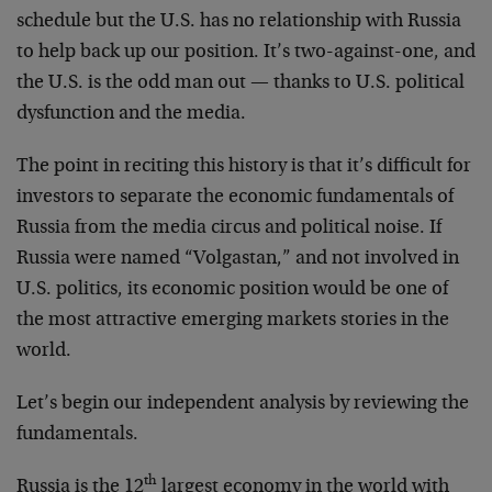
schedule but the U.S. has no relationship with Russia
to help back up our position. It’s two-against-one, and
the U.S. is the odd man out — thanks to U.S. political
dysfunction and the media.
The point in reciting this history is that it’s difficult for
investors to separate the economic fundamentals of
Russia from the media circus and political noise. If
Russia were named “Volgastan,” and not involved in
U.S. politics, its economic position would be one of
the most attractive emerging markets stories in the
world.
Let’s begin our independent analysis by reviewing the
fundamentals.
th
Russia is the 12
largest economy in the world with