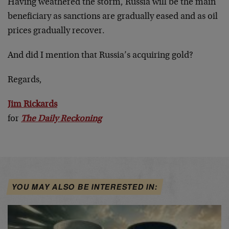
Having weathered the storm, Russia will be the main
beneficiary as sanctions are gradually eased and as oil
prices gradually recover.
And did I mention that Russia’s acquiring gold?
Regards,
Jim Rickards
for
The Daily Reckoning
YOU MAY ALSO BE INTERESTED IN: