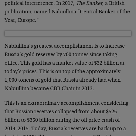
political interference. In 2017,
The Banker
, a British
publication, named Nabiullina “Central Banker of the
Year, Europe.”
Nabiullina’s greatest accomplishment is to increase
Russia’s gold reserves by 700 tonnes since taking
office. This gold has a market value of $32 billion at
today’s prices. This is on top of the approximately
1,000 tonens of gold that Russia already had when
Nabiullina became CBR Chair in 2013.
This is an extraordinary accomplishment considering
that Russian reserves collapsed from about $525
billion to $350 billion during the oil price crash of
2014-2015. Today, Russia’s reserves are back up to a