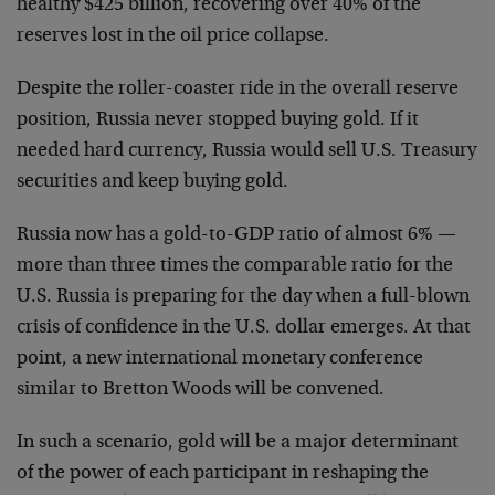
healthy $425 billion, recovering over 40% of the
reserves lost in the oil price collapse.
Despite the roller-coaster ride in the overall reserve
position, Russia never stopped buying gold. If it
needed hard currency, Russia would sell U.S. Treasury
securities and keep buying gold.
Russia now has a gold-to-GDP ratio of almost 6% —
more than three times the comparable ratio for the
U.S. Russia is preparing for the day when a full-blown
crisis of confidence in the U.S. dollar emerges. At that
point, a new international monetary conference
similar to Bretton Woods will be convened.
In such a scenario, gold will be a major determinant
of the power of each participant in reshaping the