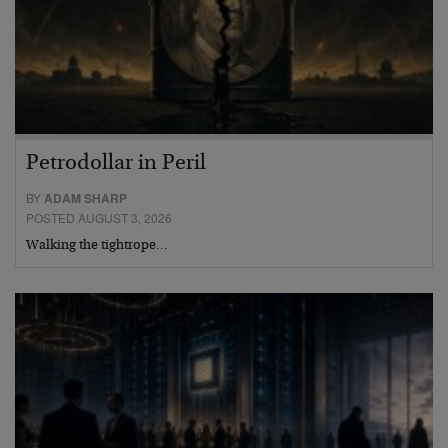
Petrodollar in Peril
BY
ADAM SHARP
POSTED AUGUST 3, 2026
Walking the tightrope…