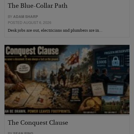
The Blue-Collar Path
BY
ADAM SHARP
POSTED AUGUST 6, 2026
Desk jobs are out, electricians and plumbers are in…
The Conquest Clause
BY
SEAN RING