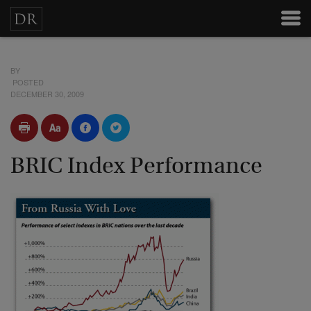
BY
POSTED
DECEMBER 30, 2009
BRIC Index Performance