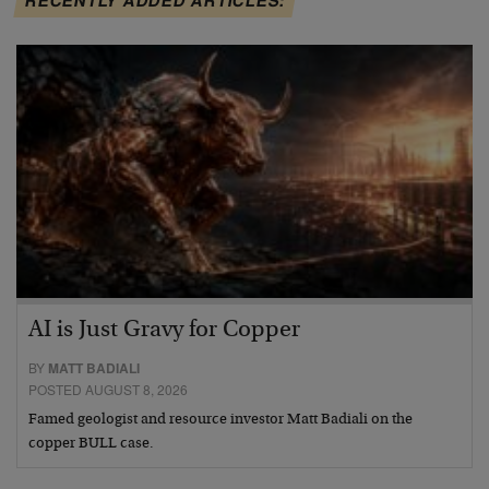
AI is Just Gravy for Copper
BY
MATT BADIALI
POSTED AUGUST 8, 2026
Famed geologist and resource investor Matt Badiali on the
copper BULL case.