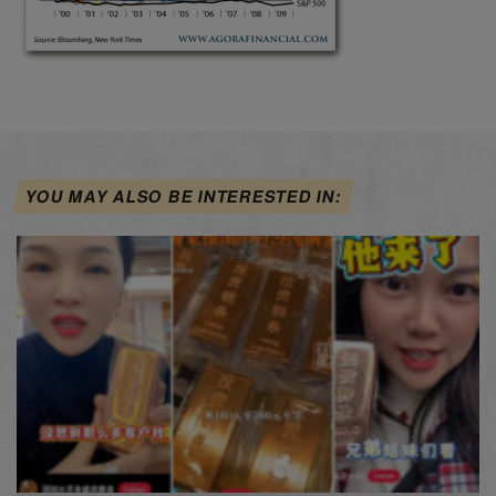
YOU MAY ALSO BE INTERESTED IN: