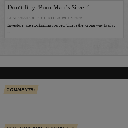
Don’t Buy “Poor Man’s Silver”
BY ADAM SHARP POSTED FEBRUARY 6, 2026
Investors’ are stockpiling copper. This is the wrong way to play
it…
COMMENTS:
RECENTLY ADDED ARTICLES: