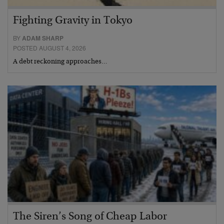
Fighting Gravity in Tokyo
BY
ADAM SHARP
POSTED AUGUST 4, 2026
A debt reckoning approaches…
The Siren’s Song of Cheap Labor