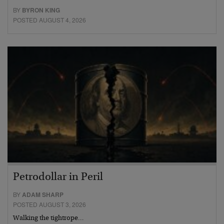
BY
BYRON KING
POSTED AUGUST 4, 2026
Petrodollar in Peril
BY
ADAM SHARP
POSTED AUGUST 3, 2026
Walking the tightrope…