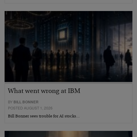
What went wrong at IBM
BY
BILL BONNER
POSTED AUGUST 1, 2026
Bill Bonner sees trouble for AI stocks…