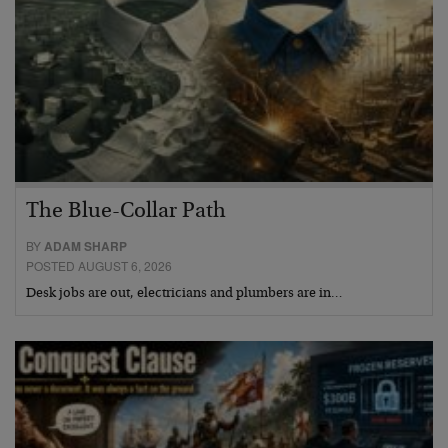
The Blue-Collar Path
BY
ADAM SHARP
POSTED AUGUST 6, 2026
Desk jobs are out, electricians and plumbers are in…