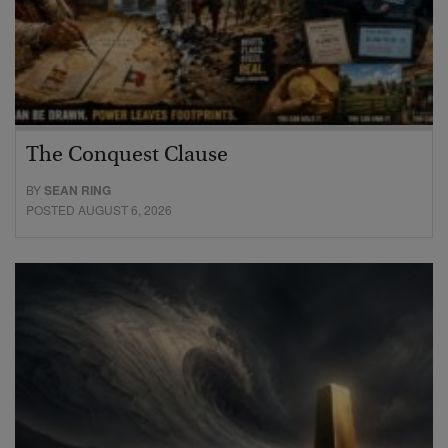
The Conquest Clause
BY
SEAN RING
POSTED AUGUST 6, 2026