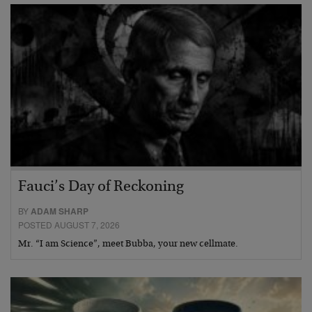
Fauci’s Day of Reckoning
BY
ADAM SHARP
POSTED AUGUST 7, 2026
Mr. “I am Science”, meet Bubba, your new cellmate.