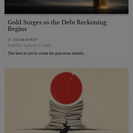
Gold Surges as the Debt Reckoning
Begins
BY
ADAM SHARP
POSTED AUGUST 5, 2026
The best is yet to come for precious metals…