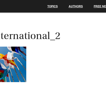
TOPICS
AUTHORS
FREE N
nternational_2