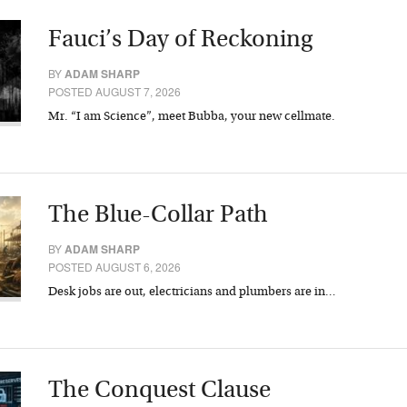
Fauci’s Day of Reckoning
BY
ADAM SHARP
POSTED AUGUST 7, 2026
Mr. “I am Science”, meet Bubba, your new cellmate.
The Blue-Collar Path
BY
ADAM SHARP
POSTED AUGUST 6, 2026
Desk jobs are out, electricians and plumbers are in…
The Conquest Clause