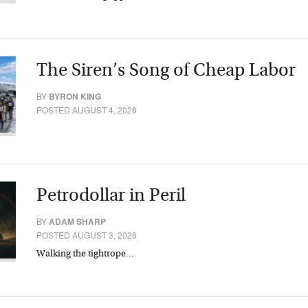
The Siren’s Song of Cheap Labor
BY
BYRON KING
POSTED AUGUST 4, 2026
Petrodollar in Peril
BY
ADAM SHARP
POSTED AUGUST 3, 2026
Walking the tightrope…