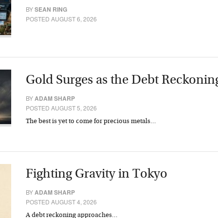
BY
SEAN RING
POSTED AUGUST 6, 2026
Gold Surges as the Debt Reckonin
BY
ADAM SHARP
POSTED AUGUST 5, 2026
The best is yet to come for precious metals…
Fighting Gravity in Tokyo
BY
ADAM SHARP
POSTED AUGUST 4, 2026
A debt reckoning approaches…