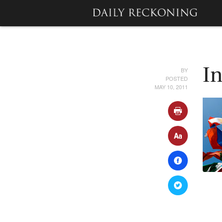
BY
I
POSTED
MAY 10, 2011