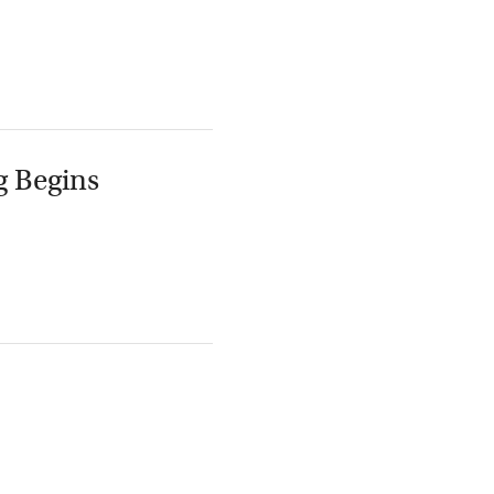
g Begins