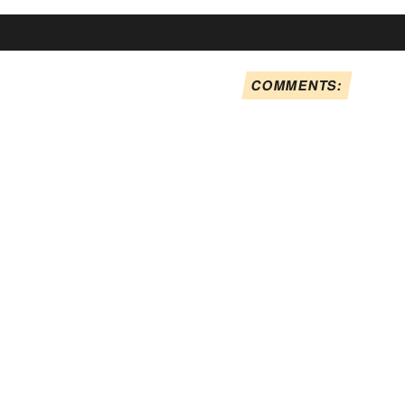
COMMENTS: