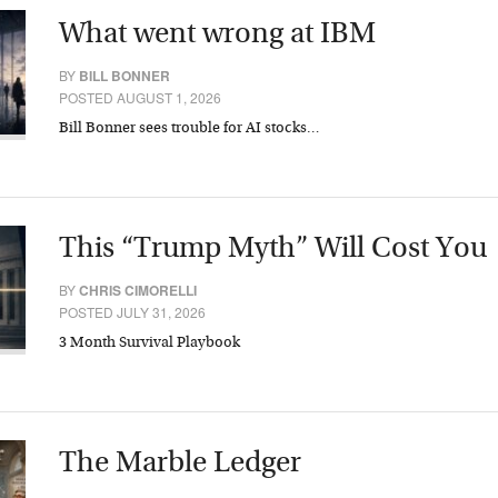
What went wrong at IBM
BY
BILL BONNER
POSTED AUGUST 1, 2026
Bill Bonner sees trouble for AI stocks…
This “Trump Myth” Will Cost You
BY
CHRIS CIMORELLI
POSTED JULY 31, 2026
3 Month Survival Playbook
The Marble Ledger