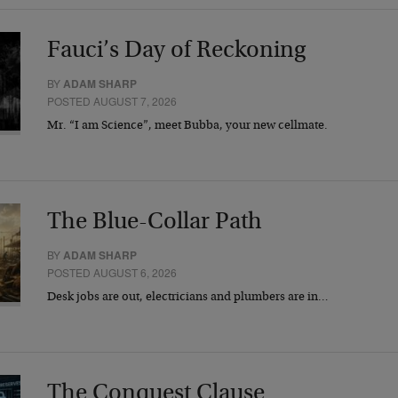
Fauci’s Day of Reckoning
BY
ADAM SHARP
POSTED AUGUST 7, 2026
Mr. “I am Science”, meet Bubba, your new cellmate.
The Blue-Collar Path
BY
ADAM SHARP
POSTED AUGUST 6, 2026
Desk jobs are out, electricians and plumbers are in…
The Conquest Clause