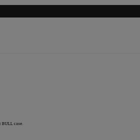
r BULL case.