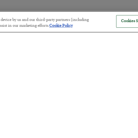
r device by us and our third-party partners (including
Cookies S
The Marble Ledger
sist in our marketing efforts.
Cookie Policy
BY
SEAN RING
POSTED JULY 30, 2026
Tech Bros Run the Marxist Playbo
BY
JAMES RICKARDS
POSTED JULY 29, 2026
Jim Rickards on AI and Marxism…