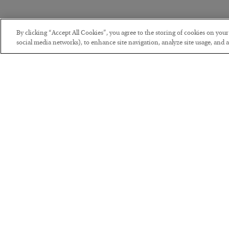
By clicking “Accept All Cookies”, you agree to the storing of cookies on you
social media networks), to enhance site navigation, analyze site usage, and as