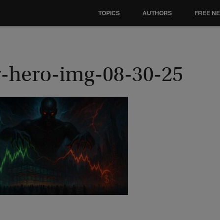
TOPICS
AUTHORS
FREE N
r-hero-img-08-30-25