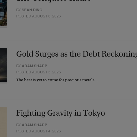
BY
SEAN RING
POSTED AUGUST 6, 2026
Gold Surges as the Debt Reckonin
BY
ADAM SHARP
POSTED AUGUST 5, 2026
The best is yet to come for precious metals…
Fighting Gravity in Tokyo
BY
ADAM SHARP
POSTED AUGUST 4, 2026