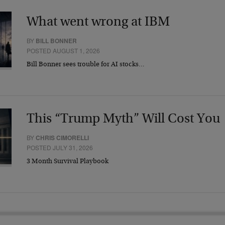
What went wrong at IBM
BY
BILL BONNER
POSTED AUGUST 1, 2026
Bill Bonner sees trouble for AI stocks…
This “Trump Myth” Will Cost You
BY
CHRIS CIMORELLI
POSTED JULY 31, 2026
3 Month Survival Playbook