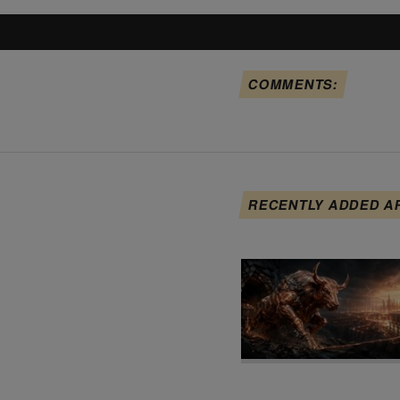
COMMENTS:
RECENTLY ADDED A