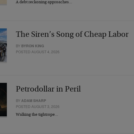
A debt reckoning approaches…
The Siren’s Song of Cheap Labor
BY
BYRON KING
POSTED AUGUST 4, 2026
Petrodollar in Peril
BY
ADAM SHARP
POSTED AUGUST 3, 2026
Walking the tightrope…