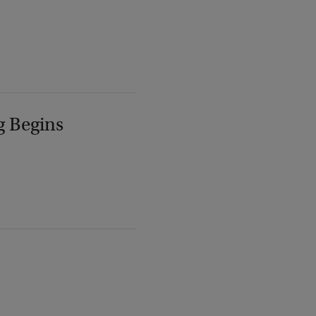
g Begins