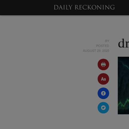
BY
d
POSTED
AUGUST 29, 2025