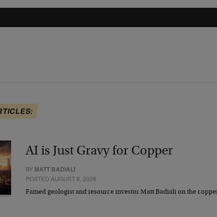
RTICLES:
AI is Just Gravy for Copper
BY
MATT BADIALI
POSTED AUGUST 8, 2026
Famed geologist and resource investor Matt Badiali on the coppe