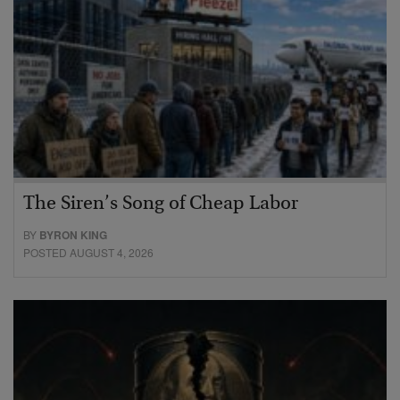
The Siren’s Song of Cheap Labor
BY
BYRON KING
POSTED AUGUST 4, 2026