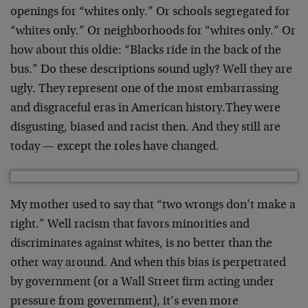
openings for “whites only.” Or schools segregated for
“whites only.” Or neighborhoods for “whites only.” Or
how about this oldie: “Blacks ride in the back of the
bus.” Do these descriptions sound ugly? Well they are
ugly. They represent one of the most embarrassing
and disgraceful eras in American history.They were
disgusting, biased and racist then. And they still are
today — except the roles have changed.
My mother used to say that “two wrongs don’t make a
right.” Well racism that favors minorities and
discriminates against whites, is no better than the
other way around. And when this bias is perpetrated
by government (or a Wall Street firm acting under
pressure from government), it’s even more