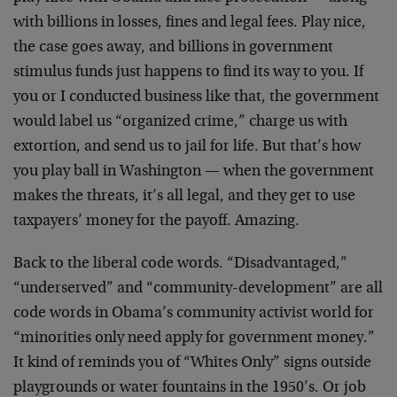
with billions in losses, fines and legal fees. Play nice,
the case goes away, and billions in government
stimulus funds just happens to find its way to you. If
you or I conducted business like that, the government
would label us “organized crime,” charge us with
extortion, and send us to jail for life. But that’s how
you play ball in Washington — when the government
makes the threats, it’s all legal, and they get to use
taxpayers’ money for the payoff. Amazing.
Back to the liberal code words. “Disadvantaged,”
“underserved” and “community-development” are all
code words in Obama’s community activist world for
“minorities only need apply for government money.”
It kind of reminds you of “Whites Only” signs outside
playgrounds or water fountains in the 1950’s. Or job