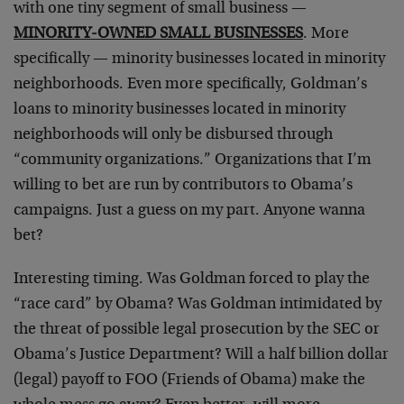
with one tiny segment of small business —
MINORITY-OWNED SMALL BUSINESSES
. More
specifically — minority businesses located in minority
neighborhoods. Even more specifically, Goldman’s
loans to minority businesses located in minority
neighborhoods will only be disbursed through
“community organizations.” Organizations that I’m
willing to bet are run by contributors to Obama’s
campaigns. Just a guess on my part. Anyone wanna
bet?
Interesting timing. Was Goldman forced to play the
“race card” by Obama? Was Goldman intimidated by
the threat of possible legal prosecution by the SEC or
Obama’s Justice Department? Will a half billion dollar
(legal) payoff to FOO (Friends of Obama) make the