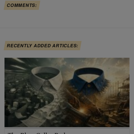
COMMENTS:
RECENTLY ADDED ARTICLES: