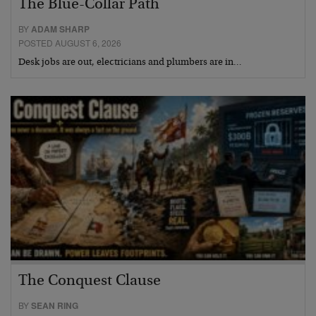
The Blue-Collar Path
BY
ADAM SHARP
POSTED AUGUST 6, 2026
Desk jobs are out, electricians and plumbers are in…
The Conquest Clause
BY
SEAN RING