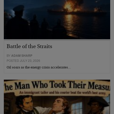
Battle of the Straits
BY
ADAM SHARP
POSTED JULY 23, 2026
Oil soars as the energy crisis accelerates…