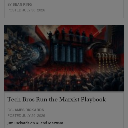
BY
SEAN RING
POSTED JULY 30, 2026
Tech Bros Run the Marxist Playbook
BY
JAMES RICKARDS
POSTED JULY 29, 2026
Jim Rickards on AI and Marxism…