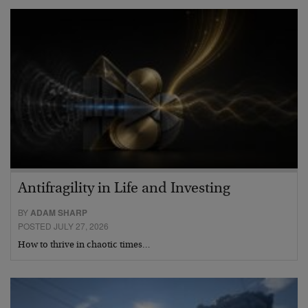
Antifragility in Life and Investing
BY
ADAM SHARP
POSTED JULY 27, 2026
How to thrive in chaotic times…