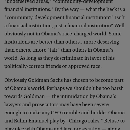
“underserved areas,” “community-development
financial institutions.” By the way — what the heck is a
“community-development financial institution?” Isn’t
a financial institution, just a financial institution? Well
obviously not in Obama’s race-charged world. Some
institutions are better than others…more deserving
than others…more “fair” than others in Obama’s
world. As long as they descriminate in favor of his
politically-correct friends or approved race.
Obviously Goldman Sachs has chosen to become part
of Obama’s world. Perhaps we shouldn’t be too harsh
towards Goldman — the intimidation by Obama’s
lawyers and prosecutors may have been severe
enough to make any CEO tremble and buckle. Obama
and Rahm Emanuel play by “Chicago rules.” Refuse to
play nice with Obama and face prosecution — along