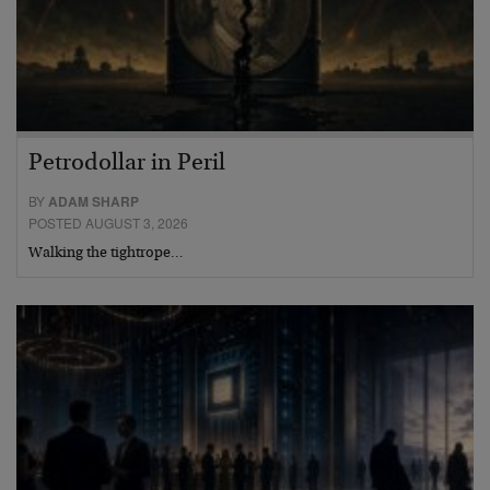
Petrodollar in Peril
BY
ADAM SHARP
POSTED AUGUST 3, 2026
Walking the tightrope…