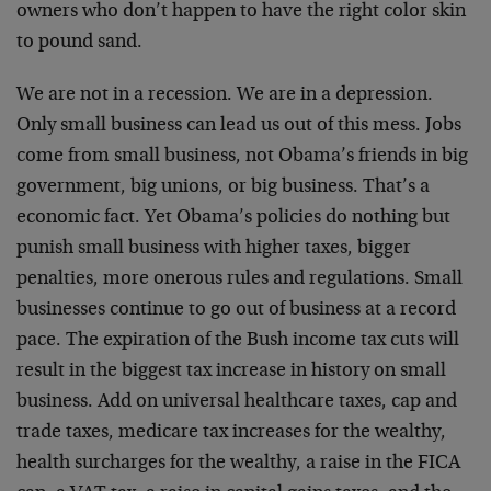
owners who don’t happen to have the right color skin
to pound sand.
We are not in a recession. We are in a depression.
Only small business can lead us out of this mess. Jobs
come from small business, not Obama’s friends in big
government, big unions, or big business. That’s a
economic fact. Yet Obama’s policies do nothing but
punish small business with higher taxes, bigger
penalties, more onerous rules and regulations. Small
businesses continue to go out of business at a record
pace. The expiration of the Bush income tax cuts will
result in the biggest tax increase in history on small
business. Add on universal healthcare taxes, cap and
trade taxes, medicare tax increases for the wealthy,
health surcharges for the wealthy, a raise in the FICA