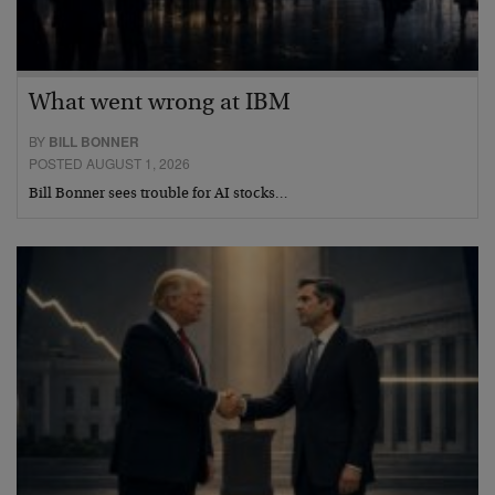
What went wrong at IBM
BY
BILL BONNER
POSTED AUGUST 1, 2026
Bill Bonner sees trouble for AI stocks…