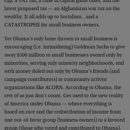
cap, a VAT tax, a raise in capital gains taxes, and the
latest proposed tax — an Afghanistan war tax on the
wealthy. It all adds up to Socialism…and a
CATASTROPHE for small business owners.
Yet Obama’s only bone thrown to small business is
encouraging (i.e. intimidating) Goldman Sachs to give
away $500 million to small businesses owned only by
minorities, serving only minority neighborhoods, and
with money doled out only by Obama’s friends (and
campaign contributors) at community activist
organizations like ACORN. According to Obama, the
rest of us just don’t count. Get used to the new reality
of America under Obama — where everything is
based on race and the redistribution of income from
one out-of-favor group (business owners) to a favored
group (those who voted and contributed to Obama).