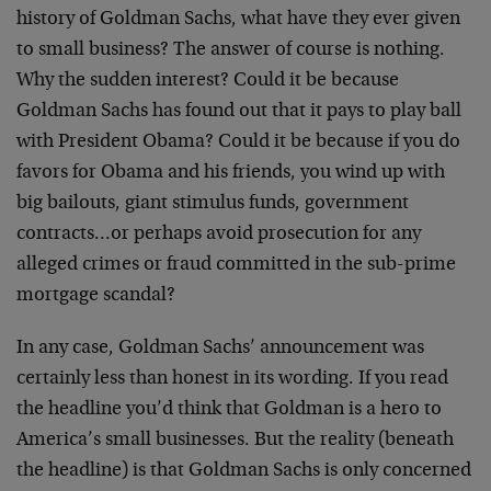
history of Goldman Sachs, what have they ever given
to small business? The answer of course is nothing.
Why the sudden interest? Could it be because
Goldman Sachs has found out that it pays to play ball
with President Obama? Could it be because if you do
favors for Obama and his friends, you wind up with
big bailouts, giant stimulus funds, government
contracts…or perhaps avoid prosecution for any
alleged crimes or fraud committed in the sub-prime
mortgage scandal?
In any case, Goldman Sachs’ announcement was
certainly less than honest in its wording. If you read
the headline you’d think that Goldman is a hero to
America’s small businesses. But the reality (beneath
the headline) is that Goldman Sachs is only concerned