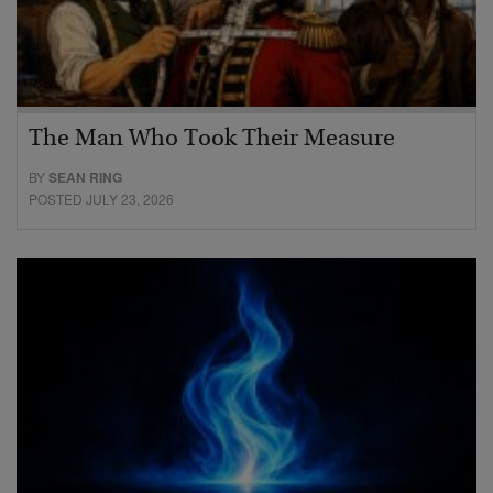
The Man Who Took Their Measure
BY
SEAN RING
POSTED JULY 23, 2026