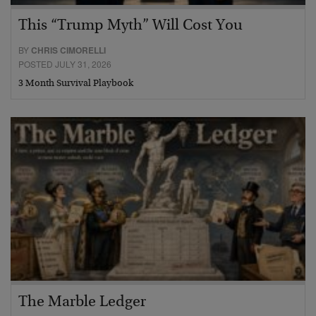
This “Trump Myth” Will Cost You
BY
CHRIS CIMORELLI
POSTED JULY 31, 2026
3 Month Survival Playbook
The Marble Ledger