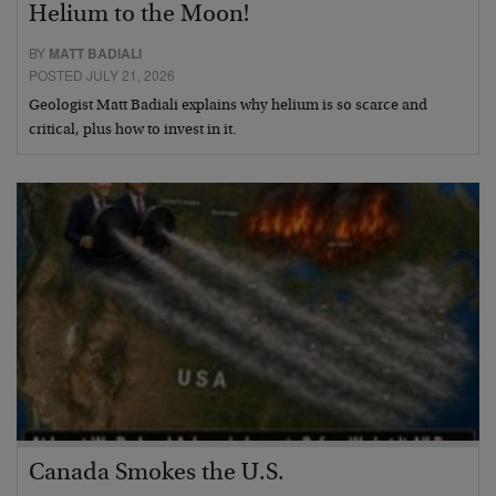
Helium to the Moon!
BY
MATT BADIALI
POSTED JULY 21, 2026
Geologist Matt Badiali explains why helium is so scarce and
critical, plus how to invest in it.
Canada Smokes the U.S.