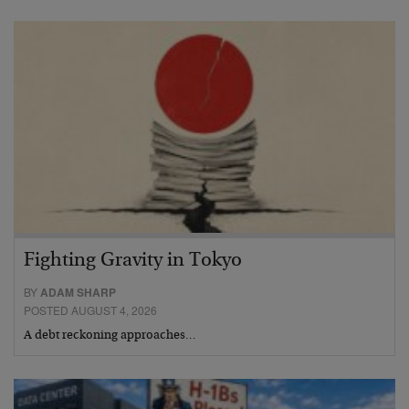
Fighting Gravity in Tokyo
BY
ADAM SHARP
POSTED AUGUST 4, 2026
A debt reckoning approaches…