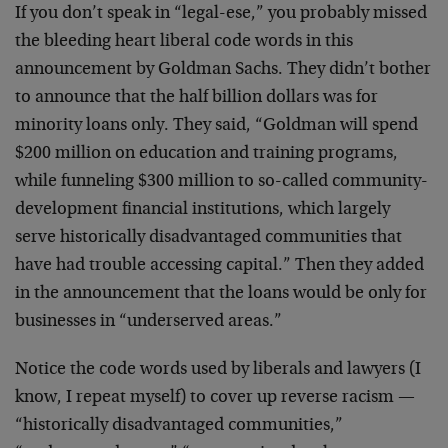
If you don’t speak in “legal-ese,” you probably missed
the bleeding heart liberal code words in this
announcement by Goldman Sachs. They didn’t bother
to announce that the half billion dollars was for
minority loans only. They said, “Goldman will spend
$200 million on education and training programs,
while funneling $300 million to so-called community-
development financial institutions, which largely
serve historically disadvantaged communities that
have had trouble accessing capital.” Then they added
in the announcement that the loans would be only for
businesses in “underserved areas.”
Notice the code words used by liberals and lawyers (I
know, I repeat myself) to cover up reverse racism —
“historically disadvantaged communities,”