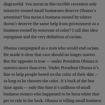
disgraceful. You mean in this terrible recession only
minority-owned small businesses deserve Obama’s
attention? You mean a business owned by whites
doesn’t deserve the same help from government as a
business owned by someone of color? I call that idea
repugnant and the very definition of racism.
Obama campaigned as a man who would end racism.
He made it clear that race should no longer matter.
But the opposite is true — under President Obama it
matters more than ever. Under President Obama it’s
fine to help people based on the color of their skin —
as long as he chooses the color. It’s back of the bus
time again — only this time it’s millions of small
business owners who happened to be born white that
get to ride in the back. Obama is telling small business