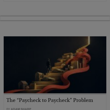
The “Paycheck to Paycheck” Problem
BY
ADAM SHARP