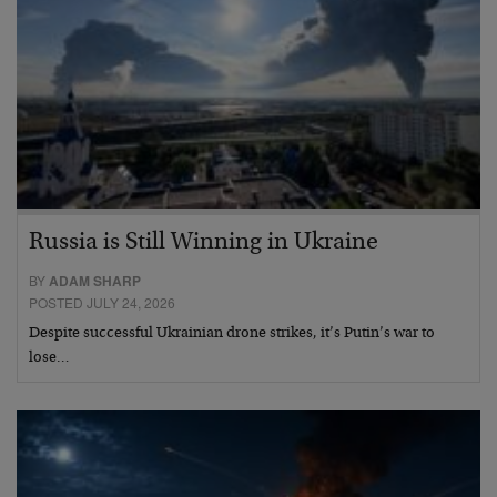
Russia is Still Winning in Ukraine
BY
ADAM SHARP
POSTED JULY 24, 2026
Despite successful Ukrainian drone strikes, it’s Putin’s war to
lose…