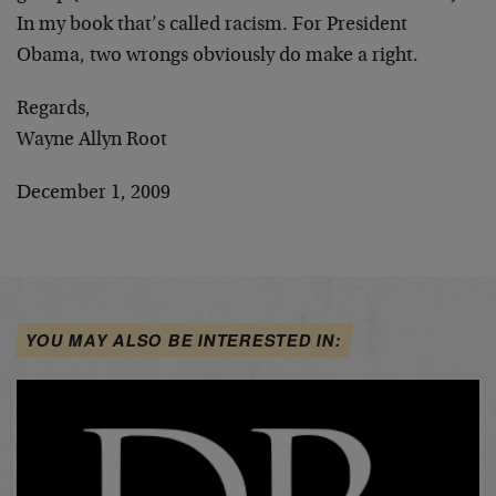
In my book that’s called racism. For President
Obama, two wrongs obviously do make a right.
Regards,
Wayne Allyn Root
December 1, 2009
YOU MAY ALSO BE INTERESTED IN: