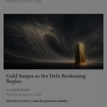
POSTED AUGUST 6, 2026
Gold Surges as the Debt Reckoning
Begins
BY
ADAM SHARP
POSTED AUGUST 5, 2026
The best is yet to come for precious metals…