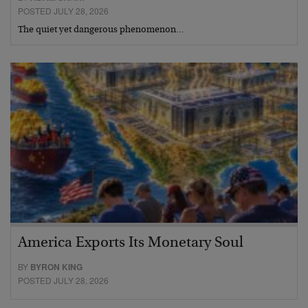
POSTED JULY 28, 2026
The quiet yet dangerous phenomenon…
America Exports Its Monetary Soul
BY
BYRON KING
POSTED JULY 28, 2026