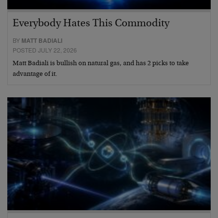
Everybody Hates This Commodity
BY
MATT BADIALI
POSTED JULY 22, 2026
Matt Badiali is bullish on natural gas, and has 2 picks to take
advantage of it.