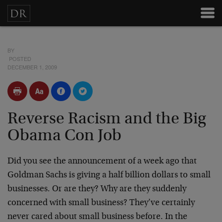
BY
POSTED
DECEMBER 1, 2009
Reverse Racism and the Big
Obama Con Job
Did you see the announcement of a week ago that
Goldman Sachs is giving a half billion dollars to small
businesses. Or are they? Why are they suddenly
concerned with small business? They’ve certainly
never cared about small business before. In the