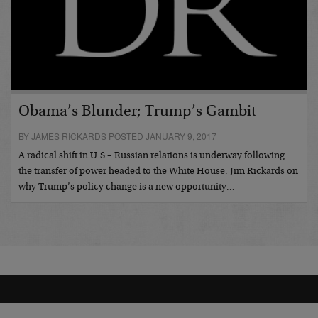
Obama’s Blunder; Trump’s Gambit
BY JAMES RICKARDS POSTED JANUARY 9, 2017
A radical shift in U.S – Russian relations is underway following
the transfer of power headed to the White House. Jim Rickards on
why Trump’s policy change is a new opportunity…