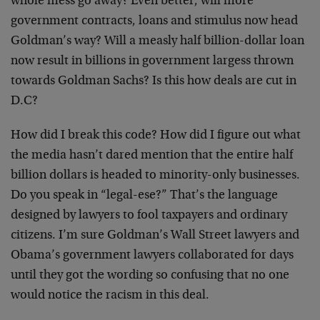
whole mess go away? Even better, will more
government contracts, loans and stimulus now head
Goldman’s way? Will a measly half billion-dollar loan
now result in billions in government largess thrown
towards Goldman Sachs? Is this how deals are cut in
D.C?
How did I break this code? How did I figure out what
the media hasn’t dared mention that the entire half
billion dollars is headed to minority-only businesses.
Do you speak in “legal-ese?” That’s the language
designed by lawyers to fool taxpayers and ordinary
citizens. I’m sure Goldman’s Wall Street lawyers and
Obama’s government lawyers collaborated for days
until they got the wording so confusing that no one
would notice the racism in this deal.