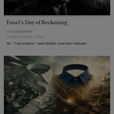
Fauci’s Day of Reckoning
BY
ADAM SHARP
POSTED AUGUST 7, 2026
Mr. “I am Science”, meet Bubba, your new cellmate.