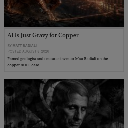
AI is Just Gravy for Copper
BY
MATT BADIALI
POSTED AUGUST 8, 2026
Famed geologist and resource investor Matt Badiali on the
copper BULL case.