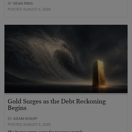
BY
SEAN RING
POSTED AUGUST 6, 2026
Gold Surges as the Debt Reckoning
Begins
BY
ADAM SHARP
POSTED AUGUST 5, 2026