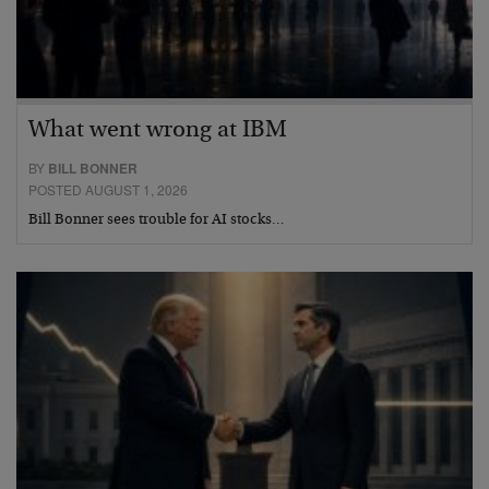
What went wrong at IBM
BY
BILL BONNER
POSTED AUGUST 1, 2026
Bill Bonner sees trouble for AI stocks…