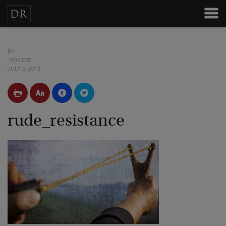
BY
POSTED
JULY 5, 2013
rude_resistance