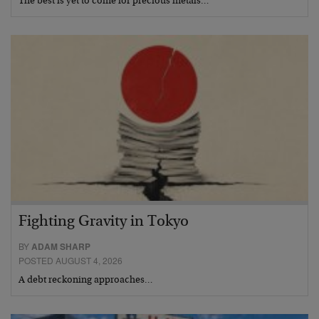
The best is yet to come for precious metals…
Fighting Gravity in Tokyo
BY
ADAM SHARP
POSTED AUGUST 4, 2026
A debt reckoning approaches…