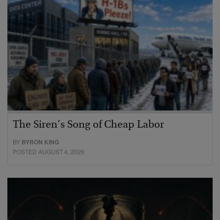
The Siren’s Song of Cheap Labor
BY
BYRON KING
POSTED AUGUST 4, 2026