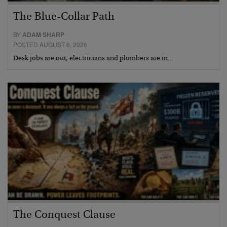
The Blue-Collar Path
BY
ADAM SHARP
POSTED AUGUST 6, 2026
Desk jobs are out, electricians and plumbers are in…
The Conquest Clause