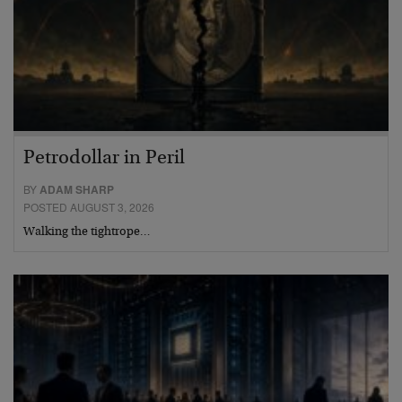
Petrodollar in Peril
BY
ADAM SHARP
POSTED AUGUST 3, 2026
Walking the tightrope…