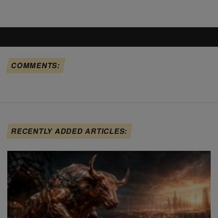
COMMENTS:
RECENTLY ADDED ARTICLES: