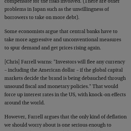
compensate for the risks involved. (There are other
problems in Japan such as the unwillingness of
borrowers to take on more debt).
Some economists argue that central banks have to
take more aggressive and unconventional measures
to spur demand and get prices rising again.
[Chris] Farrell warns: "Investors will flee any currency
– including the American dollar – if the global capital
markets decide the brand is being debauched through
unsound fiscal and monetary policies." That would
force up interest rates in the US, with knock-on effects
around the world.
However, Farrell argues that the only kind of deflation
we should worry about is one serious enough to