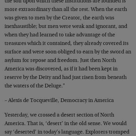
the soil upon which these institutions are founded is
more extraordinary than all the rest. When the earth
was given to men by the Creator, the earth was
inexhaustible; but men were weak and ignorant, and
when they had learned to take advantage of the
treasures which it contained, they already covered its
surface and were soon obliged to earn by the sword an
asylum for repose and freedom. Just then North
America was discovered, as if it had been kept in
reserve by the Deity and had just risen from beneath
the waters of the Deluge."
– Alexis de Tocqueville, Democracy in America
Yesterday, we crossed a desert section of North
America. That is, ‘desert’ in the old sense. We would
say ‘deserted’ in today’s language. Explorers tromped