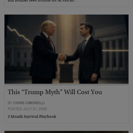
Bill Bonner sees trouble for AI stocks…
This “Trump Myth” Will Cost You
BY
CHRIS CIMORELLI
POSTED JULY 31, 2026
3 Month Survival Playbook