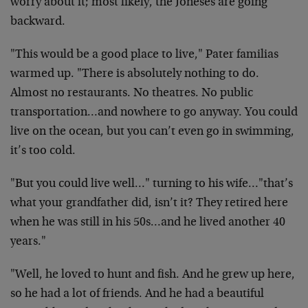
worry about it; most likely, the Joneses are going
backward.
"This would be a good place to live," Pater familias
warmed up. "There is absolutely nothing to do.
Almost no restaurants. No theatres. No public
transportation…and nowhere to go anyway. You could
live on the ocean, but you can’t even go in swimming,
it’s too cold.
"But you could live well…" turning to his wife…"that’s
what your grandfather did, isn’t it? They retired here
when he was still in his 50s…and he lived another 40
years."
"Well, he loved to hunt and fish. And he grew up here,
so he had a lot of friends. And he had a beautiful