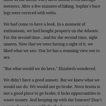
those in the north. They drew blood, even through
sweaters. After a few minutes of hiking, Sophia’s bare
legs were covered with welts.
We had come to have a look. In a moment of
enthusiasm, we had bought property on the Atlantic.
For the second time…and for the second time, sight
unseen. Now that we were having a sight of it, we
liked what we saw. Our lot has a stunning view out to
sea.
"But what would we do here," Elizabeth wondered.
We didn’t have a good answer. But we knew what we
would not do. We would not go broke. Nova Scotia is
not a good place to go broke; it lacks opportunities to
waste money. And keeping up with the Joneses? Don’t