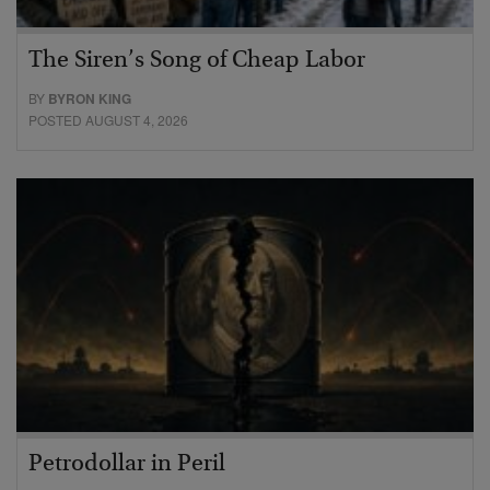
The Siren’s Song of Cheap Labor
BY
BYRON KING
POSTED AUGUST 4, 2026
Petrodollar in Peril