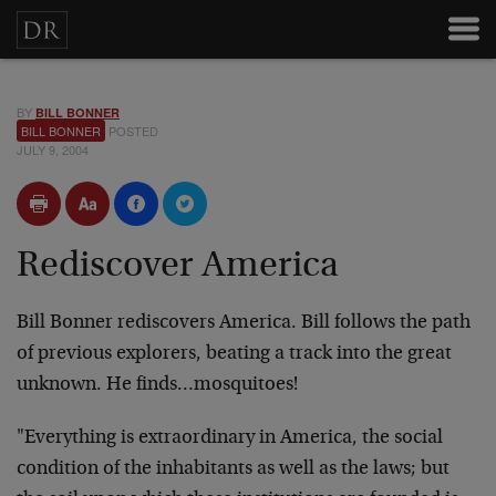
BY
BILL BONNER
BILL BONNER
POSTED
JULY 9, 2004
Rediscover America
Bill Bonner rediscovers America. Bill follows the path
of previous explorers, beating a track into the great
unknown. He finds…mosquitoes!
"Everything is extraordinary in America, the social
condition of the inhabitants as well as the laws; but