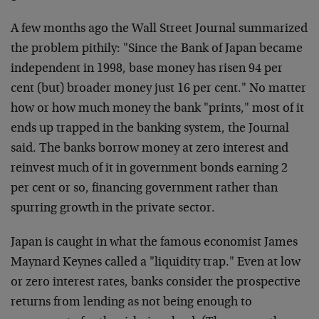
A few months ago the Wall Street Journal summarized
the problem pithily: "Since the Bank of Japan became
independent in 1998, base money has risen 94 per
cent (but) broader money just 16 per cent." No matter
how or how much money the bank "prints," most of it
ends up trapped in the banking system, the Journal
said. The banks borrow money at zero interest and
reinvest much of it in government bonds earning 2
per cent or so, financing government rather than
spurring growth in the private sector.
Japan is caught in what the famous economist James
Maynard Keynes called a "liquidity trap." Even at low
or zero interest rates, banks consider the prospective
returns from lending as not being enough to