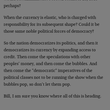
perhaps?
When the currency is elastic, who is charged with
responsibility for its subsequent shape? Could it be
those same noble political forces of democracy?
So the nation democratizes its politics, and then it
democratizes its currency by expanding access to
credit. Then come the speculations with other
peoples’ money, and then come the bubbles. And
then come the "democratic" imperatives of the
political classes not to be running the show when the
bubbles pop, so don’t let them pop.
Bill, I am sure you know where all of this is heading.