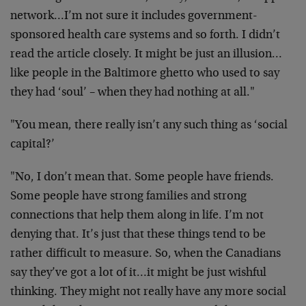
network…I’m not sure it includes government-
sponsored health care systems and so forth. I didn’t
read the article closely. It might be just an illusion…
like people in the Baltimore ghetto who used to say
they had ‘soul’ – when they had nothing at all."
"You mean, there really isn’t any such thing as ‘social
capital?’
"No, I don’t mean that. Some people have friends.
Some people have strong families and strong
connections that help them along in life. I’m not
denying that. It’s just that these things tend to be
rather difficult to measure. So, when the Canadians
say they’ve got a lot of it…it might be just wishful
thinking. They might not really have any more social