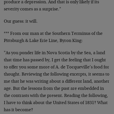
produce a depression. And that is only likely if its
severity comes as a surprise."
Our guess: it will.
*** From our man at the Southern Terminus of the
Pittsburgh & Lake Erie Line, Byron King:
"As you ponder life in Nova Scotia by the Sea, a land
that time has passed by, I get the feeling that I ought
to offer you some more of A. de Tocqueville’s food for
thought. Reviewing the following excerpts, it seems to
me that he was writing about a different land, another
age. But the lessons from the past are embedded in
the contrasts with the present. Reading the following,
I have to think about the United States of 1831? What
has it become?