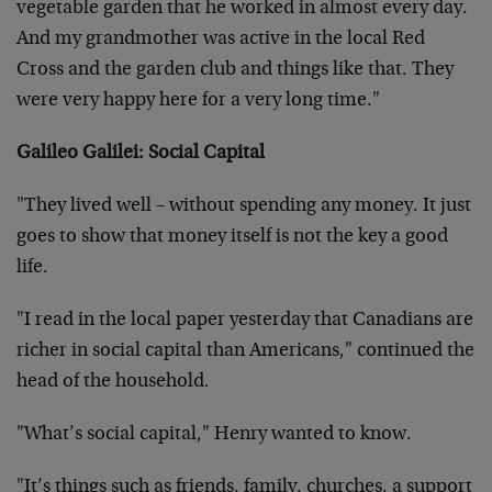
vegetable garden that he worked in almost every day.
And my grandmother was active in the local Red
Cross and the garden club and things like that. They
were very happy here for a very long time."
Galileo Galilei: Social Capital
"They lived well – without spending any money. It just
goes to show that money itself is not the key a good
life.
"I read in the local paper yesterday that Canadians are
richer in social capital than Americans," continued the
head of the household.
"What’s social capital," Henry wanted to know.
"It’s things such as friends, family, churches, a support