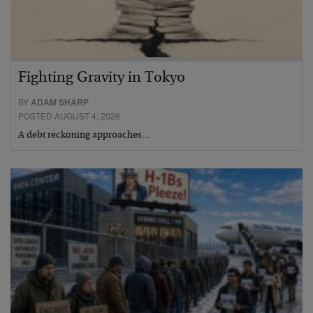
Fighting Gravity in Tokyo
BY
ADAM SHARP
POSTED AUGUST 4, 2026
A debt reckoning approaches…