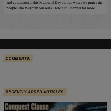
and contrasted in this Memorial Day edition where we praise the
people who fought in our wars. Here’s Bill Bonner for more…
COMMENTS:
RECENTLY ADDED ARTICLES: