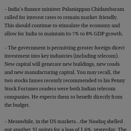
– India’s finance minister Palaniappan Chidambaram
called for interest rates to remain market-friendly.
This should continue to stimulate the economy and
allow for India to maintain its 7% to 8% GDP growth.
– The government is permitting greater foreign direct
investment into key industries (including telecom).
New capital will generate new buildings, new roads
and new manufacturing capital. You may recall, the
two stocks James recently recommended to his Penny
Stock Fortunes readers were both Indian telecom
companies. He expects them to benefit directly from
the budget.
– Meanwhile, in the US markets…the Nasdaq shelled
out another 31 points for a loss of 1.6%, yesterday. The