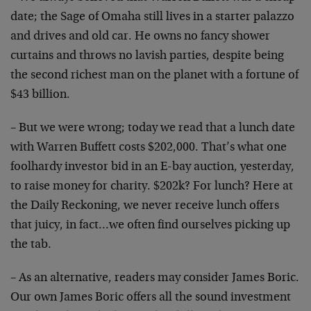
date; the Sage of Omaha still lives in a starter palazzo
and drives and old car. He owns no fancy shower
curtains and throws no lavish parties, despite being
the second richest man on the planet with a fortune of
$43 billion.
– But we were wrong; today we read that a lunch date
with Warren Buffett costs $202,000. That’s what one
foolhardy investor bid in an E-bay auction, yesterday,
to raise money for charity. $202k? For lunch? Here at
the Daily Reckoning, we never receive lunch offers
that juicy, in fact…we often find ourselves picking up
the tab.
– As an alternative, readers may consider James Boric.
Our own James Boric offers all the sound investment