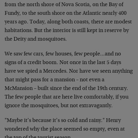
from the north shore of Nova Scotia, on the Bay of
Fundy, to the south shore on the Atlantic nearly 400
years ago. Today, along both coasts, there are modest
habitations. But the interior is still kept in reserve by
the Deity and mosquitoes.
We saw few cars, few houses, few people…and no
signs of a credit boom. Not once in the last 5 days
have we spied a Mercedes. Nor have we seen anything
that might pass for a mansion – not even a
McMansion – built since the end of the 19th century.
The few people that are here live comfortably, if you
ignore the mosquitoes, but not extravagantly.
"Maybe it’s because it’s so cold and rainy." Henry
wondered why the place seemed so empty, even at