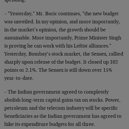
spending.
– "Yesterday," Mr. Boric continues, "the new budget
was unveiled. In my opinion, and more importantly,
in the market’s opinion, the growth should be
sustainable. More importantly, Prime Minister Singh
is proving he can work with his Leftist alliances."
Yesterday, Bombay’s stock market, the Sensex, rallied
sharply upon release of the budget. It closed up 102
points or 2.1%. The Sensex is still down over 15%
year-to-date.
– The Indian government agreed to completely
abolish long-term capital gains tax on stocks. Power,
petroleum and the telecom industry will be specific
beneficiaries as the Indian government has agreed to
hike its expenditure budgets for all three.