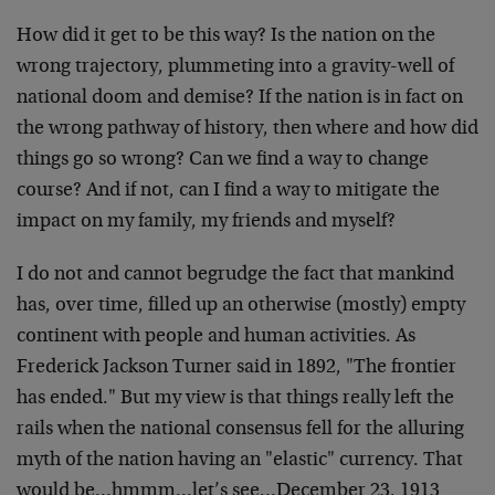
How did it get to be this way? Is the nation on the
wrong trajectory, plummeting into a gravity-well of
national doom and demise? If the nation is in fact on
the wrong pathway of history, then where and how did
things go so wrong? Can we find a way to change
course? And if not, can I find a way to mitigate the
impact on my family, my friends and myself?
I do not and cannot begrudge the fact that mankind
has, over time, filled up an otherwise (mostly) empty
continent with people and human activities. As
Frederick Jackson Turner said in 1892, "The frontier
has ended." But my view is that things really left the
rails when the national consensus fell for the alluring
myth of the nation having an "elastic" currency. That
would be…hmmm…let’s see…December 23, 1913