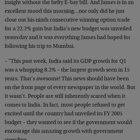
insight without the hefty E-bay bill. And James is in an
excellent mood this morning…not only did he just
close out his ninth consecutive winning option trade
for a 22.2% gain but India’s new budget was unveiled
yesterday and it was everything James had hoped for
following his trip to Mumbai.
– "This past week, India said its GDP growth for Q1
was a whopping 8.2% – the largest growth seen in 15
years. That’s awesome! This news should have been
on the front page of every newspaper in the world. But
it wasn’t. People are still inherently scared when it
comes to India. In fact, most people refused to get
excited until the country had unveiled its FY 2005
budget – they wanted to see if the government would
encourage this amazing growth with government