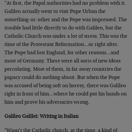
"At first, the Papal authorities had no problem with it.
Galileo actually went to visit Pope Urban the
something-or-other and the Pope was impressed. The
trouble had little directly to do with Galileo, but the
Catholic Church was under a lot of stress. This was the
time of the Protestant Reformation…or right after.
The Pope had lost England, for other reasons…and
most of Germany. There were all sorts of new ideas
percolating. Most of them, in far away countries the
papacy could do nothing about. But when the Pope
was accused of being soft on heresy, there was Galileo
right in front of him…where he could put his hands on
him and prove his adversaries wrong.
Galileo Galilei: Writing in Italian
"Wasn’t the Catholic church, at the time, a kind of