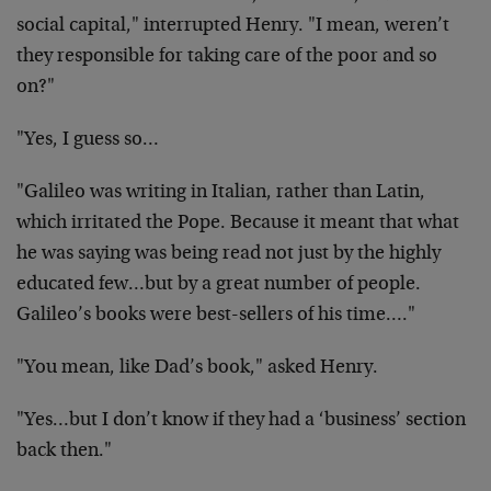
social capital," interrupted Henry. "I mean, weren’t
they responsible for taking care of the poor and so
on?"
"Yes, I guess so…
"Galileo was writing in Italian, rather than Latin,
which irritated the Pope. Because it meant that what
he was saying was being read not just by the highly
educated few…but by a great number of people.
Galileo’s books were best-sellers of his time…."
"You mean, like Dad’s book," asked Henry.
"Yes…but I don’t know if they had a ‘business’ section
back then."