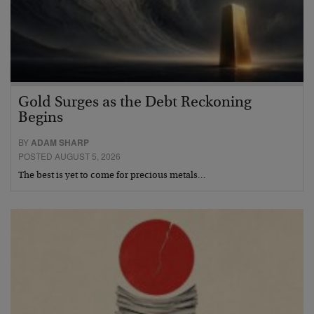
Gold Surges as the Debt Reckoning
Begins
BY
ADAM SHARP
POSTED AUGUST 5, 2026
The best is yet to come for precious metals…