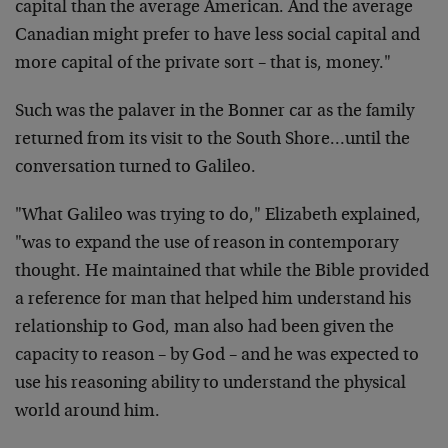
capital than the average American. And the average
Canadian might prefer to have less social capital and
more capital of the private sort – that is, money."
Such was the palaver in the Bonner car as the family
returned from its visit to the South Shore…until the
conversation turned to Galileo.
"What Galileo was trying to do," Elizabeth explained,
"was to expand the use of reason in contemporary
thought. He maintained that while the Bible provided
a reference for man that helped him understand his
relationship to God, man also had been given the
capacity to reason – by God – and he was expected to
use his reasoning ability to understand the physical
world around him.