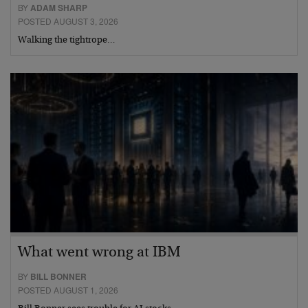
BY
ADAM SHARP
POSTED AUGUST 3, 2026
Walking the tightrope…
What went wrong at IBM
BY
BILL BONNER
POSTED AUGUST 1, 2026