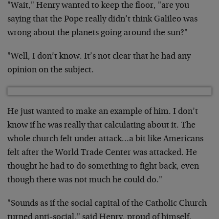
"Wait," Henry wanted to keep the floor, "are you
saying that the Pope really didn’t think Galileo was
wrong about the planets going around the sun?"
"Well, I don’t know. It’s not clear that he had any
opinion on the subject.
He just wanted to make an example of him. I don’t
know if he was really that calculating about it. The
whole church felt under attack…a bit like Americans
felt after the World Trade Center was attacked. He
thought he had to do something to fight back, even
though there was not much he could do."
"Sounds as if the social capital of the Catholic Church
turned anti-social," said Henry, proud of himself.