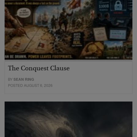
The Conquest Clause
BY
SEAN RING
POSTED AUGUST 6, 2026