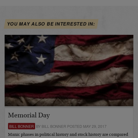
YOU MAY ALSO BE INTERESTED IN:
Memorial Day
BILL BONNER
BY BILL BONNER POSTED MAY 29, 2017
Manic phases in political history and stock history are compared