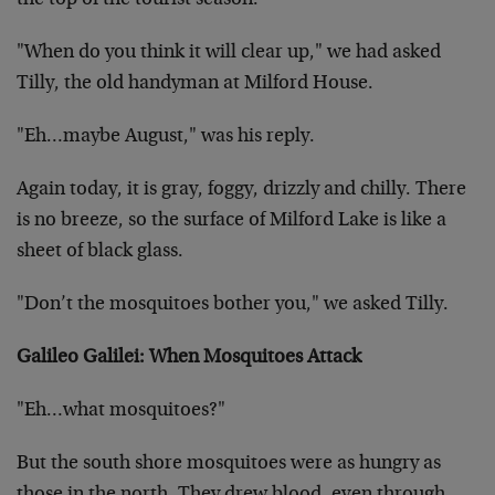
the top of the tourist season.
"When do you think it will clear up," we had asked
Tilly, the old handyman at Milford House.
"Eh…maybe August," was his reply.
Again today, it is gray, foggy, drizzly and chilly. There
is no breeze, so the surface of Milford Lake is like a
sheet of black glass.
"Don’t the mosquitoes bother you," we asked Tilly.
Galileo Galilei: When Mosquitoes Attack
"Eh…what mosquitoes?"
But the south shore mosquitoes were as hungry as