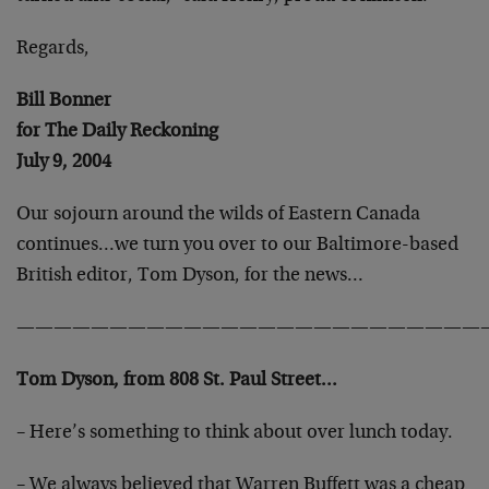
Regards,
Bill Bonner
for The Daily Reckoning
July 9, 2004
Our sojourn around the wilds of Eastern Canada
continues…we turn you over to our Baltimore-based
British editor, Tom Dyson, for the news…
—————————————————————————
Tom Dyson, from 808 St. Paul Street…
– Here’s something to think about over lunch today.
– We always believed that Warren Buffett was a cheap