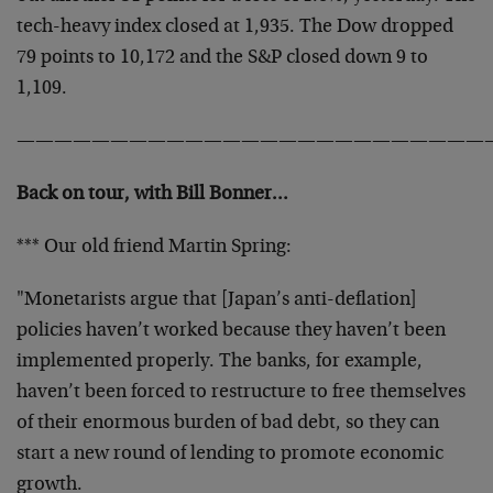
tech-heavy index closed at 1,935. The Dow dropped
79 points to 10,172 and the S&P closed down 9 to
1,109.
—————————————————————————
Back on tour, with Bill Bonner…
*** Our old friend Martin Spring:
"Monetarists argue that [Japan’s anti-deflation]
policies haven’t worked because they haven’t been
implemented properly. The banks, for example,
haven’t been forced to restructure to free themselves
of their enormous burden of bad debt, so they can
start a new round of lending to promote economic
growth.