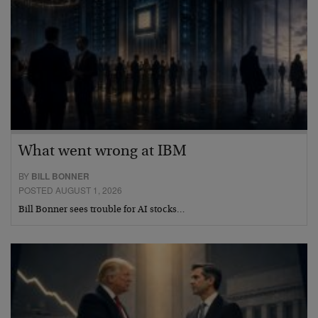
What went wrong at IBM
BY
BILL BONNER
POSTED AUGUST 1, 2026
Bill Bonner sees trouble for AI stocks…