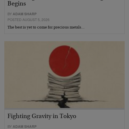
Begins
BY
ADAM SHARP
POSTED AUGUST 5, 2026
The best is yet to come for precious metals…
Fighting Gravity in Tokyo
BY
ADAM SHARP