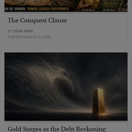
The Conquest Clause
BY
SEAN RING
POSTED AUGUST 6, 2026
Gold Surges as the Debt Reckoning