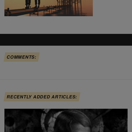
COMMENTS:
RECENTLY ADDED ARTICLES: