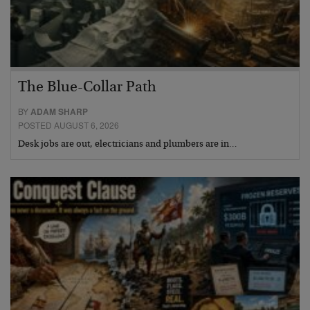
The Blue-Collar Path
BY
ADAM SHARP
POSTED AUGUST 6, 2026
Desk jobs are out, electricians and plumbers are in…