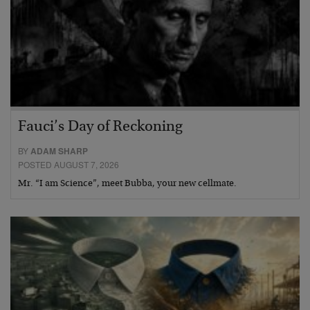
Fauci’s Day of Reckoning
BY
ADAM SHARP
POSTED AUGUST 7, 2026
Mr. “I am Science”, meet Bubba, your new cellmate.