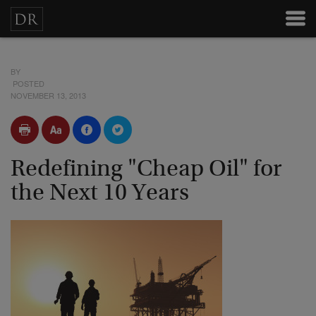
BY
POSTED
NOVEMBER 13, 2013
Redefining "Cheap Oil" for
the Next 10 Years