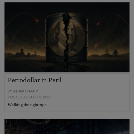
Petrodollar in Peril
BY
ADAM SHARP
POSTED AUGUST 3, 2026
Walking the tightrope…