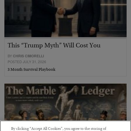
This “Trump Myth” Will Cost You
BY
CHRIS CIMORELLI
POSTED JULY 31, 2026
3 Month Survival Playbook
By clicking “Accept All Cookies”, you agree to the storing of