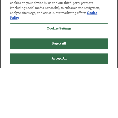
cookies on your device by us and our third-party partners
(including social media networks), to enhance site navigation,
analyze site usage, and assist in our marketing efforts.
Cookie
Policy
The Marble Ledger
Cookies Settings
BY
SEAN RING
POSTED JULY 30, 2026
Reject All
Accept All