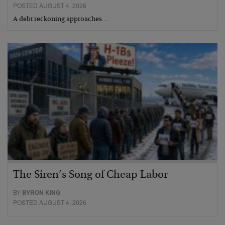
POSTED AUGUST 4, 2026
A debt reckoning approaches…
The Siren’s Song of Cheap Labor
BY
BYRON KING
POSTED AUGUST 4, 2026