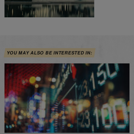
YOU MAY ALSO BE INTERESTED IN: