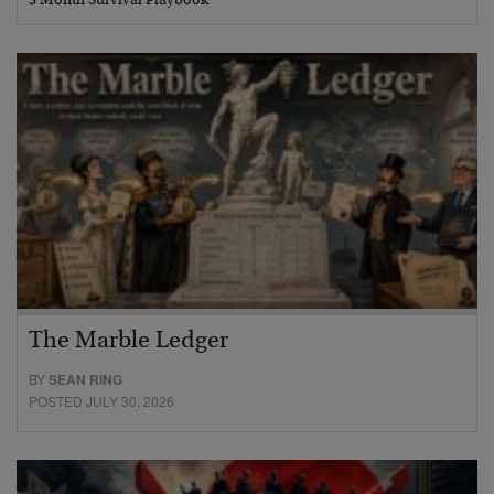
3 Month Survival Playbook
The Marble Ledger
BY
SEAN RING
POSTED JULY 30, 2026