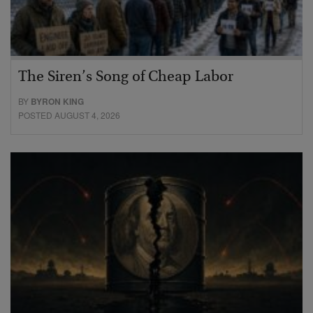
The Siren’s Song of Cheap Labor
BY
BYRON KING
POSTED AUGUST 4, 2026