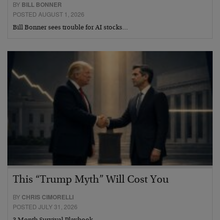
BY
BILL BONNER
POSTED AUGUST 1, 2026
Bill Bonner sees trouble for AI stocks…
This “Trump Myth” Will Cost You
BY
CHRIS CIMORELLI
POSTED JULY 31, 2026