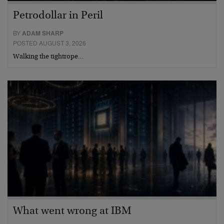
Petrodollar in Peril
BY
ADAM SHARP
POSTED AUGUST 3, 2026
Walking the tightrope…
What went wrong at IBM