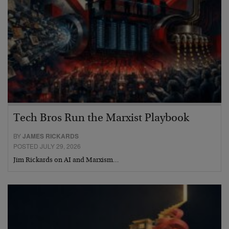
Tech Bros Run the Marxist Playbook
BY
JAMES RICKARDS
POSTED JULY 29, 2026
Jim Rickards on AI and Marxism…