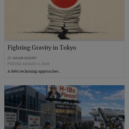
Fighting Gravity in Tokyo
BY
ADAM SHARP
POSTED AUGUST 4, 2026
A debt reckoning approaches…