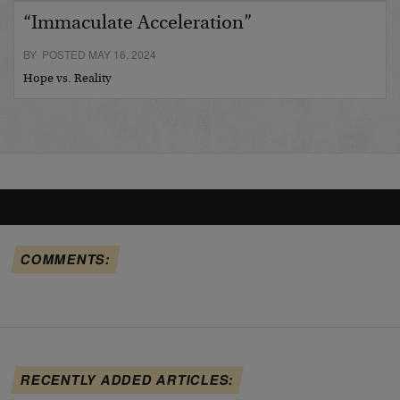
“Immaculate Acceleration”
BY POSTED MAY 16, 2024
Hope vs. Reality
COMMENTS:
RECENTLY ADDED ARTICLES: