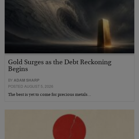
Gold Surges as the Debt Reckoning
Begins
BY
ADAM SHARP
POSTED AUGUST 5, 2026
The best is yet to come for precious metals…