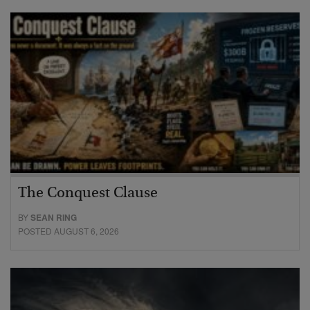
The Conquest Clause
BY
SEAN RING
POSTED AUGUST 6, 2026