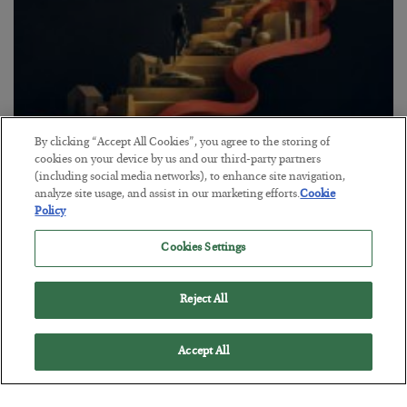
By clicking “Accept All Cookies”, you agree to the storing of
The “Paycheck to Paycheck” Problem
cookies on your device by us and our third-party partners
(including social media networks), to enhance site navigation,
BY
ADAM SHARP
analyze site usage, and assist in our marketing efforts.
Cookie
POSTED JULY 28, 2026
Policy
The quiet yet dangerous phenomenon…
Cookies Settings
Reject All
Accept All