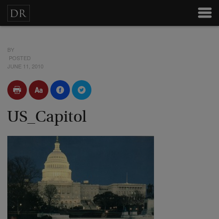
BY
POSTED
JUNE 11, 2010
US_Capitol