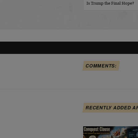
Is Trump the Final Hope?
COMMENTS:
RECENTLY ADDED A