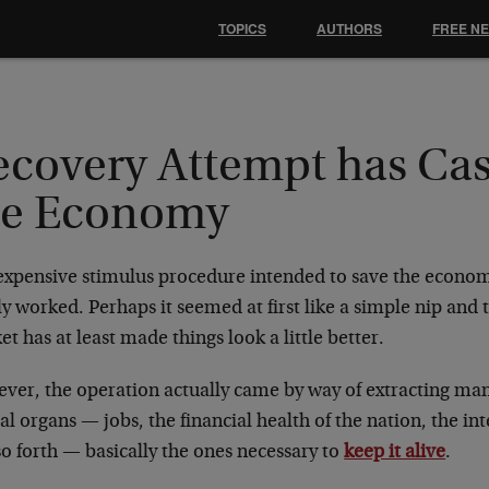
TOPICS
AUTHORS
FREE N
ecovery Attempt has Cas
he Economy
expensive stimulus procedure intended to save the econom
y worked. Perhaps it seemed at first like a simple nip and 
t has at least made things look a little better.
ver, the operation actually came by way of extracting ma
cal organs — jobs, the financial health of the nation, the int
o forth — basically the ones necessary to
keep it alive
.