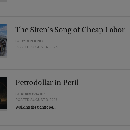
The Siren’s Song of Cheap Labor
BY
BYRON KING
POSTED AUGUST 4, 2026
Petrodollar in Peril
BY
ADAM SHARP
POSTED AUGUST 3, 2026
Walking the tightrope…