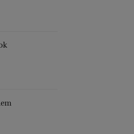
ok
lem