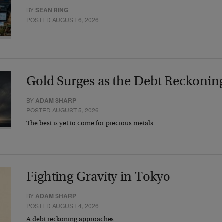
BY
SEAN RING
POSTED AUGUST 6, 2026
Gold Surges as the Debt Reckonin
BY
ADAM SHARP
POSTED AUGUST 5, 2026
The best is yet to come for precious metals…
Fighting Gravity in Tokyo
BY
ADAM SHARP
POSTED AUGUST 4, 2026
A debt reckoning approaches…