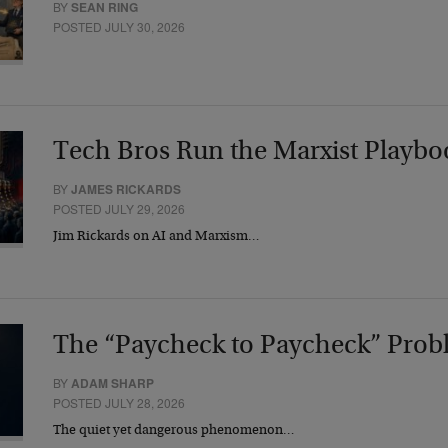
BY
SEAN RING
POSTED JULY 30, 2026
Tech Bros Run the Marxist Playbo
BY
JAMES RICKARDS
POSTED JULY 29, 2026
Jim Rickards on AI and Marxism…
The “Paycheck to Paycheck” Prob
BY
ADAM SHARP
POSTED JULY 28, 2026
The quiet yet dangerous phenomenon…