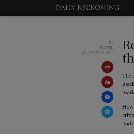
BY
R
POSTED
NOVEMBER 20, 2009
t
The 
hardl
marke
Howe
criti
and s