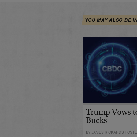
YOU MAY ALSO BE I
Trump Vows t
Bucks
BY JAMES RICKARDS POSTE