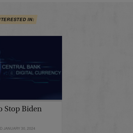
NTERESTED IN:
o Stop Biden
D JANUARY 30, 2024