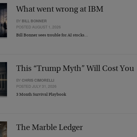
What went wrong at IBM
BY
BILL BONNER
POSTED AUGUST 1, 2026
Bill Bonner sees trouble for AI stocks…
This “Trump Myth” Will Cost You
BY
CHRIS CIMORELLI
POSTED JULY 31, 2026
3 Month Survival Playbook
The Marble Ledger