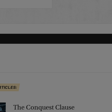
RTICLES:
The Conquest Clause