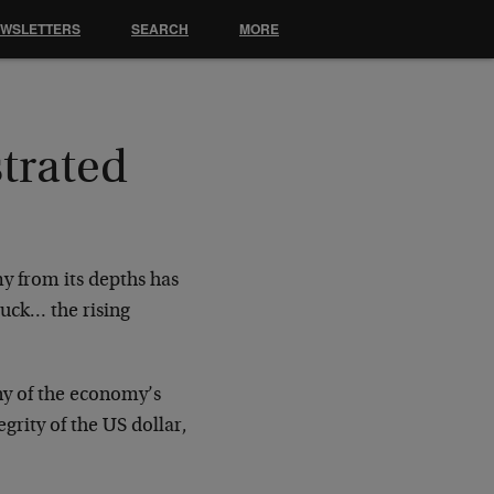
EWSLETTERS
SEARCH
MORE
trated
y from its depths has
tuck… the rising
ny of the economy’s
egrity of the US dollar,