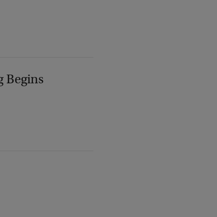
g Begins