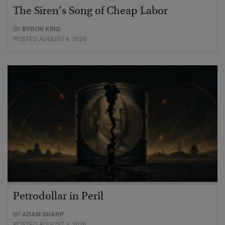
The Siren’s Song of Cheap Labor
BY
BYRON KING
POSTED AUGUST 4, 2026
Petrodollar in Peril
BY
ADAM SHARP
POSTED AUGUST 3, 2026