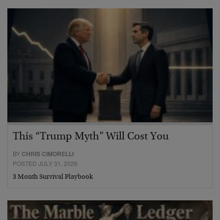
This “Trump Myth” Will Cost You
BY
CHRIS CIMORELLI
POSTED JULY 31, 2026
3 Month Survival Playbook