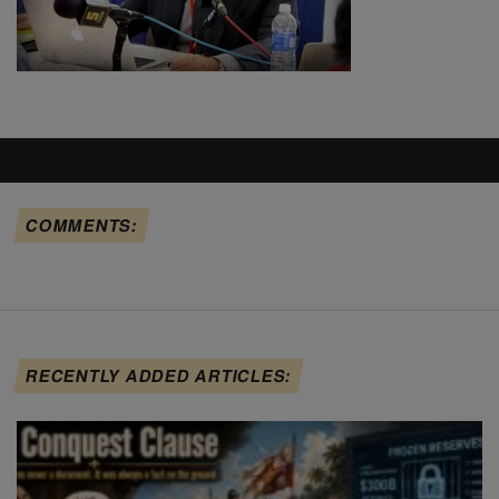
COMMENTS:
RECENTLY ADDED ARTICLES: