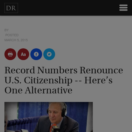
BY
POSTED
MARCH 5, 2015
Record Numbers Renounce
U.S. Citizenship -- Here’s
One Alternative