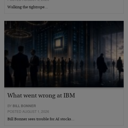
Walking the tightrope…
What went wrong at IBM
BY
BILL BONNER
POSTED AUGUST 1, 2026
Bill Bonner sees trouble for AI stocks…