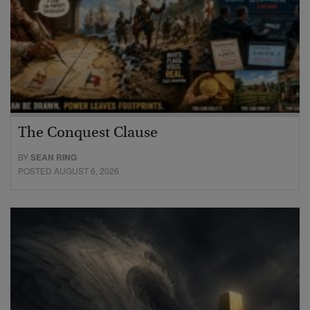
The Conquest Clause
BY
SEAN RING
POSTED AUGUST 6, 2026