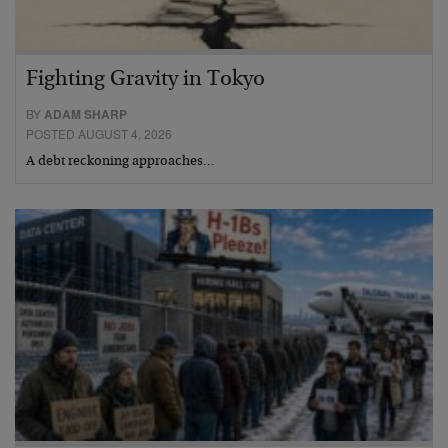
Fighting Gravity in Tokyo
BY
ADAM SHARP
POSTED AUGUST 4, 2026
A debt reckoning approaches…