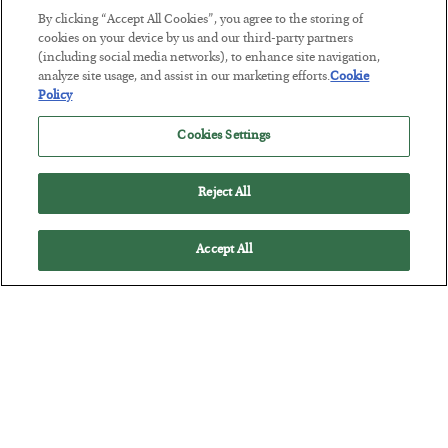
By clicking “Accept All Cookies”, you agree to the storing of
cookies on your device by us and our third-party partners
(including social media networks), to enhance site navigation,
analyze site usage, and assist in our marketing efforts.
Cookie
The “Paycheck to Paycheck” Problem
Policy
BY
ADAM SHARP
Cookies Settings
POSTED JULY 28, 2026
The quiet yet dangerous phenomenon…
Reject All
Accept All