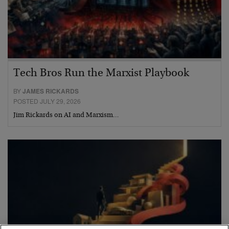
Tech Bros Run the Marxist Playbook
BY
JAMES RICKARDS
POSTED JULY 29, 2026
Jim Rickards on AI and Marxism…