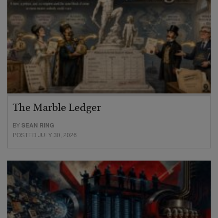
The Marble Ledger
BY
SEAN RING
POSTED JULY 30, 2026