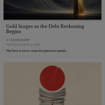
Gold Surges as the Debt Reckoning
Begins
BY
ADAM SHARP
POSTED AUGUST 5, 2026
The best is yet to come for precious metals…