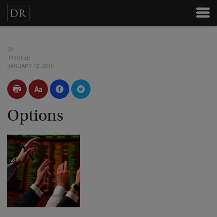
BY
POSTED
JANUARY 12, 2010
Options