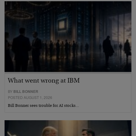
What went wrong at IBM
BY
BILL BONNER
POSTED AUGUST 1, 2026
Bill Bonner sees trouble for AI stocks…