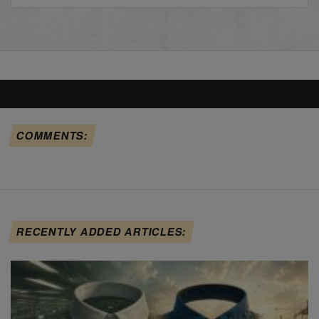
COMMENTS:
RECENTLY ADDED ARTICLES: