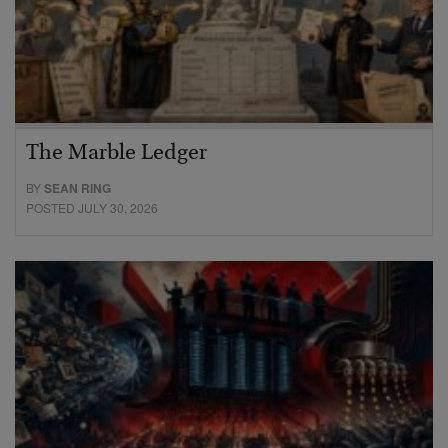
The Marble Ledger
BY
SEAN RING
POSTED JULY 30, 2026