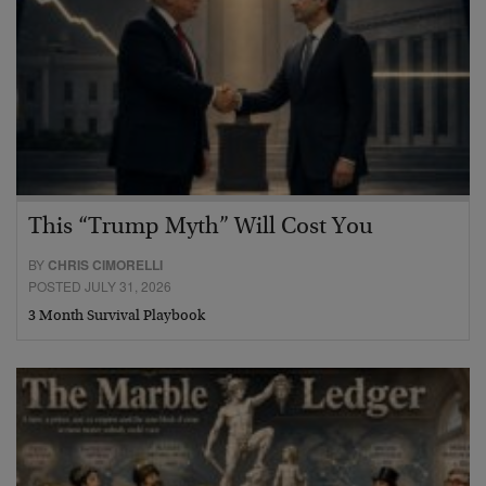
This “Trump Myth” Will Cost You
BY
CHRIS CIMORELLI
POSTED JULY 31, 2026
3 Month Survival Playbook