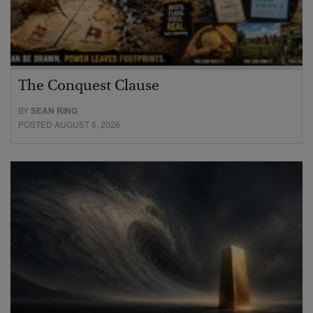
The Conquest Clause
BY
SEAN RING
POSTED AUGUST 6, 2026