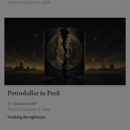
POSTED AUGUST 4, 2026
Petrodollar in Peril
BY
ADAM SHARP
POSTED AUGUST 3, 2026
Walking the tightrope…