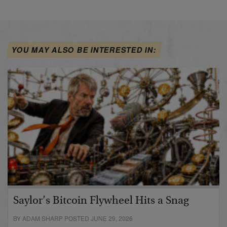
YOU MAY ALSO BE INTERESTED IN:
Saylor’s Bitcoin Flywheel Hits a Snag
BY ADAM SHARP POSTED JUNE 29, 2026