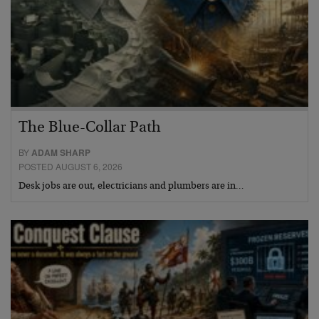
The Blue-Collar Path
BY
ADAM SHARP
POSTED AUGUST 6, 2026
Desk jobs are out, electricians and plumbers are in…