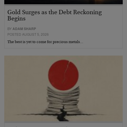
Gold Surges as the Debt Reckoning
Begins
BY
ADAM SHARP
POSTED AUGUST 5, 2026
The best is yet to come for precious metals…