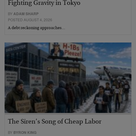
Fighting Gravity in Tokyo
BY
ADAM SHARP
POSTED AUGUST 4, 2026
A debt reckoning approaches…
The Siren’s Song of Cheap Labor
BY
BYRON KING