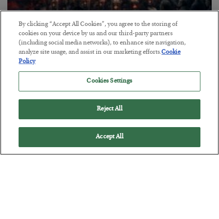
By clicking “Accept All Cookies”, you agree to the storing of
cookies on your device by us and our third-party partners
Tech Bros Run the Marxist Playbook
(including social media networks), to enhance site navigation,
BY
JAMES RICKARDS
analyze site usage, and assist in our marketing efforts.
Cookie
Policy
POSTED JULY 29, 2026
Jim Rickards on AI and Marxism…
Cookies Settings
Reject All
Accept All