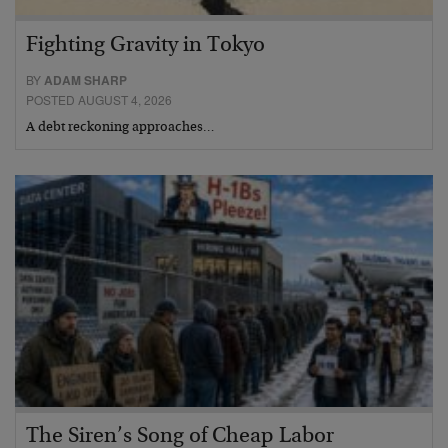
Fighting Gravity in Tokyo
BY
ADAM SHARP
POSTED AUGUST 4, 2026
A debt reckoning approaches…
The Siren’s Song of Cheap Labor