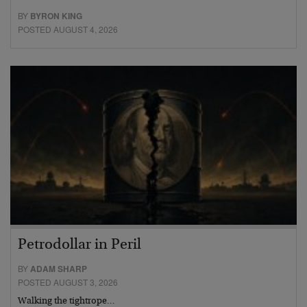
BY
BYRON KING
POSTED AUGUST 4, 2026
Petrodollar in Peril
BY
ADAM SHARP
POSTED AUGUST 3, 2026
Walking the tightrope…