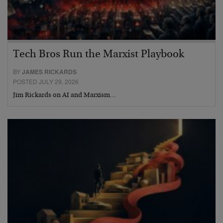
Tech Bros Run the Marxist Playbook
BY
JAMES RICKARDS
POSTED JULY 29, 2026
Jim Rickards on AI and Marxism…