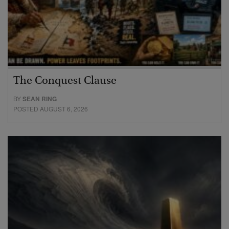
The Conquest Clause
BY
SEAN RING
POSTED AUGUST 6, 2026