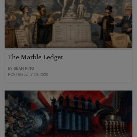
The Marble Ledger
BY
SEAN RING
POSTED JULY 30, 2026