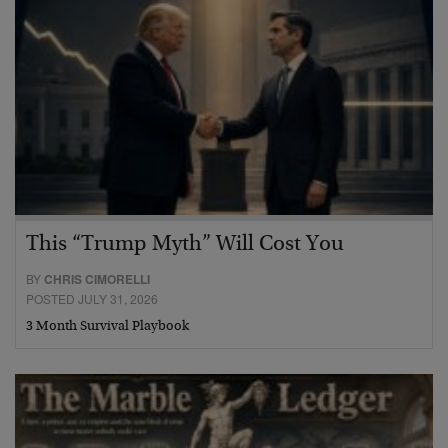
This “Trump Myth” Will Cost You
BY
CHRIS CIMORELLI
POSTED JULY 31, 2026
3 Month Survival Playbook