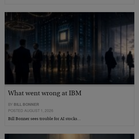
What went wrong at IBM
BY
BILL BONNER
POSTED AUGUST 1, 2026
Bill Bonner sees trouble for AI stocks…