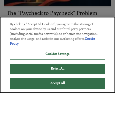
The “Paycheck to Paycheck” Problem
BY
ADAM SHARP
By clicking “Accept All Cookies”, you agree to the storing of
POSTED JULY 28, 2026
cookies on your device by us and our third-party partners
(including social media networks), to enhance site navigation,
The quiet yet dangerous phenomenon…
analyze site usage, and assist in our marketing efforts.
Cookie
Policy
Cookies Settings
Reject All
Accept All