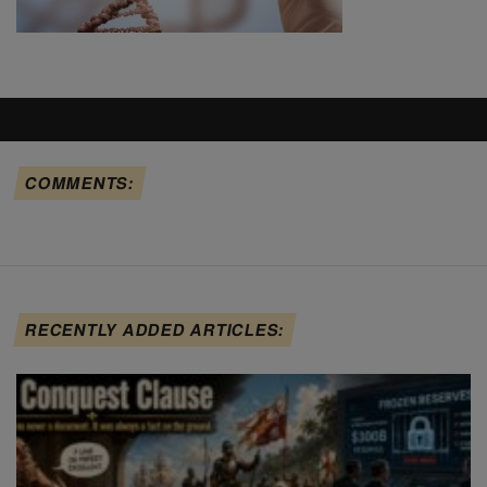
COMMENTS:
RECENTLY ADDED ARTICLES: