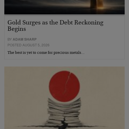
Gold Surges as the Debt Reckoning
Begins
BY
ADAM SHARP
POSTED AUGUST 5, 2026
The best is yet to come for precious metals…