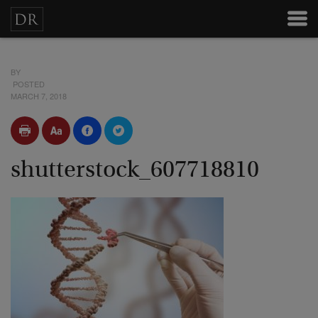
BY
POSTED
MARCH 7, 2018
shutterstock_607718810