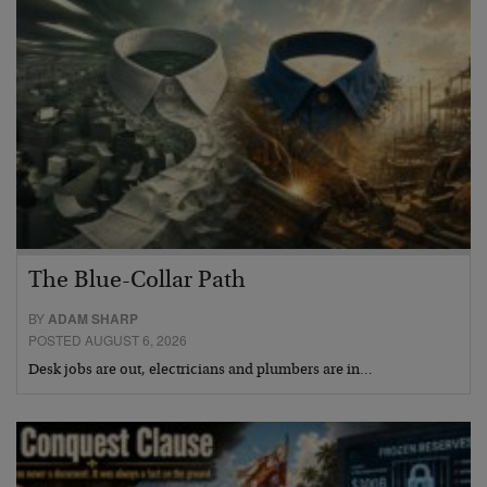
The Blue-Collar Path
BY
ADAM SHARP
POSTED AUGUST 6, 2026
Desk jobs are out, electricians and plumbers are in…