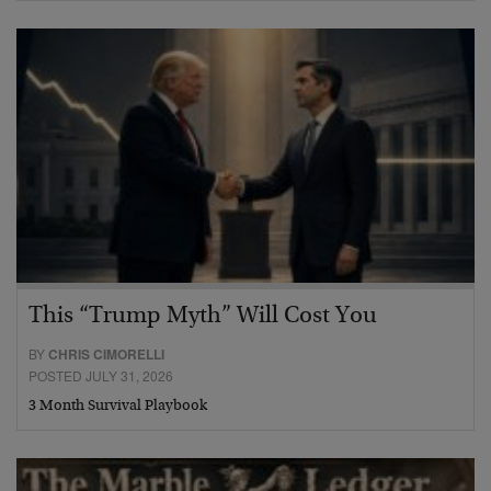
This “Trump Myth” Will Cost You
BY
CHRIS CIMORELLI
POSTED JULY 31, 2026
3 Month Survival Playbook