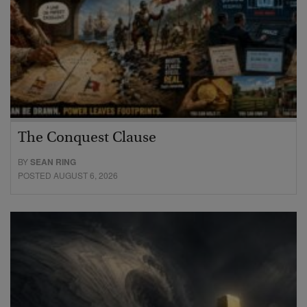
The Conquest Clause
BY
SEAN RING
POSTED AUGUST 6, 2026