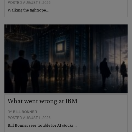
POSTED AUGUST 3, 2026
Walking the tightrope…
What went wrong at IBM
BY
BILL BONNER
POSTED AUGUST 1, 2026
Bill Bonner sees trouble for AI stocks…