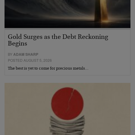
Gold Surges as the Debt Reckoning
Begins
BY
ADAM SHARP
POSTED AUGUST 5, 2026
The best is yet to come for precious metals…