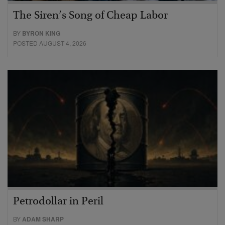
The Siren’s Song of Cheap Labor
BY
BYRON KING
POSTED AUGUST 4, 2026
Petrodollar in Peril
BY
ADAM SHARP