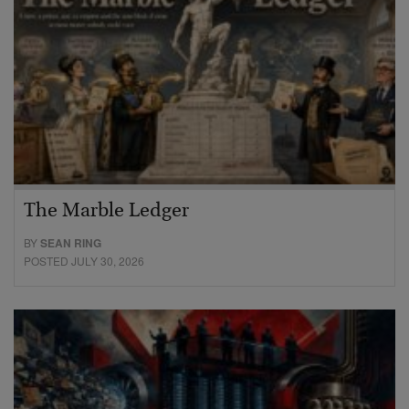
The Marble Ledger
BY
SEAN RING
POSTED JULY 30, 2026