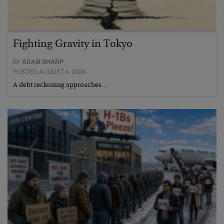
Fighting Gravity in Tokyo
BY
ADAM SHARP
POSTED AUGUST 4, 2026
A debt reckoning approaches…