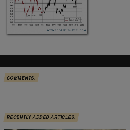
COMMENTS:
RECENTLY ADDED ARTICLES: