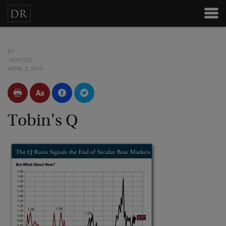
BY
POSTED
APRIL 2, 2013
Tobin's Q