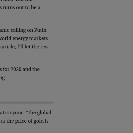
ws turns out to be a
.
came calling on Putin
 world energy markets
icle, l’ll let the rest
s for 2020 and the
ng.
patronymic, “the global
t the price of gold is