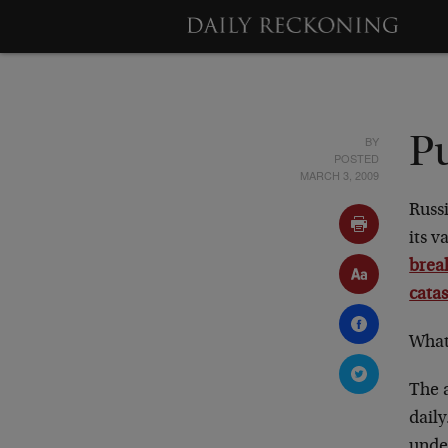
BY
Pu
POSTED
MARCH 3, 2009
Russi
its v
brea
cata
What
The a
daily
under