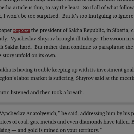
edia article is thin, to say the least. So if all of what follo
, I won’t be too surprised. But it’s too intriguing to ignore
paper
reports
the president of Sakha Republic, in Siberia, 
ntly. Vyacheslav Shtyrov brought ill tidings: The swoon in
it Sakha hard. But rather than continue to paraphrase the art
e story unfold on its own:
akha is having trouble keeping up with its investment goal
egion’s labor market is suffering, Shtyrov said at the meeti
utin listened and then took a breath.
Vyacheslav Anatolyevich,” he said, addressing him by his 
rices of coal, gas, metals and even diamonds have fallen. Bu
ising — and gold is mined on your territory.”