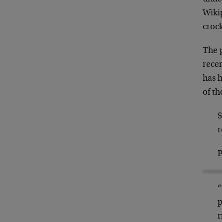
Wikip
crock
The 
rece
has h
of th
S
r
P
“
p
r