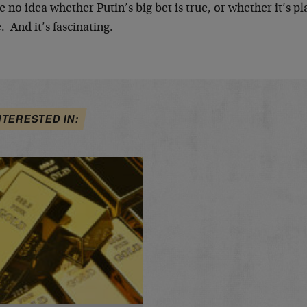
e no idea whether Putin’s big bet is true, or whether it’s pl
. And it’s fascinating.
NTERESTED IN: