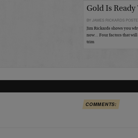
Gold Is Ready
BY JAMES RICKARDS POSTE
Jim Rickards shows you why 
now… Four factors that will
trim
COMMENTS: