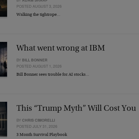
ADAM SHARP
POSTED AUGUST 3, 2026
Walking the tightrope…
What went wrong at IBM
BY
BILL BONNER
POSTED AUGUST 1, 2026
Bill Bonner sees trouble for AI stocks…
This “Trump Myth” Will Cost You
BY
CHRIS CIMORELLI
POSTED JULY 31, 2026
3 Month Survival Playbook