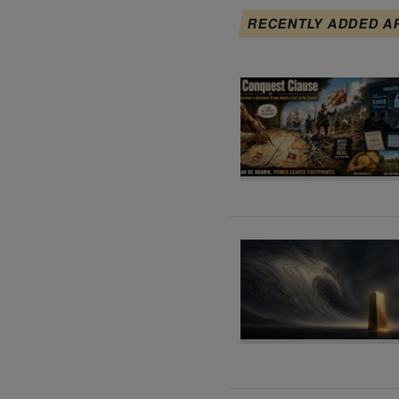
RECENTLY ADDED A