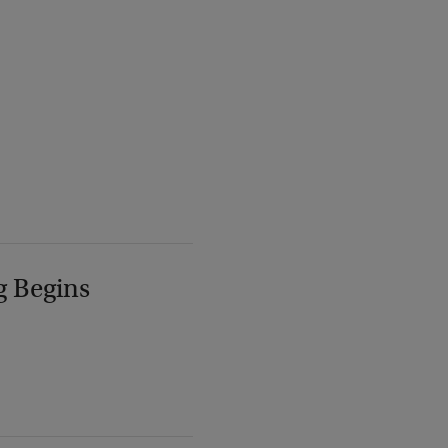
g Begins