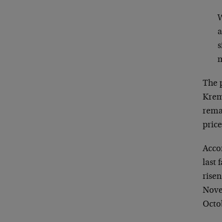
W
a
s
m
The p
Kreml
remar
price
Accor
last 
rise
Novem
Octob