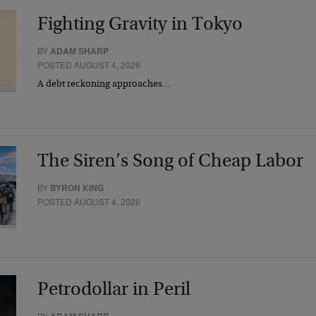
Fighting Gravity in Tokyo
BY
ADAM SHARP
POSTED AUGUST 4, 2026
A debt reckoning approaches…
The Siren’s Song of Cheap Labor
BY
BYRON KING
POSTED AUGUST 4, 2026
Petrodollar in Peril
BY