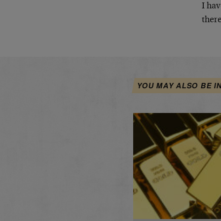
I hav
there
YOU MAY ALSO BE I