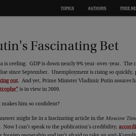
TOPICS
AUTHORS
FREE N
tin's Fascinating Bet
a is reeling. GDP is down nearly 9% year-over-year. The ru
alue since September. Unemployment is rising so quickly, p
king out
. And yet, Prime Minister Vladimir Putin assures h
strophe”
is in view in 2009.
 makes him so confident?
nswer might lie in a fascinating article in the
Moscow Time
. Now I can’t speak to the publication’s credibility;
accord
 foreign ownership and isn’t afraid to take an anti-Kremli