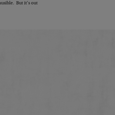
ausible. But it’s out