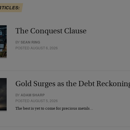
RTICLES:
The Conquest Clause
BY
SEAN RING
POSTED AUGUST 6, 2026
Gold Surges as the Debt Reckonin
BY
ADAM SHARP
POSTED AUGUST 5, 2026
The best is yet to come for precious metals…