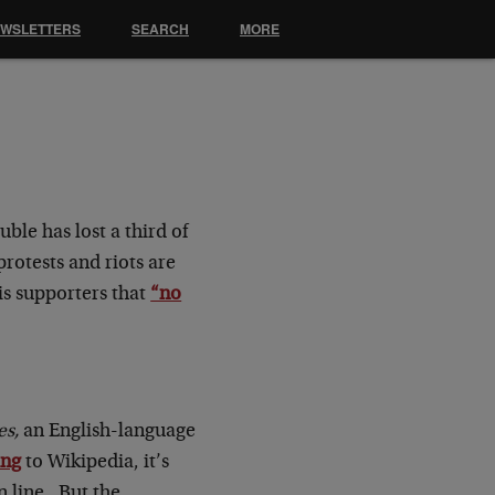
EWSLETTERS
SEARCH
MORE
ble has lost a third of
rotests and riots are
is supporters that
“no
s,
an English-language
ing
to Wikipedia, it’s
n line. But the