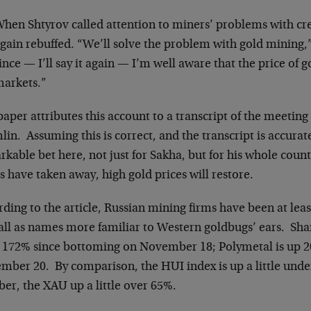
hen Shtyrov called attention to miners’ problems with cr
gain rebuffed. “We’ll solve the problem with gold mining,”
ince — I’ll say it again — I’m well aware that the price of g
arkets.”
aper attributes this account to a transcript of the meeting
in. Assuming this is correct, and the transcript is accurat
kable bet here, not just for Sakha, but for his whole coun
s have taken away, high gold prices will restore.
ding to the article, Russian mining firms have been at least
fall as names more familiar to Western goldbugs’ ears. Sha
n 172% since bottoming on November 18; Polymetal is up 20
ber 20. By comparison, the HUI index is up a little under 
er, the XAU up a little over 65%.