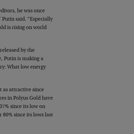
editors, he was once
 Putin said. “Especially
old is rising on world
 released by the
e, Putin is making a
try: What low energy
 as attractive since
res in Polyus Gold have
7% since its low on
80% since its lows last