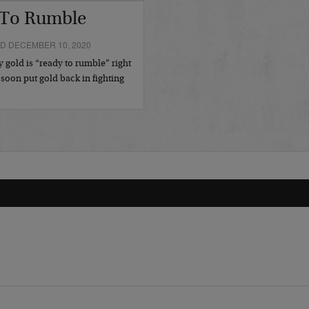
 To Rumble
D DECEMBER 10, 2020
gold is “ready to rumble” right
 soon put gold back in fighting